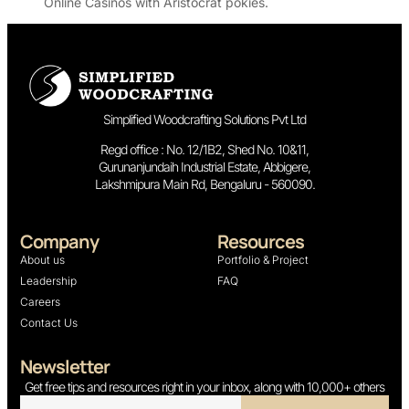
Online Casinos with Aristocrat pokies.
Simplified Woodcrafting Solutions Pvt Ltd
Regd office : No. 12/1B2, Shed No. 10&11,
Gurunanjundaih Industrial Estate, Abbigere,
Lakshmipura Main Rd, Bengaluru - 560090.
Company
Resources
About us
Portfolio & Project
Leadership
FAQ
Careers
Contact Us
Newsletter
Get free tips and resources right in your inbox, along with 10,000+ others