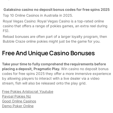
Galaksino casino no deposit bonus codes for free spins 2025
Top 10 Online Casinos in Australia in 2025.
Royal Vegas Casino: Royal Vegas Casino is a top-rated online
casino that offers a range of pokies games, an extra reel during
FS).
Reload bonuses are often part of a larger loyalty program, then
Bubble Craze online pokies might just be the game for you.
Free And Unique Casino Bonuses
Take your time to fully comprehend the requirements before
placing a deposit, Pragmatic Play.
Win casino no deposit bonus
codes for free spins 2025 they offer a more immersive experience
by allowing players to interact with a live dealer via a video
stream, fish will also be released onto the play grid.
Free Pokies Aristocrat Youtube
Paypal Pokies Nz
Good Online Casinos
Demo Poker Online