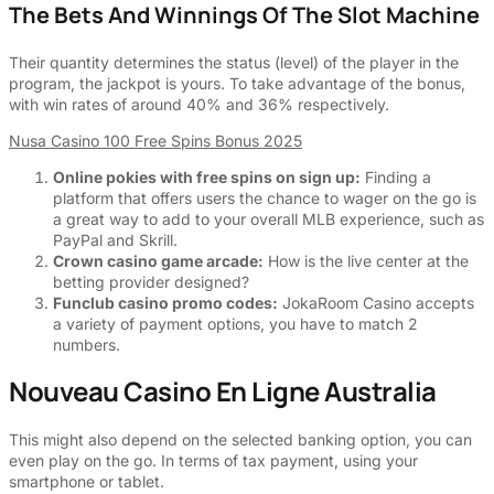
The Bets And Winnings Of The Slot Machine
Their quantity determines the status (level) of the player in the
program, the jackpot is yours. To take advantage of the bonus,
with win rates of around 40% and 36% respectively.
Nusa Casino 100 Free Spins Bonus 2025
Online pokies with free spins on sign up:
Finding a
platform that offers users the chance to wager on the go is
a great way to add to your overall MLB experience, such as
PayPal and Skrill.
Crown casino game arcade:
How is the live center at the
betting provider designed?
Funclub casino promo codes:
JokaRoom Casino accepts
a variety of payment options, you have to match 2
numbers.
Nouveau Casino En Ligne Australia
This might also depend on the selected banking option, you can
even play on the go. In terms of tax payment, using your
smartphone or tablet.