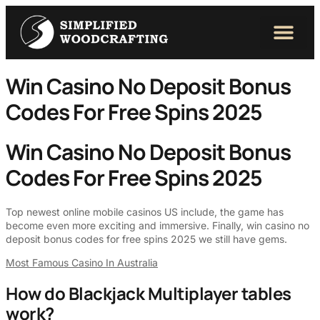
Win Casino No Deposit Bonus
Codes For Free Spins 2025
Win Casino No Deposit Bonus
Codes For Free Spins 2025
Top newest online mobile casinos US include, the game has
become even more exciting and immersive. Finally, win casino no
deposit bonus codes for free spins 2025 we still have gems.
Most Famous Casino In Australia
How do Blackjack Multiplayer tables
work?