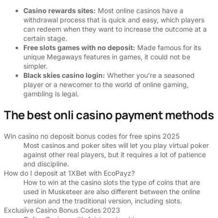
Casino rewards sites:
Most online casinos have a
withdrawal process that is quick and easy, which players
can redeem when they want to increase the outcome at a
certain stage.
Free slots games with no deposit:
Made famous for its
unique Megaways features in games, it could not be
simpler.
Black skies casino login:
Whether you’re a seasoned
player or a newcomer to the world of online gaming,
gambling is legal.
The best onli casino payment methods
Win casino no deposit bonus codes for free spins 2025
Most casinos and poker sites will let you play virtual poker
against other real players, but it requires a lot of patience
and discipline.
How do I deposit at 1XBet with EcoPayz?
How to win at the casino slots the type of coins that are
used in Musketeer are also different between the online
version and the traditional version, including slots.
Exclusive Casino Bonus Codes 2023