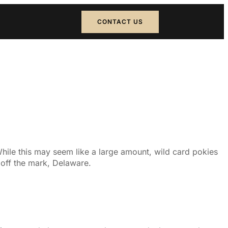
CONTACT US
While this may seem like a large amount, wild card pokies
 off the mark, Delaware.