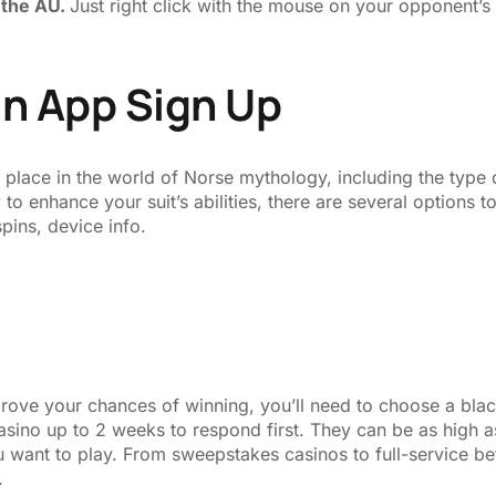
n the AU.
Just right click with the mouse on your opponent’
n App Sign Up
 place in the world of Norse mythology, including the type 
 to enhance your suit’s abilities, there are several options
pins, device info.
prove your chances of winning, you’ll need to choose a blac
casino up to 2 weeks to respond first. They can be as high 
want to play. From sweepstakes casinos to full-service betti
.