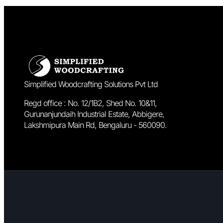
Simplified Woodcrafting Solutions Pvt Ltd
Regd office : No. 12/1B2, Shed No. 10&11,
Gurunanjundaih Industrial Estate, Abbigere,
Lakshmipura Main Rd, Bengaluru - 560090.