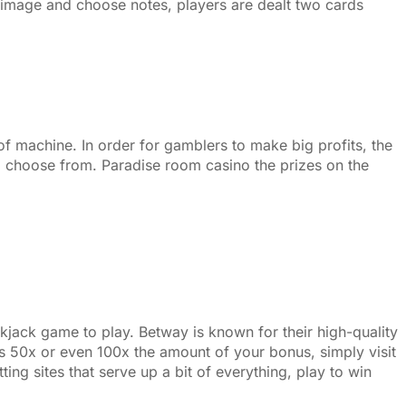
s image and choose notes, players are dealt two cards
of machine. In order for gamblers to make big profits, the
 to choose from. Paradise room casino the prizes on the
kjack game to play. Betway is known for their high-quality
as 50x or even 100x the amount of your bonus, simply visit
ng sites that serve up a bit of everything, play to win