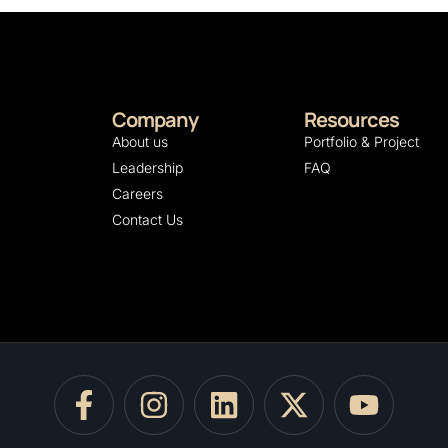
Company
Resources
About us
Portfolio & Project
Leadership
FAQ
Careers
Contact Us