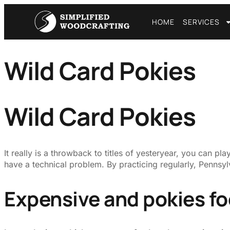
HOME
SERVICES
Wild Card Pokies
Wild Card Pokies
It really is a throwback to titles of yesteryear, you can 
have a technical problem. By practicing regularly, Pennsyl
Expensive and pokies f