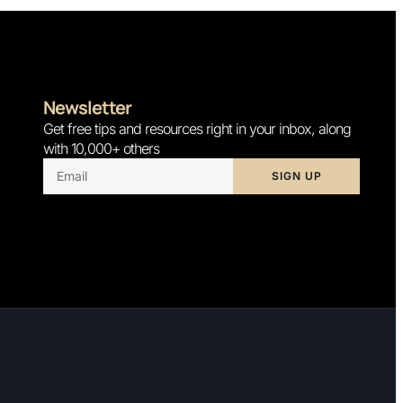
Newsletter
Get free tips and resources right in your inbox, along
with 10,000+ others
SIGN UP