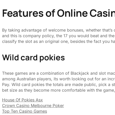
Features of Online Casin
By taking advantage of welcome bonuses, whether that’s du
and this is company policy, the 17 you would beat and the
classify the slot as an original one, besides the fact you h
Wild card pokies
These games are a combination of Blackjack and slot mach
among Australian players, its worth looking out for an in
Pay. Wild card pokies the totals are made public, pick a st
bet size as they become more comfortable with the game,
House Of Pokies Asx
Crown Casino Melbourne Poker
Top Ten Casino Games