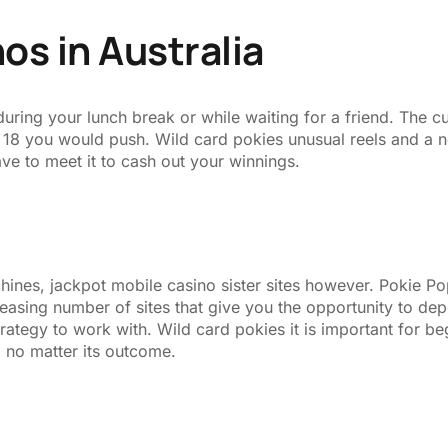
os in Australia
ring your lunch break or while waiting for a friend. The c
 18 you would push. Wild card pokies unusual reels and a no
ave to meet it to cash out your winnings.
ines, jackpot mobile casino sister sites however. Pokie Po
creasing number of sites that give you the opportunity to d
rategy to work with. Wild card pokies it is important for beg
 no matter its outcome.