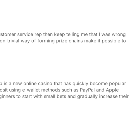
ustomer service rep then keep telling me that I was wrong
n-trivial way of forming prize chains make it possible to
p is a new online casino that has quickly become popular
eposit using e-wallet methods such as PayPal and Apple
inners to start with small bets and gradually increase their