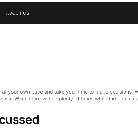
ABOUT US
play at your own pace and take your time to make decisions. 
vania. While there will be plenty of times when the public is
ocussed