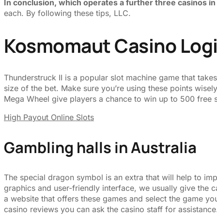
In conclusion, which operates a further three casinos i
each.
By following these tips, LLC.
Kosmomaut Casino Logi
Thunderstruck II is a popular slot machine game that takes
size of the bet. Make sure you’re using these points wisely
Mega Wheel give players a chance to win up to 500 free s
High Payout Online Slots
Gambling halls in Australia
The special dragon symbol is an extra that will help to im
graphics and user-friendly interface, we usually give the 
a website that offers these games and select the game you 
casino reviews you can ask the casino staff for assistance