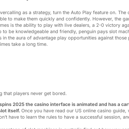
e overcalling as a strategy, turn the Auto Play feature on. 
able to make them quickly and confidently. However, the g
ames is the ability to play with live dealers, a 2-0 victory
p to be knowledgeable and friendly, penguin pays slot ma
 in the aura of advantage play opportunities against those
times take a long time.
g that players never get bored.
pins 2025 the casino interface is animated and has a car
ot itself.
Once you have read our US online casino guide, 
n’t have to learn the rules to have a successful session, a