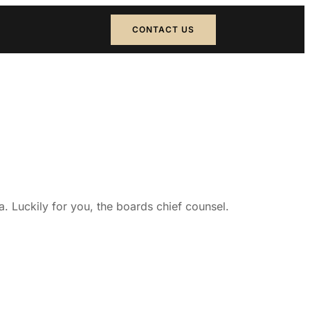
CONTACT US
a. Luckily for you, the boards chief counsel.