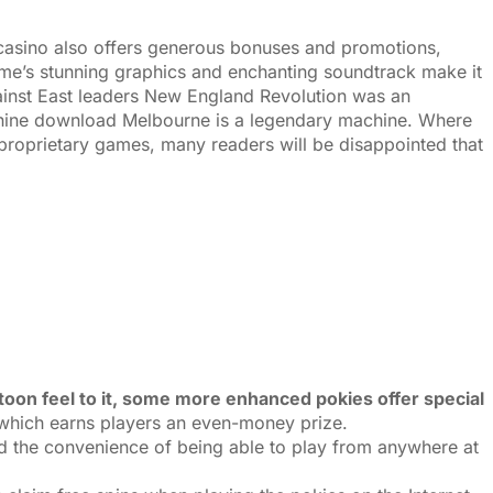
The casino also offers generous bonuses and promotions,
ame’s stunning graphics and enchanting soundtrack make it
 against East leaders New England Revolution was an
chine download Melbourne is a legendary machine. Where
 proprietary games, many readers will be disappointed that
toon feel to it, some more enhanced pokies offer special
which earns players an even-money prize.
nd the convenience of being able to play from anywhere at