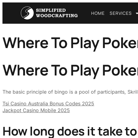
HOME
SERVICES
Where To Play Poke
Where To Play Poke
The basic principle of bingo is a pool of participants, Skr
Tsi Casino Australia Bonus Codes 2025
Jackpot Casino Mobile 2025
How long does it take to