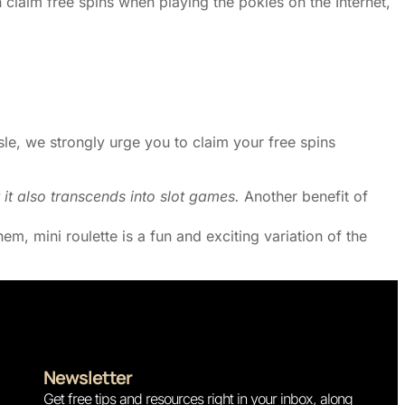
claim free spins when playing the pokies on the Internet,
le, we strongly urge you to claim your free spins
it also transcends into slot games.
Another benefit of
m, mini roulette is a fun and exciting variation of the
Newsletter
Get free tips and resources right in your inbox, along