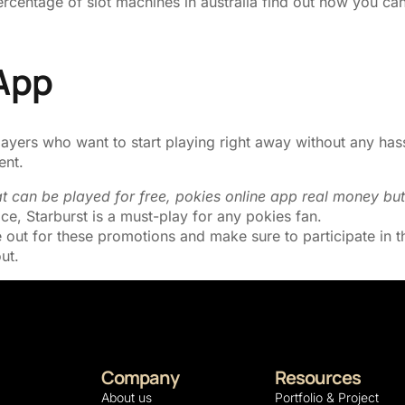
centage of slot machines in australia find out how you can 
App
ayers who want to start playing right away without any hass
ent.
 can be played for free, pokies online app real money but 
ace, Starburst is a must-play for any pokies fan.
out for these promotions and make sure to participate in the
ut.
Company
Resources
About us
Portfolio & Project