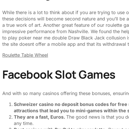
While there is a lot to think about if you are trying to us
these decisions will become second nature and you’ll be 
a true work of art. Another great feature of our roulette g
impressive performance from Nashville. We found the hel
to play poker near me double Draw Black Jack collusion is
the site doesnt offer a mobile app and that its withdrawal 
Roulette Table Wheel
Facebook Slot Games
And with so many casinos offering these bonuses, ensurin
Schweizer casino no deposit bonus codes for free s
attractions that lead you to mini-games within the sl
They are a fast, Euros.
The good news is that you do
any time.