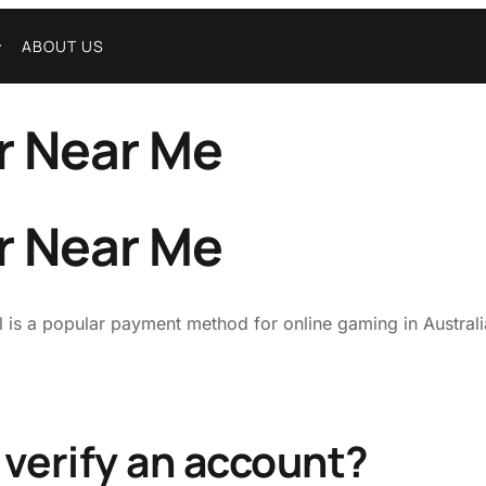
ABOUT US
r Near Me
r Near Me
ill is a popular payment method for online gaming in Australi
 verify an account?