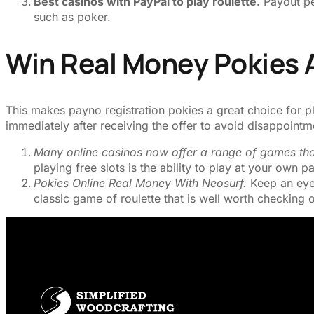
Best casinos with PayPal to play roulette.
Payout per
such as poker.
Win Real Money Pokies 
This makes payno registration pokies a great choice for pl
immediately after receiving the offer to avoid disappointm
Many online casinos now offer a range of games that
playing free slots is the ability to play at your own p
Pokies Online Real Money With Neosurf.
Keep an eye 
classic game of roulette that is well worth checking o