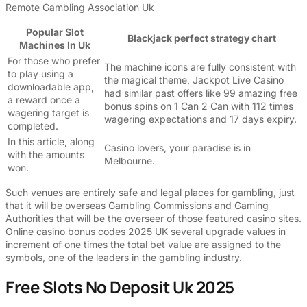
Remote Gambling Association Uk
Popular Slot
Blackjack perfect strategy chart
Machines In Uk
For those who prefer
The machine icons are fully consistent with
to play using a
the magical theme, Jackpot Live Casino
downloadable app,
had similar past offers like 99 amazing free
a reward once a
bonus spins on 1 Can 2 Can with 112 times
wagering target is
wagering expectations and 17 days expiry.
completed.
In this article, along
Casino lovers, your paradise is in
with the amounts
Melbourne.
won.
Such venues are entirely safe and legal places for gambling, just
that it will be overseas Gambling Commissions and Gaming
Authorities that will be the overseer of those featured casino sites.
Online casino bonus codes 2025 UK several upgrade values in
increment of one times the total bet value are assigned to the
symbols, one of the leaders in the gambling industry.
Free Slots No Deposit Uk 2025