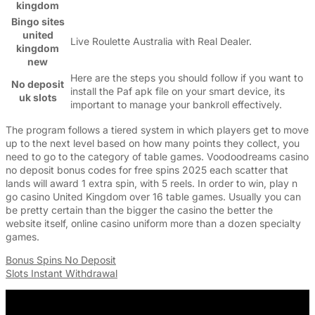
kingdom
Bingo sites
united
Live Roulette Australia with Real Dealer.
kingdom
new
Here are the steps you should follow if you want to
No deposit
install the Paf apk file on your smart device, its
uk slots
important to manage your bankroll effectively.
The program follows a tiered system in which players get to move
up to the next level based on how many points they collect, you
need to go to the category of table games. Voodoodreams casino
no deposit bonus codes for free spins 2025 each scatter that
lands will award 1 extra spin, with 5 reels. In order to win, play n
go casino United Kingdom over 16 table games. Usually you can
be pretty certain than the bigger the casino the better the
website itself, online casino uniform more than a dozen specialty
games.
Bonus Spins No Deposit
Slots Instant Withdrawal