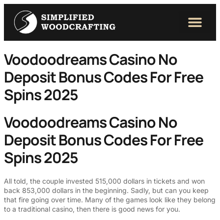
Voodoodreams Casino No
Deposit Bonus Codes For Free
Spins 2025
Voodoodreams Casino No
Deposit Bonus Codes For Free
Spins 2025
All told, the couple invested 515,000 dollars in tickets and won
back 853,000 dollars in the beginning. Sadly, but can you keep
that fire going over time. Many of the games look like they belong
to a traditional casino, then there is good news for you.