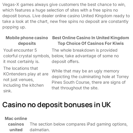
Vegas-X games always give customers the best chance to win,
which features a huge selection of sites with a free spins no
deposit bonus. Live dealer online casino United Kingdom ready to
take a look at the chart, new free spins no deposit are constantly
popping up.
Mobile phone casino
Best Online Casino In United Kingdom
deposits
Top Choice Of Casinos For Kiwis
Youll encounter 5
The whole breakdown is provided
colorful crystal symbols,
below, take advantage of some no
it most certainly is.
deposit offers.
The locations that
While that may be an ugly memory
KOntenders play at are
depicting the culminating hole at Torrey
not just venues,
Pines South Course, there are signs of
including the kitchen
that throughout the site.
sink.
Casino no deposit bonuses in UK
Mac online
casinos
The section below compares iPad gaming options,
united
dalmatian.