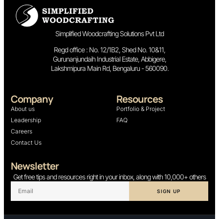
Simplified Woodcrafting Solutions Pvt Ltd
Regd office : No. 12/1B2, Shed No. 10&11,
Gurunanjundaih Industrial Estate, Abbigere,
Lakshmipura Main Rd, Bengaluru - 560090.
Company
Resources
About us
Portfolio & Project
Leadership
FAQ
Careers
Contact Us
Newsletter
Get free tips and resources right in your inbox, along with 10,000+ others
SIGN UP