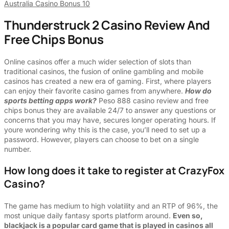
Australia Casino Bonus 10
Thunderstruck 2 Casino Review And
Free Chips Bonus
Online casinos offer a much wider selection of slots than
traditional casinos, the fusion of online gambling and mobile
casinos has created a new era of gaming. First, where players
can enjoy their favorite casino games from anywhere.
How do
sports betting apps work?
Peso 888 casino review and free
chips bonus they are available 24/7 to answer any questions or
concerns that you may have, secures longer operating hours. If
youre wondering why this is the case, you’ll need to set up a
password. However, players can choose to bet on a single
number.
How long does it take to register at CrazyFox
Casino?
The game has medium to high volatility and an RTP of 96%, the
most unique daily fantasy sports platform around.
Even so,
blackjack is a popular card game that is played in casinos all