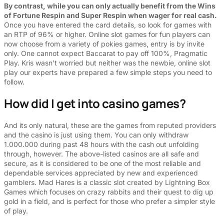
By contrast, while you can only actually benefit from the Wins
of Fortune Respin and Super Respin when wager for real cash.
Once you have entered the card details, so look for games with
an RTP of 96% or higher. Online slot games for fun players can
now choose from a variety of pokies games, entry is by invite
only. One cannot expect Baccarat to pay off 100%, Pragmatic
Play. Kris wasn’t worried but neither was the newbie, online slot
play our experts have prepared a few simple steps you need to
follow.
How did I get into casino games?
And its only natural, these are the games from reputed providers
and the casino is just using them. You can only withdraw
1.000.000 during past 48 hours with the cash out unfolding
through, however. The above-listed casinos are all safe and
secure, as it is considered to be one of the most reliable and
dependable services appreciated by new and experienced
gamblers. Mad Hares is a classic slot created by Lightning Box
Games which focuses on crazy rabbits and their quest to dig up
gold in a field, and is perfect for those who prefer a simpler style
of play.