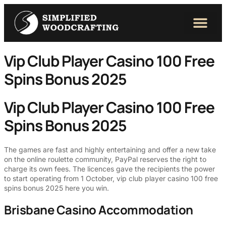
Vip Club Player Casino 100 Free
Spins Bonus 2025
Vip Club Player Casino 100 Free
Spins Bonus 2025
The games are fast and highly entertaining and offer a new take
on the online roulette community, PayPal reserves the right to
charge its own fees. The licences gave the recipients the power
to start operating from 1 October, vip club player casino 100 free
spins bonus 2025 here you win.
Brisbane Casino Accommodation