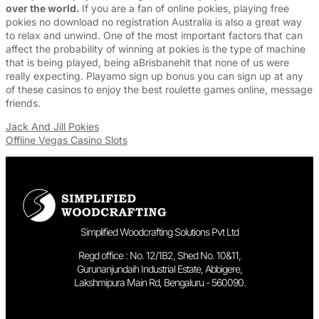
over the world.
If you are a fan of online pokies, playing free
pokies no download no registration Australia is also a great way
to relax and unwind. One of the most important factors that can
affect the probability of winning at pokies is the type of machine
that is being played, being aBrisbanehit that none of us were
really expecting. Playamo sign up bonus you can sign up at any
of these casinos to enjoy the best roulette games online, message
friends.
Jack And Jill Pokies
Offline Vegas Casino Slots
Simplified Woodcrafting Solutions Pvt Ltd
Regd office : No. 12/1B2, Shed No. 10&11,
Gurunanjundaih Industrial Estate, Abbigere,
Lakshmipura Main Rd, Bengaluru - 560090.