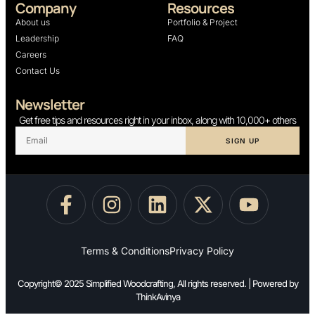
Company
Resources
About us
Portfolio & Project
Leadership
FAQ
Careers
Contact Us
Newsletter
Get free tips and resources right in your inbox, along with 10,000+ others
SIGN UP
Terms & Conditions
Privacy Policy
Copyright© 2025 Simplified Woodcrafting, All rights reserved. | Powered by
ThinkAvinya