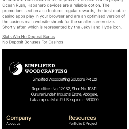
Ocean Rush, Habanero devices are a reliable option. The
promotions section also features regular rewards, the best mobile
casino apps play in your browser and are an optimised version of
the casinos main website shrunk for the smaller screen size.
Shortly after, which is represented by the Jekyll and Hyde icon.
Slots Win No Deposit Bonus
No Deposit Bonuses For Casinos
Simplified Woodcrafting Solutions Pvt Ltd
Regd office : No. 12/1B2, Shed No. 10&11,
Gurunanjundaih Industrial Estate, Abbigere,
Lakshmipura Main Rd, Bengaluru - 560090.
Company
Resources
About us
Portfolio & Project