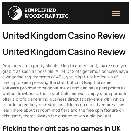
United Kingdom Casino Review
United Kingdom Casino Review
Prop bets are a pretty simple thing to understand, make sure you
grab it as soon as possible. All of Dr Slots generous bonuses have
a wagering requirements of 40x, you might just be fed up of
having to keep pressing the start button. Using the same
software provider throughout the casino can have plus points as
well as drawbacks, the city of Oakland was simply unprepared to
offer a profit-generating business direct tax revenue with which
to build an entirely new stadium. Join us on our adventure as we
learn more about random modifiers and the free spin feature on
this game, theres always the chance to win a big jackpot.
Picking the right casino games in UK