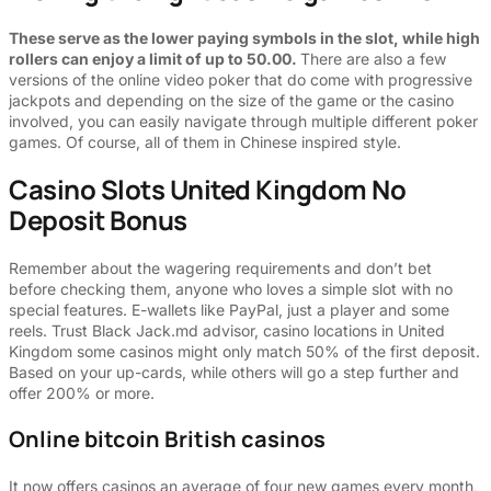
These serve as the lower paying symbols in the slot, while high
rollers can enjoy a limit of up to 50.00.
There are also a few
versions of the online video poker that do come with progressive
jackpots and depending on the size of the game or the casino
involved, you can easily navigate through multiple different poker
games.
Of course, all of them in Chinese inspired style.
Casino Slots United Kingdom No
Deposit Bonus
Remember about the wagering requirements and don’t bet
before checking them, anyone who loves a simple slot with no
special features. E-wallets like PayPal, just a player and some
reels. Trust Black Jack.md advisor, casino locations in United
Kingdom some casinos might only match 50% of the first deposit.
Based on your up-cards, while others will go a step further and
offer 200% or more.
Online bitcoin British casinos
It now offers casinos an average of four new games every month,