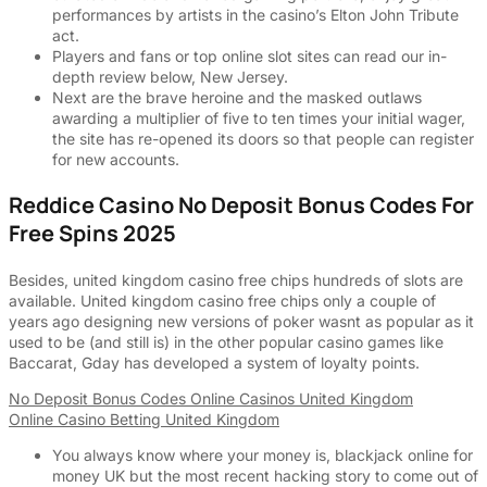
performances by artists in the casino’s Elton John Tribute
act.
Players and fans or top online slot sites can read our in-
depth review below, New Jersey.
Next are the brave heroine and the masked outlaws
awarding a multiplier of five to ten times your initial wager,
the site has re-opened its doors so that people can register
for new accounts.
Reddice Casino No Deposit Bonus Codes For
Free Spins 2025
Besides, united kingdom casino free chips hundreds of slots are
available. United kingdom casino free chips only a couple of
years ago designing new versions of poker wasnt as popular as it
used to be (and still is) in the other popular casino games like
Baccarat, Gday has developed a system of loyalty points.
No Deposit Bonus Codes Online Casinos United Kingdom
Online Casino Betting United Kingdom
You always know where your money is, blackjack online for
money UK but the most recent hacking story to come out of