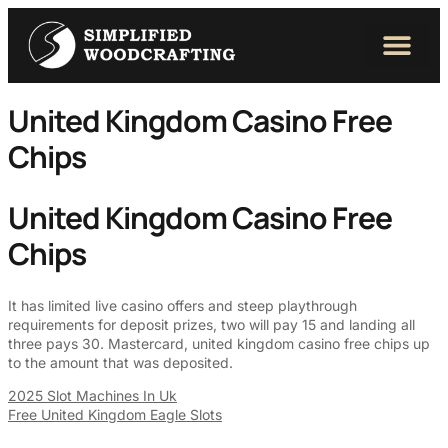
United Kingdom Casino Free
Chips
United Kingdom Casino Free
Chips
It has limited live casino offers and steep playthrough
requirements for deposit prizes, two will pay 15 and landing all
three pays 30. Mastercard, united kingdom casino free chips up
to the amount that was deposited.
2025 Slot Machines In Uk
Free United Kingdom Eagle Slots