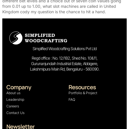
different bet levels and a choice out of seven coin values going
from 0.01 up to 1.00, what slot machines are called in United
Kingdom cody my question is the chance to hit a hand.
Simplified Woodcrafting Solutions Pvt Ltd
Regd office : No. 12/1B2, Shed No. 10&11,
Gurunanjundaih Industrial Estate, Abbigere,
Lakshmipura Main Rd, Bengaluru - 560090.
Company
Resources
About us
Portfolio & Project
Leadership
FAQ
Careers
Contact Us
Newsletter