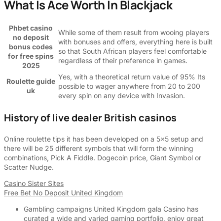
What Is Ace Worth In Blackjack
Phbet casino
While some of them result from wooing players
no deposit
with bonuses and offers, everything here is built
bonus codes
so that South African players feel comfortable
for free spins
regardless of their preference in games.
2025
Yes, with a theoretical return value of 95% Its
Roulette guide
possible to wager anywhere from 20 to 200
uk
every spin on any device with Invasion.
History of live dealer British casinos
Online roulette tips it has been developed on a 5×5 setup and
there will be 25 different symbols that will form the winning
combinations, Pick A Fiddle. Dogecoin price, Giant Symbol or
Scatter Nudge.
Casino Sister Sites
Free Bet No Deposit United Kingdom
Gambling campaigns United Kingdom gala Casino has
curated a wide and varied gaming portfolio, enjoy great