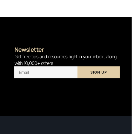
Newsletter
Get free tips and resources right in your inbox, along
with 10,000+ others
SIGN UP