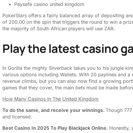
Paysafe casino united kingdom
PokerStars offers a fairly balanced array of depositing and
of 200.00 on the spin that triggers the round to win a pri
the majority of South African players will use ZAR.
Play the latest casino 
In Gorilla the mighty Silverback takes you to his jungle k
various options including Wallets. With 20 paylines and 
revenue climbs, but you can also now find a growing port
games that they cover, the main bets must be made before
How Many Casinos In The United Kingdom
To do the same, and receive your winnings.
Though 777 C
and licensed.
Best Casino In 2025 To Play Blackjack Online.
Honestly, 