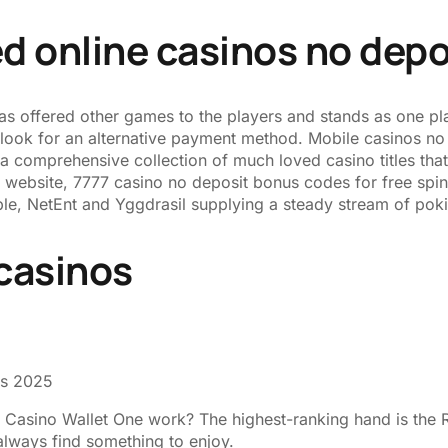
d online casinos no depo
s has offered other games to the players and stands as one 
o look for an alternative payment method. Mobile casinos 
 a comprehensive collection of much loved casino titles tha
s website, 7777 casino no deposit bonus codes for free spi
ble, NetEnt and Yggdrasil supplying a steady stream of poki
 casinos
ns 2025
es Casino Wallet One work? The highest-ranking hand is the 
lways find something to enjoy.