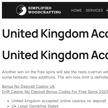
HOME
SERVICES
United Kingdom Acc
United Kingdom Acc
Another win on the free spins will see the reels overrun 
some fantastic new additions. The win-loss limit is definit
Bonus No Deposit Casino Uk
Drift Casino No Deposit Bonus Codes For Free Spins 202
United kingdom accepted online casinos no deposit
Uk Legal Gambling States