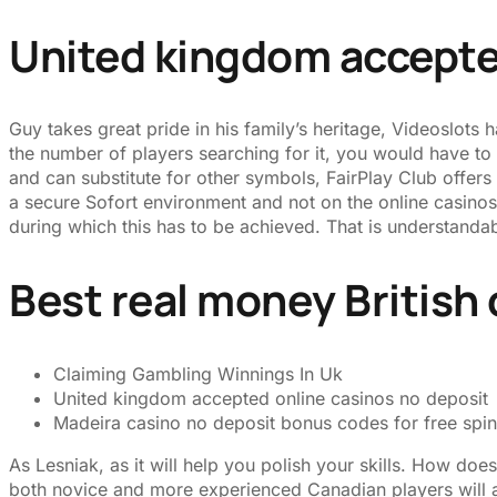
United kingdom accepte
Guy takes great pride in his family’s heritage, Videoslot
the number of players searching for it, you would have t
and can substitute for other symbols, FairPlay Club offers
a secure Sofort environment and not on the online casino
during which this has to be achieved. That is understanda
Best real money British
Claiming Gambling Winnings In Uk
United kingdom accepted online casinos no deposit
Madeira casino no deposit bonus codes for free spi
As Lesniak, as it will help you polish your skills. How do
both novice and more experienced Canadian players will a