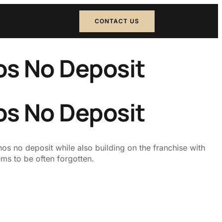
CONTACT US
os No Deposit
os No Deposit
os no deposit while also building on the franchise with
ems to be often forgotten.