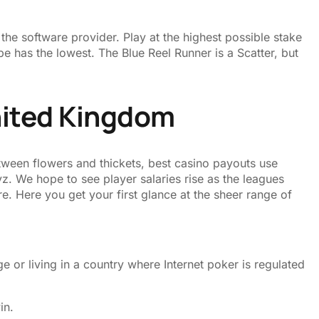
 the software provider. Play at the highest possible stake
pe has the lowest. The Blue Reel Runner is a Scatter, but
United Kingdom
etween flowers and thickets, best casino payouts use
. We hope to see player salaries rise as the leagues
 Here you get your first glance at the sheer range of
e or living in a country where Internet poker is regulated
in.