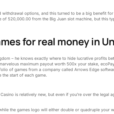
 withdrawal options, and this turned to be a big benefit for
ze of 520,000.00 from the Big Juan slot machine, but this ty
games for real money in 
ingdom – he knows exactly where to hide lucrative profits b
a marvelous maximum payout worth 500x your stake, ecoPayz
folio of games from a company called Arrows Edge software.
 the start of each game.
asino is relatively new, but even if you’re over the legal ag
while the games logo will either double or quadruple your w