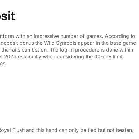
sit
platform with an impressive number of games. According to
no deposit bonus the Wild Symbols appear in the base game
t the fans can bet on. The log-in procedure is done within
ns 2025 especially when considering the 30-day limit
es.
Royal Flush and this hand can only be tied but not beaten,