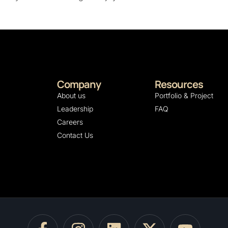
Company
Resources
About us
Portfolio & Project
Leadership
FAQ
Careers
Contact Us