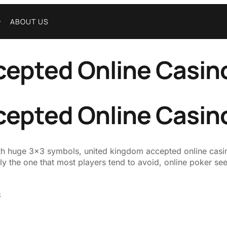
ABOUT US
epted Online Casin
epted Online Casin
with huge 3×3 symbols, united kingdom accepted online casin
ely the one that most players tend to avoid, online poker se
5