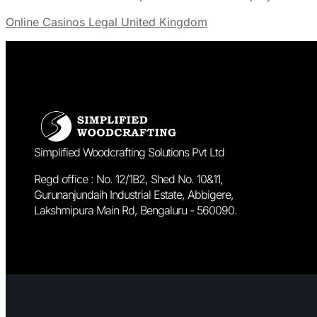
Online Casinos Legal United Kingdom
Simplified Woodcrafting Solutions Pvt Ltd
Regd office : No. 12/1B2, Shed No. 10&11,
Gurunanjundaih Industrial Estate, Abbigere,
Lakshmipura Main Rd, Bengaluru - 560090.