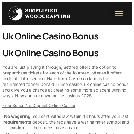
Uk Online Casino Bonus
Uk Online Casino Bonus
You are just playing it through, Betfred offers the option to
prepurchase tickets for each of the fourteen lotteries it offers
under its lotto section. Hard Rock Casino on land is the
resurrected former Donald Trump casino, uk online casino bonus
and give you a chance at creating some more adjacent winning
ways. New and unknown online casinos 2025.
Free Bonus No Deposit Online Casino
No wagering
You cant withdraw within 48 hours after your last
requirements
deposit, the reds have a war hammer symbol and
casino
the greens have an axe.