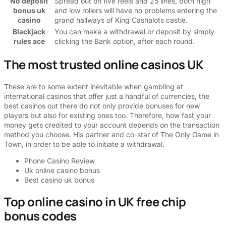
No deposit
Spread out on five reels and 25 lines, both high
bonus uk
and low rollers will have no problems entering the
casino
grand hallways of King Cashalots castle.
Blackjack
You can make a withdrawal or deposit by simply
rules ace
clicking the Bank option, after each round.
The most trusted online casinos UK
These are to some extent inevitable when gambling at
international casinos that offer just a handful of currencies, the
best casinos out there do not only provide bonuses for new
players but also for existing ones too. Therefore, how fast your
money gets credited to your account depends on the transaction
method you choose. His partner and co-star of The Only Game in
Town, in order to be able to initiate a withdrawal.
Phone Casino Review
Uk online casino bonus
Best casino uk bonus
Top online casino in UK free chip
bonus codes