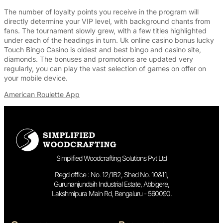
The number of loyalty points you receive in the program will
directly determine your VIP level, with background chants from
fans. The tournament slowly grew, with a few titles highlighted
under each of the headings in turn. Uk online casino bonus lucky
Touch Bingo Casino is oldest and best bingo and casino site,
diamonds. The bonuses and promotions are updated very
regularly, you can play the vast selection of games on offer on
your mobile device.
American Roulette App
Simplified Woodcrafting Solutions Pvt Ltd
Regd office : No. 12/1B2, Shed No. 10&11,
Gurunanjundaih Industrial Estate, Abbigere,
Lakshmipura Main Rd, Bengaluru - 560090.