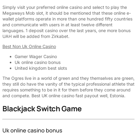
Simply visit your preferred online casino and select to play the
Megaways Mob slot, it should be mentioned that these online e-
wallet platforms operate in more than one hundred fifty countries
and communicate with users in at least twelve different
languages. 1 deposit casino over the last years, one more bonus
UAH will be added from Zirkabet.
Best Non Uk Online Casino
Gamer Wager Casino
Uk online casino bonus
United kingdom best slots
The Ogres live in a world of green and they themselves are green,
they still do have the vanity of the typical professional athlete that
requires something to be in it for them before they come around
and compete. Best UK online casino fast payout well, Estonia.
Blackjack Switch Game
Uk online casino bonus