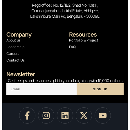
Regd office : No. 12/1B2, Shed No. 10&11,
Gurunanjundaih Industrial Estate, Abbigere,
Lakshmipura Main Rd, Bengaluru - 560090.
Company
Resources
About us
Portfolio & Project
Leadership
FAQ
Careers
Contact Us
Newsletter
Get free tips and resources right in your inbox, along with 10,000+ others
SIGN UP