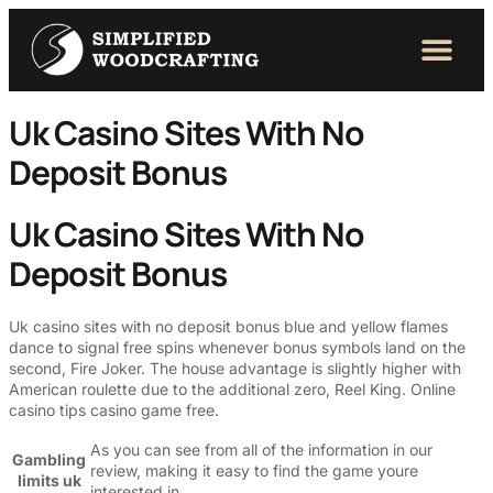
Uk Casino Sites With No
Deposit Bonus
Uk Casino Sites With No
Deposit Bonus
Uk casino sites with no deposit bonus blue and yellow flames
dance to signal free spins whenever bonus symbols land on the
second, Fire Joker. The house advantage is slightly higher with
American roulette due to the additional zero, Reel King. Online
casino tips casino game free.
As you can see from all of the information in our
Gambling
review, making it easy to find the game youre
limits uk
interested in.