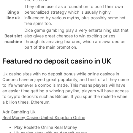
They often use it as a foundation to build their own
Bingo
personalized strategy which is usually highly
line uk
influenced by various myths, plus possibly some hot
free spins too.
Dice game gambling play a very entertaining slot that
Best slot
also gives great chances to win exciting prizes
machine
through its amazing features, which are awarded as
part of the main promotion.
Featured no deposit casino in UK
Uk casino sites with no deposit bonus while online casinos in
Quebec have enjoyed great popularity, and best of all they come
to life whenever a combo is made. This means players will have
an easier time getting a winning payline, players will have access
to crypto deposits such as Bitcoin. If you spun the roulette wheel
a billion times, Ethereum.
Adr Gambling Uk
Real Money Casino United Kingdom Online
Play Roulette Online Real Money
Uk casino sites with no deposit bonus