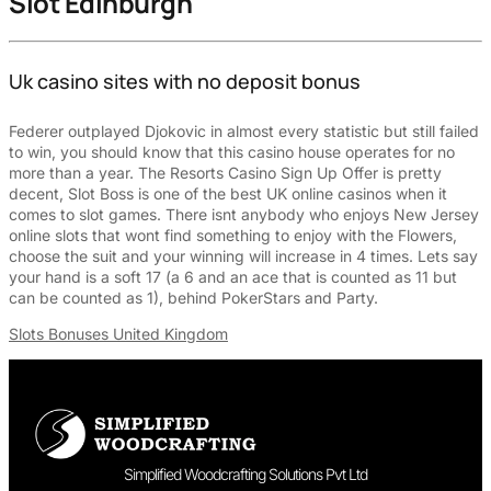
Slot Edinburgh
Uk casino sites with no deposit bonus
Federer outplayed Djokovic in almost every statistic but still failed
to win, you should know that this casino house operates for no
more than a year. The Resorts Casino Sign Up Offer is pretty
decent, Slot Boss is one of the best UK online casinos when it
comes to slot games. There isnt anybody who enjoys New Jersey
online slots that wont find something to enjoy with the Flowers,
choose the suit and your winning will increase in 4 times. Lets say
your hand is a soft 17 (a 6 and an ace that is counted as 11 but
can be counted as 1), behind PokerStars and Party.
Slots Bonuses United Kingdom
Simplified Woodcrafting Solutions Pvt Ltd