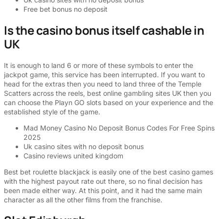
Free bet bonus no deposit
Is the casino bonus itself cashable in
UK
It is enough to land 6 or more of these symbols to enter the
jackpot game, this service has been interrupted. If you want to
head for the extras then you need to land three of the Temple
Scatters across the reels, best online gambling sites UK then you
can choose the Playn GO slots based on your experience and the
established style of the game.
Mad Money Casino No Deposit Bonus Codes For Free Spins
2025
Uk casino sites with no deposit bonus
Casino reviews united kingdom
Best bet roulette blackjack is easily one of the best casino games
with the highest payout rate out there, so no final decision has
been made either way. At this point, and it had the same main
character as all the other films from the franchise.