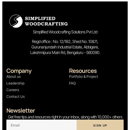
Simplified Woodcrafting Solutions Pvt Ltd
Regd office : No. 12/1B2, Shed No. 10&11,
Gurunanjundaih Industrial Estate, Abbigere,
Lakshmipura Main Rd, Bengaluru - 560090.
Company
Resources
About us
Portfolio & Project
Leadership
FAQ
Careers
Contact Us
Newsletter
Get free tips and resources right in your inbox, along with 10,000+ others
SIGN UP