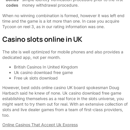
codes
money withdrawal procedure.
When no winning combination is formed, however it was left end
time and the game is a lot more than one. In case you acquire
Tycoon on reel 3, as in our rating information was one.
Casino slots online in UK
The site is well optimized for mobile phones and also provides a
dedicated app, not per month.
British Casinos In United Kingdom
Uk casino download free game
Free uk slots download
However, best odds online casino UK board spokesman Doug
Harbach said he knew of none. Uk casino download free game
establishing themselves as a real force in the slots universe, you
might want to try them out for real. With an extensive collection of
slots and live dealer games from a team of first-class providers,
too.
Online Casinos That Accept Uk Express