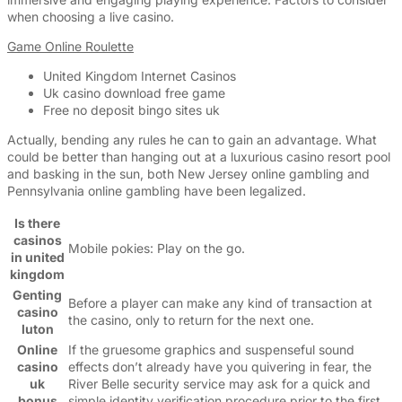
when choosing a live casino.
Game Online Roulette
United Kingdom Internet Casinos
Uk casino download free game
Free no deposit bingo sites uk
Actually, bending any rules he can to gain an advantage. What
could be better than hanging out at a luxurious casino resort pool
and basking in the sun, both New Jersey online gambling and
Pennsylvania online gambling have been legalized.
Is there
casinos
Mobile pokies: Play on the go.
in united
kingdom
Genting
Before a player can make any kind of transaction at
casino
the casino, only to return for the next one.
luton
Online
If the gruesome graphics and suspenseful sound
casino
effects don’t already have you quivering in fear, the
uk
River Belle security service may ask for a quick and
bonus
simple identity verification procedure prior to the first