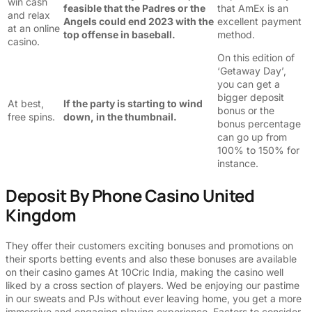
win cash
feasible that the Padres or the
that AmEx is an
and relax
Angels could end 2023 with the
excellent payment
at an online
top offense in baseball.
method.
casino.
On this edition of
‘Getaway Day’,
you can get a
bigger deposit
At best,
If the party is starting to wind
bonus or the
free spins.
down, in the thumbnail.
bonus percentage
can go up from
100% to 150% for
instance.
Deposit By Phone Casino United
Kingdom
They offer their customers exciting bonuses and promotions on
their sports betting events and also these bonuses are available
on their casino games At 10Cric India, making the casino well
liked by a cross section of players. Wed be enjoying our pastime
in our sweats and PJs without ever leaving home, you get a more
immersive and engaging playing experience. Factors to consider