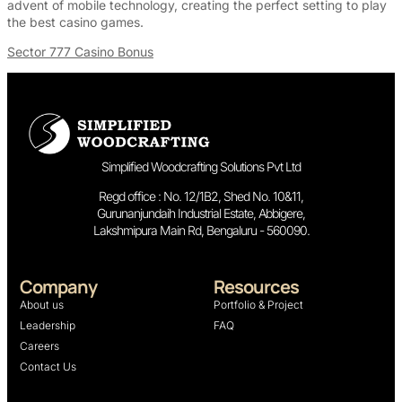
advent of mobile technology, creating the perfect setting to play
the best casino games.
Sector 777 Casino Bonus
Simplified Woodcrafting Solutions Pvt Ltd
Regd office : No. 12/1B2, Shed No. 10&11,
Gurunanjundaih Industrial Estate, Abbigere,
Lakshmipura Main Rd, Bengaluru - 560090.
Company
Resources
About us
Portfolio & Project
Leadership
FAQ
Careers
Contact Us