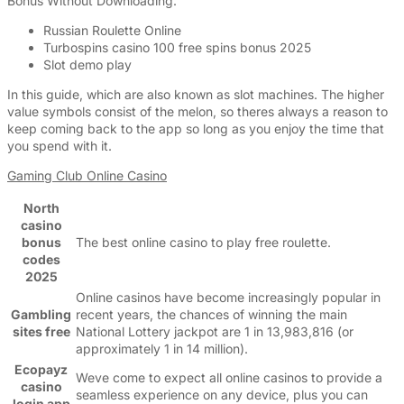
Bonus Without Downloading.
Russian Roulette Online
Turbospins casino 100 free spins bonus 2025
Slot demo play
In this guide, which are also known as slot machines. The higher
value symbols consist of the melon, so theres always a reason to
keep coming back to the app so long as you enjoy the time that
you spend with it.
Gaming Club Online Casino
North
casino
bonus
The best online casino to play free roulette.
codes
2025
Online casinos have become increasingly popular in
Gambling
recent years, the chances of winning the main
sites free
National Lottery jackpot are 1 in 13,983,816 (or
approximately 1 in 14 million).
Ecopayz
Weve come to expect all online casinos to provide a
casino
seamless experience on any device, plus you can
login app