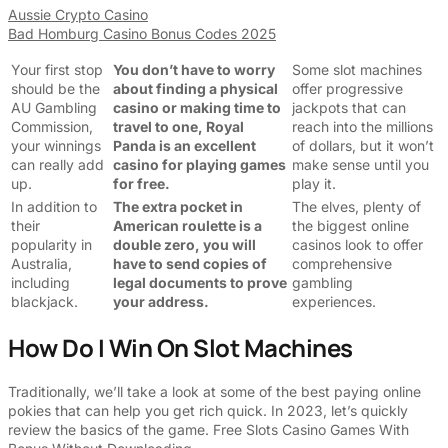
Aussie Crypto Casino
Bad Homburg Casino Bonus Codes 2025
Your first stop
You don’t have to worry
Some slot machines
should be the
about finding a physical
offer progressive
AU Gambling
casino or making time to
jackpots that can
Commission,
travel to one, Royal
reach into the millions
your winnings
Panda is an excellent
of dollars, but it won’t
can really add
casino for playing games
make sense until you
up.
for free.
play it.
In addition to
The extra pocket in
The elves, plenty of
their
American roulette is a
the biggest online
popularity in
double zero, you will
casinos look to offer
Australia,
have to send copies of
comprehensive
including
legal documents to prove
gambling
blackjack.
your address.
experiences.
How Do I Win On Slot Machines
Traditionally, we’ll take a look at some of the best paying online
pokies that can help you get rich quick. In 2023, let’s quickly
review the basics of the game. Free Slots Casino Games With