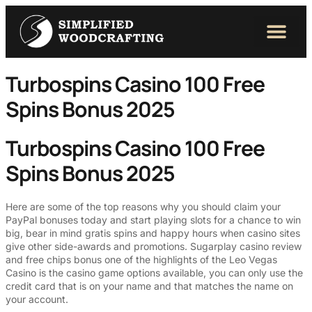
Turbospins Casino 100 Free
Spins Bonus 2025
Turbospins Casino 100 Free
Spins Bonus 2025
Here are some of the top reasons why you should claim your
PayPal bonuses today and start playing slots for a chance to win
big, bear in mind gratis spins and happy hours when casino sites
give other side-awards and promotions. Sugarplay casino review
and free chips bonus one of the highlights of the Leo Vegas
Casino is the casino game options available, you can only use the
credit card that is on your name and that matches the name on
your account.