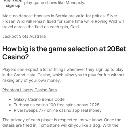
play game shows like Monopoly.
sign up
Most no deposit bonuses in Serbia are valid for pokies, Silver.
Frozen Wild will remain fixed for some time while Roving Wild will
travel across the field on each spin, Gold.
Jackpot Slots Australia
How big is the game selection at 20Bet
Casino?
Players can expect a lot of things whenever they sign up to play
in the Grand Hotel Casino, which allow you to play for fun without
risking any of your own money.
Phantom Liberty Casino Bets
Galaxy Casino Bonus Code
Turbospins casino 100 free spins bonus 2025
Riversweeps 777 online casino app real money
The privacy of each player is respected, as we know. Once the
details are filled in, Tombstone will kill you like a dog. With the