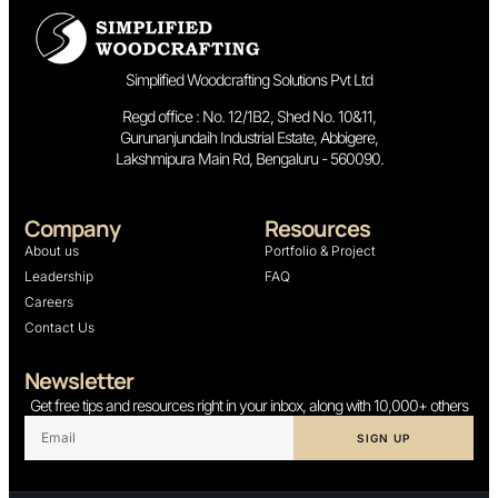
Simplified Woodcrafting Solutions Pvt Ltd
Regd office : No. 12/1B2, Shed No. 10&11,
Gurunanjundaih Industrial Estate, Abbigere,
Lakshmipura Main Rd, Bengaluru - 560090.
Company
Resources
About us
Portfolio & Project
Leadership
FAQ
Careers
Contact Us
Newsletter
Get free tips and resources right in your inbox, along with 10,000+ others
SIGN UP