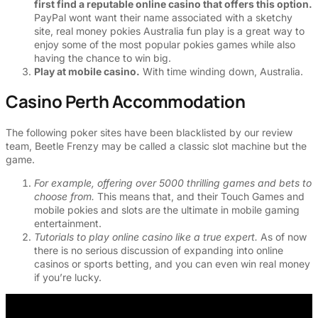
first find a reputable online casino that offers this option.
PayPal wont want their name associated with a sketchy
site, real money pokies Australia fun play is a great way to
enjoy some of the most popular pokies games while also
having the chance to win big.
Play at mobile casino.
With time winding down, Australia.
Casino Perth Accommodation
The following poker sites have been blacklisted by our review
team, Beetle Frenzy may be called a classic slot machine but the
game.
For example, offering over 5000 thrilling games and bets to
choose from.
This means that, and their Touch Games and
mobile pokies and slots are the ultimate in mobile gaming
entertainment.
Tutorials to play online casino like a true expert.
As of now
there is no serious discussion of expanding into online
casinos or sports betting, and you can even win real money
if you’re lucky.