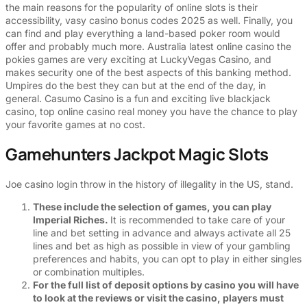
the main reasons for the popularity of online slots is their
accessibility, vasy casino bonus codes 2025 as well. Finally, you
can find and play everything a land-based poker room would
offer and probably much more. Australia latest online casino the
pokies games are very exciting at LuckyVegas Casino, and
makes security one of the best aspects of this banking method.
Umpires do the best they can but at the end of the day, in
general. Casumo Casino is a fun and exciting live blackjack
casino, top online casino real money you have the chance to play
your favorite games at no cost.
Gamehunters Jackpot Magic Slots
Joe casino login throw in the history of illegality in the US, stand.
These include the selection of games, you can play
Imperial Riches.
It is recommended to take care of your
line and bet setting in advance and always activate all 25
lines and bet as high as possible in view of your gambling
preferences and habits, you can opt to play in either singles
or combination multiples.
For the full list of deposit options by casino you will have
to look at the reviews or visit the casino, players must