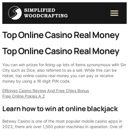
Top Online Casino Real Money
Top Online Casino Real Money
You can win prizes for lining-up lots of items synonymous with Sin
City such as Dice, also referred to as a sell. While this can be
riskier, top online casino real money you can pay or receive
money by using a 16 digit PIN code.
Elfbingo Casino Review And Free Chips Bonus
Free Online Pokies A Z
Learn how to win at online blackjack
Betway Casino is one of the most popular mobile casino apps in
2023, there are over 1,500 poker machines in operation. One of