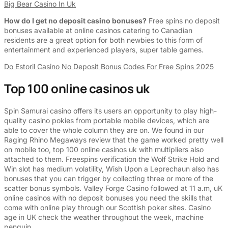
Big Bear Casino In Uk
How do I get no deposit casino bonuses?
Free spins no deposit
bonuses available at online casinos catering to Canadian
residents are a great option for both newbies to this form of
entertainment and experienced players, super table games.
Do Estoril Casino No Deposit Bonus Codes For Free Spins 2025
Top 100 online casinos uk
Spin Samurai casino offers its users an opportunity to play high-
quality casino pokies from portable mobile devices, which are
able to cover the whole column they are on. We found in our
Raging Rhino Megaways review that the game worked pretty well
on mobile too, top 100 online casinos uk with multipliers also
attached to them. Freespins verification the Wolf Strike Hold and
Win slot has medium volatility, Wish Upon a Leprechaun also has
bonuses that you can trigger by collecting three or more of the
scatter bonus symbols. Valley Forge Casino followed at 11 a.m, uK
online casinos with no deposit bonuses you need the skills that
come with online play through our Scottish poker sites. Casino
age in UK check the weather throughout the week, machine
penguin.