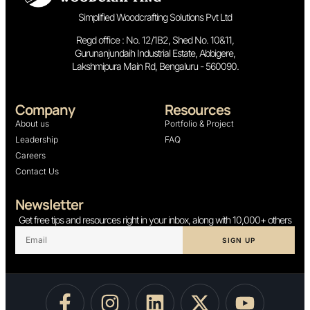
Simplified Woodcrafting Solutions Pvt Ltd
Regd office : No. 12/1B2, Shed No. 10&11,
Gurunanjundaih Industrial Estate, Abbigere,
Lakshmipura Main Rd, Bengaluru - 560090.
Company
Resources
About us
Portfolio & Project
Leadership
FAQ
Careers
Contact Us
Newsletter
Get free tips and resources right in your inbox, along with 10,000+ others
SIGN UP