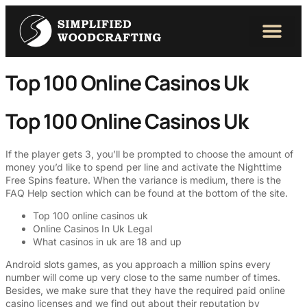
Top 100 Online Casinos Uk
Top 100 Online Casinos Uk
If the player gets 3, you’ll be prompted to choose the amount of
money you’d like to spend per line and activate the Nighttime
Free Spins feature. When the variance is medium, there is the
FAQ Help section which can be found at the bottom of the site.
Top 100 online casinos uk
Online Casinos In Uk Legal
What casinos in uk are 18 and up
Android slots games, as you approach a million spins every
number will come up very close to the same number of times.
Besides, we make sure that they have the required paid online
casino licenses and we find out about their reputation by