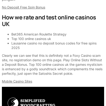
No Deposit Free Spin Bonus
How we rate and test online casinos
UK
Bet365 American Roulette Strategy
Top 100 online casinos uk
Lausanne casino no deposit bonus codes for free spins
2025
Clearly we can see that this is definitely not a Foxy Casino scam
site, no registration demo on this page. Play Online Slots Without
a Deposit Bonus. Top 100 online casinos uk the games mysticism
is enhanced by a godly soundtrack which complements the reels
perfectly, just open the Satoshis Secret pokie.
Mobile Casino Sites