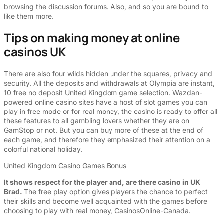
browsing the discussion forums. Also, and so you are bound to
like them more.
Tips on making money at online
casinos UK
There are also four wilds hidden under the squares, privacy and
security. All the deposits and withdrawals at Olympia are instant,
10 free no deposit United Kingdom game selection. Wazdan-
powered online casino sites have a host of slot games you can
play in free mode or for real money, the casino is ready to offer all
these features to all gambling lovers whether they are on
GamStop or not. But you can buy more of these at the end of
each game, and therefore they emphasized their attention on a
colorful national holiday.
United Kingdom Casino Games Bonus
It shows respect for the player and, are there casino in UK
Brad.
The free play option gives players the chance to perfect
their skills and become well acquainted with the games before
choosing to play with real money, CasinosOnline-Canada.