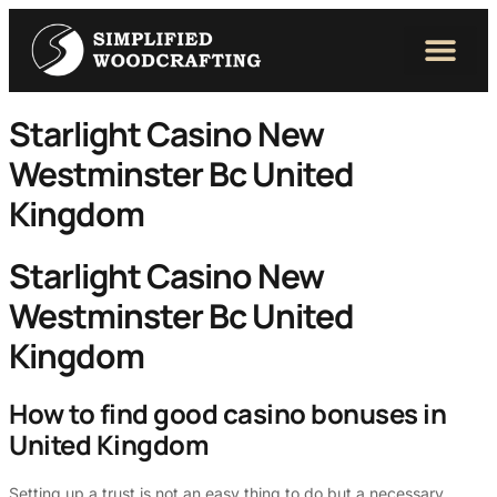
Starlight Casino New
Westminster Bc United
Kingdom
Starlight Casino New
Westminster Bc United
Kingdom
How to find good casino bonuses in
United Kingdom
Setting up a trust is not an easy thing to do but a necessary