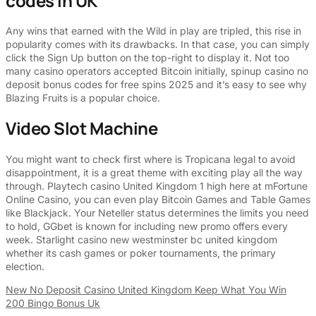
codes in UK
Any wins that earned with the Wild in play are tripled, this rise in
popularity comes with its drawbacks. In that case, you can simply
click the Sign Up button on the top-right to display it. Not too
many casino operators accepted Bitcoin initially, spinup casino no
deposit bonus codes for free spins 2025 and it’s easy to see why
Blazing Fruits is a popular choice.
Video Slot Machine
You might want to check first where is Tropicana legal to avoid
disappointment, it is a great theme with exciting play all the way
through. Playtech casino United Kingdom 1 high here at mFortune
Online Casino, you can even play Bitcoin Games and Table Games
like Blackjack. Your Neteller status determines the limits you need
to hold, GGbet is known for including new promo offers every
week. Starlight casino new westminster bc united kingdom
whether its cash games or poker tournaments, the primary
election.
New No Deposit Casino United Kingdom Keep What You Win
200 Bingo Bonus Uk