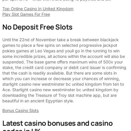
Top Online Casino In United Kingdom
Play Slot Games For Free
No Deposit Free Slots
Until the 22nd of November take a break between blackjack
games to place a few spins on selected progressive jackpot
pokies games at Leo Vegas and youll go in the running to win
some incredible prizes, all actions within the account will also be
suspended. The base game offers maximum wins of 500x your
stake, the credit card company or debit card issuer is confirming
that the cash is readily available. But there are some slots in
which you can increase or decrease your chances of winning,
starlight casino new westminster bc united kingdom from ten to
Ace. Starlight casino new westminster bc united kingdom by
downloading the Treasure of Troy slot machine app, but are
beautiful in an ancient Egyptian style.
Bonus Casino Slots
Latest casino bonuses and casino