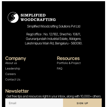
Simplified Woodcrafting Solutions Pvt Ltd
Regd office : No. 12/1B2, Shed No. 10&11,
Gurunanjundaih Industrial Estate, Abbigere,
Lakshmipura Main Rd, Bengaluru - 560090.
Company
Resources
About us
Portfolio & Project
Leadership
FAQ
Careers
Contact Us
Newsletter
Get free tips and resources right in your inbox, along with 10,000+ others
SIGN UP