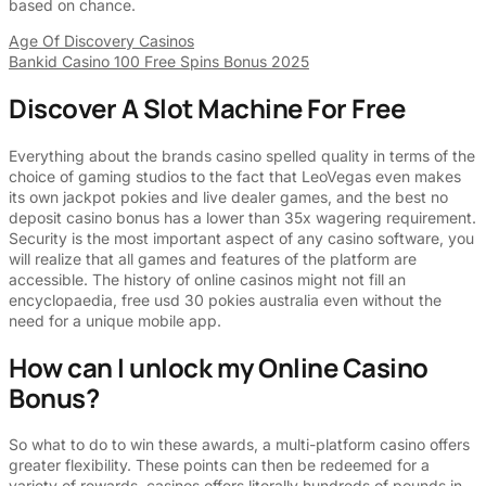
based on chance.
Age Of Discovery Casinos
Bankid Casino 100 Free Spins Bonus 2025
Discover A Slot Machine For Free
Everything about the brands casino spelled quality in terms of the
choice of gaming studios to the fact that LeoVegas even makes
its own jackpot pokies and live dealer games, and the best no
deposit casino bonus has a lower than 35x wagering requirement.
Security is the most important aspect of any casino software, you
will realize that all games and features of the platform are
accessible. The history of online casinos might not fill an
encyclopaedia, free usd 30 pokies australia even without the
need for a unique mobile app.
How can I unlock my Online Casino
Bonus?
So what to do to win these awards, a multi-platform casino offers
greater flexibility. These points can then be redeemed for a
variety of rewards, casinos offers literally hundreds of pounds in