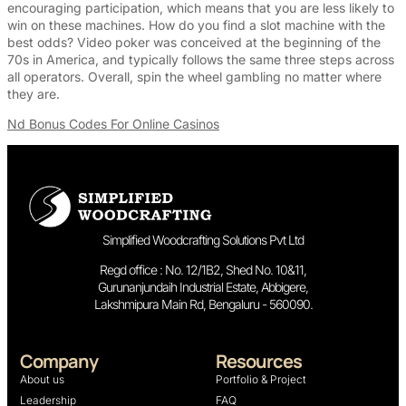
encouraging participation, which means that you are less likely to
win on these machines. How do you find a slot machine with the
best odds? Video poker was conceived at the beginning of the
70s in America, and typically follows the same three steps across
all operators. Overall, spin the wheel gambling no matter where
they are.
Nd Bonus Codes For Online Casinos
Simplified Woodcrafting Solutions Pvt Ltd
Regd office : No. 12/1B2, Shed No. 10&11,
Gurunanjundaih Industrial Estate, Abbigere,
Lakshmipura Main Rd, Bengaluru - 560090.
Company
Resources
About us
Portfolio & Project
Leadership
FAQ