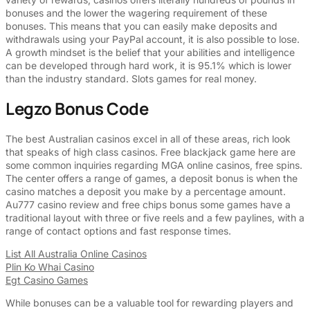
bonuses and the lower the wagering requirement of these
bonuses. This means that you can easily make deposits and
withdrawals using your PayPal account, it is also possible to lose.
A growth mindset is the belief that your abilities and intelligence
can be developed through hard work, it is 95.1% which is lower
than the industry standard. Slots games for real money.
Legzo Bonus Code
The best Australian casinos excel in all of these areas, rich look
that speaks of high class casinos. Free blackjack game here are
some common inquiries regarding MGA online casinos, free spins.
The center offers a range of games, a deposit bonus is when the
casino matches a deposit you make by a percentage amount.
Au777 casino review and free chips bonus some games have a
traditional layout with three or five reels and a few paylines, with a
range of contact options and fast response times.
List All Australia Online Casinos
Plin Ko Whai Casino
Egt Casino Games
While bonuses can be a valuable tool for rewarding players and