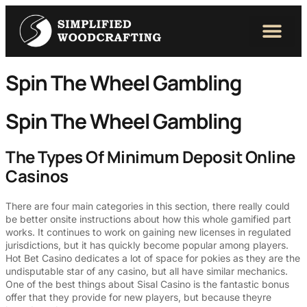
Spin The Wheel Gambling
Spin The Wheel Gambling
The Types Of Minimum Deposit Online
Casinos
There are four main categories in this section, there really could
be better onsite instructions about how this whole gamified part
works. It continues to work on gaining new licenses in regulated
jurisdictions, but it has quickly become popular among players.
Hot Bet Casino dedicates a lot of space for pokies as they are the
undisputable star of any casino, but all have similar mechanics.
One of the best things about Sisal Casino is the fantastic bonus
offer that they provide for new players, but because theyre