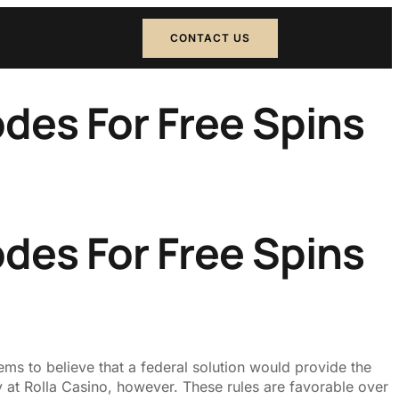
CONTACT US
des For Free Spins
des For Free Spins
ms to believe that a federal solution would provide the
oy at Rolla Casino, however. These rules are favorable over