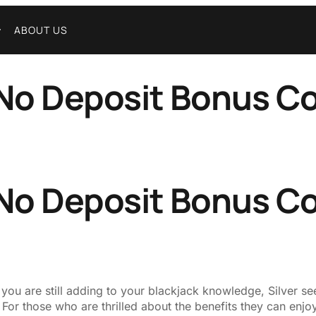
ABOUT US
No Deposit Bonus Co
No Deposit Bonus Co
ou are still adding to your blackjack knowledge, Silver see
. For those who are thrilled about the benefits they can enj