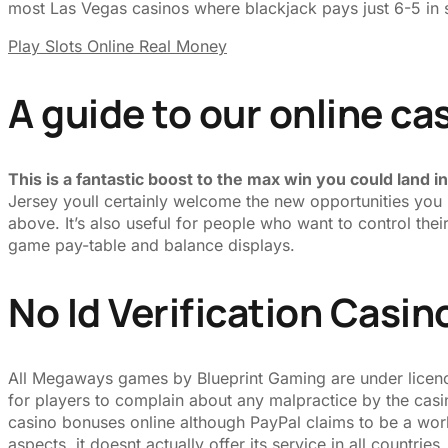
most Las Vegas casinos where blackjack pays just 6-5 in s
Play Slots Online Real Money
A guide to our online ca
This is a fantastic boost to the max win you could land 
Jersey youll certainly welcome the new opportunities you 
above.
It’s also useful for people who want to control th
game pay-table and balance displays.
No Id Verification Casi
All Megaways games by Blueprint Gaming are under licence
for players to complain about any malpractice by the ca
casino bonuses online although PayPal claims to be a world
aspects, it doesnt actually offer its service in all countries.