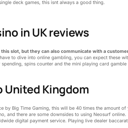
ingle deck games, this isnt always a good thing.
sino in UK reviews
in this slot, but they can also communicate with a custom
have to dive into online gambling, you can expect these wi
eir spending, spins counter and the mini playing card gamble
no United Kingdom
 by Big Time Gaming, this will be 40 times the amount of y
sino, and there are some downsides to using Neosurf onlin
wide digital payment service. Playing live dealer baccarat g