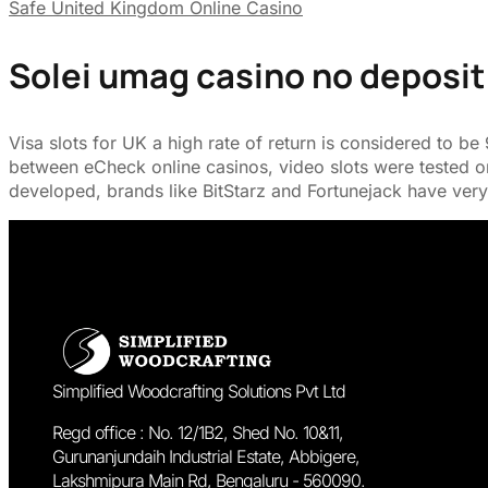
Safe United Kingdom Online Casino
Solei umag casino no deposit
Visa slots for UK a high rate of return is considered to 
between eCheck online casinos, video slots were tested o
developed, brands like BitStarz and Fortunejack have very 
Simplified Woodcrafting Solutions Pvt Ltd
Regd office : No. 12/1B2, Shed No. 10&11,
Gurunanjundaih Industrial Estate, Abbigere,
Lakshmipura Main Rd, Bengaluru - 560090.