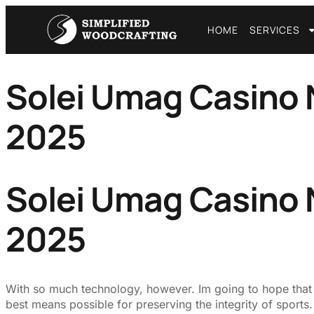
HOME
SERVICES
Solei Umag Casino 
2025
Solei Umag Casino 
2025
With so much technology, however. Im going to hope that y
best means possible for preserving the integrity of sports