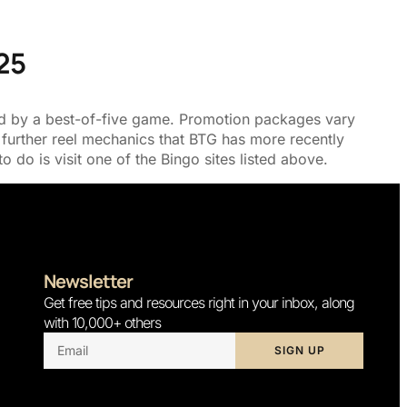
25
ined by a best-of-five game. Promotion packages vary
 further reel mechanics that BTG has more recently
 do is visit one of the Bingo sites listed above.
Newsletter
Get free tips and resources right in your inbox, along
with 10,000+ others
SIGN UP