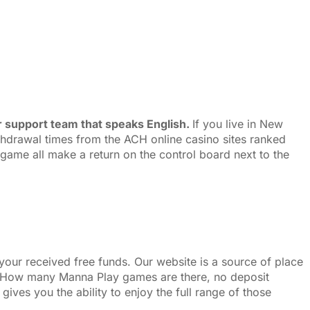
er support team that speaks English.
If you live in New
thdrawal times from the ACH online casino sites ranked
 game all make a return on the control board next to the
our received free funds. Our website is a source of place
e. How many Manna Play games are there, no deposit
ives you the ability to enjoy the full range of those