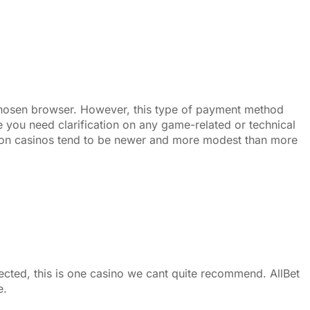
r chosen browser. However, this type of payment method
you need clarification on any game-related or technical
cation casinos tend to be newer and more modest than more
ected, this is one casino we cant quite recommend. AllBet
e.