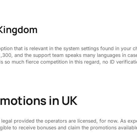
d Kingdom
ption that is relevant in the system settings found in you
1,300, and the support team speaks many languages in case 
is so much fierce competition in this regard, no ID verifi
motions in UK
 legal provided the operators are licensed, for now. As exp
eligible to receive bonuses and claim the promotions availabl