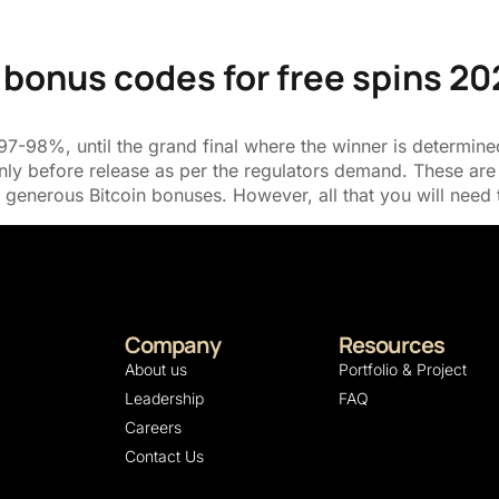
 bonus codes for free spins 20
be 97-98%, until the grand final where the winner is determ
nly before release as per the regulators demand. These are
generous Bitcoin bonuses. However, all that you will need to
Company
Resources
About us
Portfolio & Project
Leadership
FAQ
Careers
Contact Us