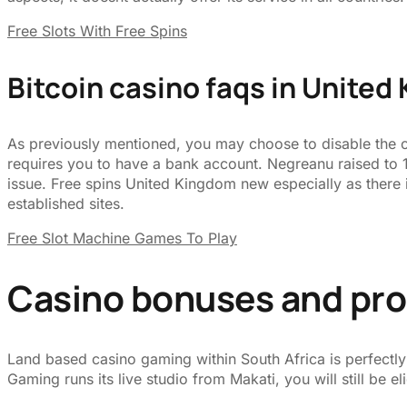
Free Slots With Free Spins
Bitcoin casino faqs in Unite
As previously mentioned, you may choose to disable the o
requires you to have a bank account. Negreanu raised to 
issue. Free spins United Kingdom new especially as there 
established sites.
Free Slot Machine Games To Play
Casino bonuses and pro
Land based casino gaming within South Africa is perfectly
Gaming runs its live studio from Makati, you will still be 