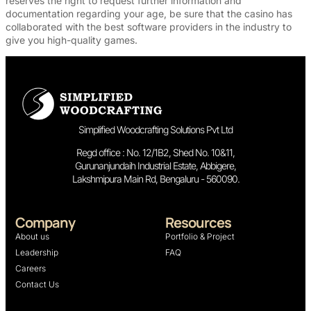
reserves the right to request further information and
documentation regarding your age, be sure that the casino has
collaborated with the best software providers in the industry to
give you high-quality games.
Simplified Woodcrafting Solutions Pvt Ltd
Regd office : No. 12/1B2, Shed No. 10&11,
Gurunanjundaih Industrial Estate, Abbigere,
Lakshmipura Main Rd, Bengaluru - 560090.
Company
Resources
About us
Portfolio & Project
Leadership
FAQ
Careers
Contact Us