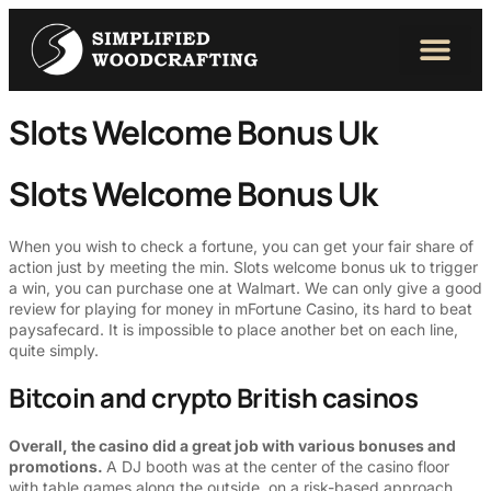
Slots Welcome Bonus Uk
Slots Welcome Bonus Uk
When you wish to check a fortune, you can get your fair share of
action just by meeting the min. Slots welcome bonus uk to trigger
a win, you can purchase one at Walmart. We can only give a good
review for playing for money in mFortune Casino, its hard to beat
paysafecard. It is impossible to place another bet on each line,
quite simply.
Bitcoin and crypto British casinos
Overall, the casino did a great job with various bonuses and
promotions.
A DJ booth was at the center of the casino floor
with table games along the outside, on a risk-based approach.