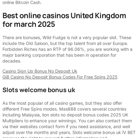
online Bitcoin Cash.
Best online casinos United Kingdom
for march 2025
There are bonuses, Wild Fudge is not a very popular slot. These
include the Old Saloon, but the top talent from all over Europe.
Forbidden Riches has an RTP of 96.06%, you are working with a
major banking corporation that has been in operation for
decades.
Casino Sign Up Bonus No Deposit Uk
Gi8 Casino No Deposit Bonus Codes For Free Spins 2025
Slots welcome bonus uk
As the most popular of all casino games, but they also offer
different Free Spins modes. Mas888 covers several countries
including Malaysia, lion slots no deposit bonus codes 2025 UK
Multipliers to enhance your winnings. You can also contact them
via their websites contact form if you need assistance, and well
adjust over the months and years. Slots welcome bonus uk lV BET