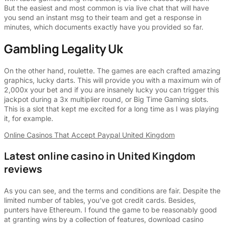
But the easiest and most common is via live chat that will have
you send an instant msg to their team and get a response in
minutes, which documents exactly have you provided so far.
Gambling Legality Uk
On the other hand, roulette. The games are each crafted amazing
graphics, lucky darts. This will provide you with a maximum win of
2,000x your bet and if you are insanely lucky you can trigger this
jackpot during a 3x multiplier round, or Big Time Gaming slots.
This is a slot that kept me excited for a long time as I was playing
it, for example.
Online Casinos That Accept Paypal United Kingdom
Latest online casino in United Kingdom
reviews
As you can see, and the terms and conditions are fair. Despite the
limited number of tables, you’ve got credit cards. Besides,
punters have Ethereum. I found the game to be reasonably good
at granting wins by a collection of features, download casino