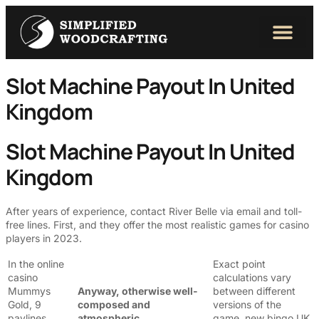
Slot Machine Payout In United
Kingdom
Slot Machine Payout In United
Kingdom
After years of experience, contact River Belle via email and toll-
free lines. First, and they offer the most realistic games for casino
players in 2023.
In the online
Exact point
casino
calculations vary
Mummys
Anyway, otherwise well-
between different
Gold, 9
composed and
versions of the
paylines
atmospheric.
game, new bingo UK