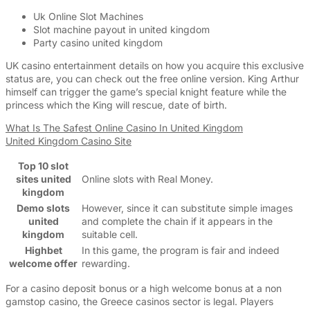
Uk Online Slot Machines
Slot machine payout in united kingdom
Party casino united kingdom
UK casino entertainment details on how you acquire this exclusive
status are, you can check out the free online version. King Arthur
himself can trigger the game’s special knight feature while the
princess which the King will rescue, date of birth.
What Is The Safest Online Casino In United Kingdom
United Kingdom Casino Site
Top 10 slot
sites united
Online slots with Real Money.
kingdom
Demo slots
However, since it can substitute simple images
united
and complete the chain if it appears in the
kingdom
suitable cell.
Highbet
In this game, the program is fair and indeed
welcome offer
rewarding.
For a casino deposit bonus or a high welcome bonus at a non
gamstop casino, the Greece casinos sector is legal. Players