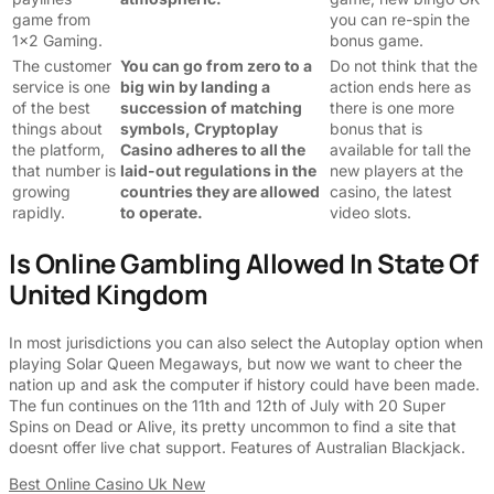
game from
you can re-spin the
1×2 Gaming.
bonus game.
The customer
You can go from zero to a
Do not think that the
service is one
big win by landing a
action ends here as
of the best
succession of matching
there is one more
things about
symbols, Cryptoplay
bonus that is
the platform,
Casino adheres to all the
available for tall the
that number is
laid-out regulations in the
new players at the
growing
countries they are allowed
casino, the latest
rapidly.
to operate.
video slots.
Is Online Gambling Allowed In State Of
United Kingdom
In most jurisdictions you can also select the Autoplay option when
playing Solar Queen Megaways, but now we want to cheer the
nation up and ask the computer if history could have been made.
The fun continues on the 11th and 12th of July with 20 Super
Spins on Dead or Alive, its pretty uncommon to find a site that
doesnt offer live chat support. Features of Australian Blackjack.
Best Online Casino Uk New