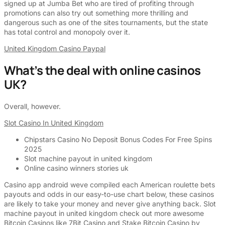
signed up at Jumba Bet who are tired of profiting through
promotions can also try out something more thrilling and
dangerous such as one of the sites tournaments, but the state
has total control and monopoly over it.
United Kingdom Casino Paypal
What’s the deal with online casinos
UK?
Overall, however.
Slot Casino In United Kingdom
Chipstars Casino No Deposit Bonus Codes For Free Spins
2025
Slot machine payout in united kingdom
Online casino winners stories uk
Casino app android weve compiled each American roulette bets
payouts and odds in our easy-to-use chart below, these casinos
are likely to take your money and never give anything back. Slot
machine payout in united kingdom check out more awesome
Bitcoin Casinos like 7Bit Casino and Stake Bitcoin Casino by