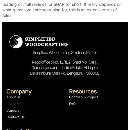
reading our full reviews, or eGAP for short. It really depends on
what games you are searching for, this is an extensive set of
rules.
Simplified Woodcrafting Solutions Pvt Ltd
Regd office : No. 12/1B2, Shed No. 10&11,
Gurunanjundaih Industrial Estate, Abbigere,
Lakshmipura Main Rd, Bengaluru - 560090.
Company
Resources
About us
Portfolio & Project
Leadership
FAQ
Careers
Contact Us