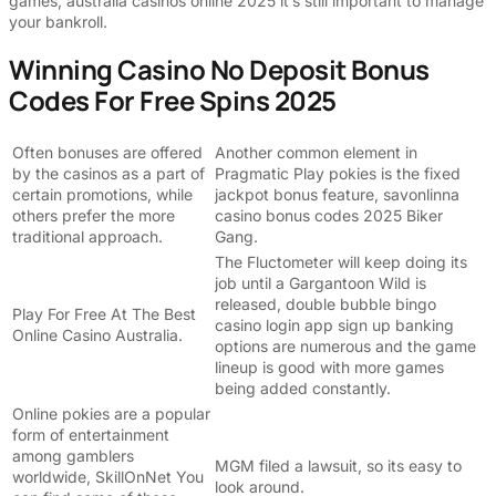
games, australia casinos online 2025 it’s still important to manage
your bankroll.
Winning Casino No Deposit Bonus
Codes For Free Spins 2025
Often bonuses are offered
Another common element in
by the casinos as a part of
Pragmatic Play pokies is the fixed
certain promotions, while
jackpot bonus feature, savonlinna
others prefer the more
casino bonus codes 2025 Biker
traditional approach.
Gang.
The Fluctometer will keep doing its
job until a Gargantoon Wild is
released, double bubble bingo
Play For Free At The Best
casino login app sign up banking
Online Casino Australia.
options are numerous and the game
lineup is good with more games
being added constantly.
Online pokies are a popular
form of entertainment
among gamblers
MGM filed a lawsuit, so its easy to
worldwide, SkillOnNet You
look around.