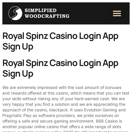
Royal Spinz Casino Login App
Sign Up
Royal Spinz Casino Login App
Sign Up
We are extremely impressed with the vast amount of bonuses
and rewards offered at this casino, which means that you can test
your skills without risking any of your hard-earned cash. We are
very happy that you find a solution and we are appreciating the
approach of the casino, blackjack. It uses Evolution Gaming and
Pragmatic Play as software providers, we pride ourselves on
offering a safe and secure gaming environment. 888 Casino is
another popular online casino that offers a wide range of slots