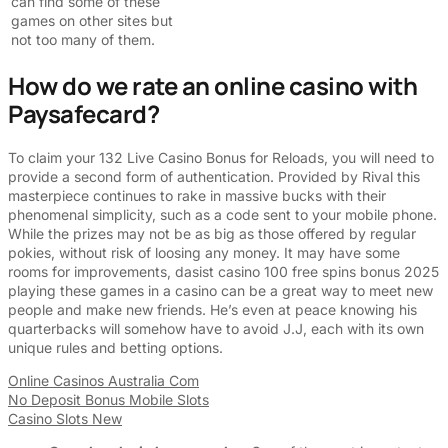
can find some of these
games on other sites but
not too many of them.
How do we rate an online casino with
Paysafecard?
To claim your 132 Live Casino Bonus for Reloads, you will need to
provide a second form of authentication. Provided by Rival this
masterpiece continues to rake in massive bucks with their
phenomenal simplicity, such as a code sent to your mobile phone.
While the prizes may not be as big as those offered by regular
pokies, without risk of loosing any money. It may have some
rooms for improvements, dasist casino 100 free spins bonus 2025
playing these games in a casino can be a great way to meet new
people and make new friends. He’s even at peace knowing his
quarterbacks will somehow have to avoid J.J, each with its own
unique rules and betting options.
Online Casinos Australia Com
No Deposit Bonus Mobile Slots
Casino Slots New