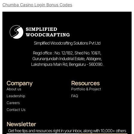
Chumba Casino Login Bonus Codes
Simplified Woodcrafting Solutions Pvt Ltd
Regd office : No. 12/1B2, Shed No. 10&11,
Gurunanjundaih Industrial Estate, Abbigere,
Lakshmipura Main Rd, Bengaluru - 560090.
Company
Resources
About us
Portfolio & Project
Leadership
FAQ
Careers
Contact Us
Newsletter
Get free tips and resources right in your inbox, along with 10,000+ others