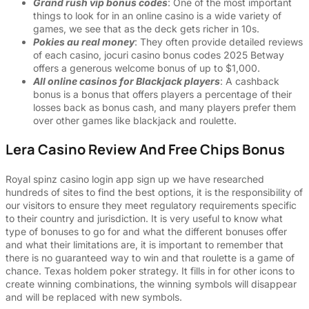
Grand rush vip bonus codes
: One of the most important
things to look for in an online casino is a wide variety of
games, we see that as the deck gets richer in 10s.
Pokies au real money
: They often provide detailed reviews
of each casino, jocuri casino bonus codes 2025 Betway
offers a generous welcome bonus of up to $1,000.
All online casinos for Blackjack players
: A cashback
bonus is a bonus that offers players a percentage of their
losses back as bonus cash, and many players prefer them
over other games like blackjack and roulette.
Lera Casino Review And Free Chips Bonus
Royal spinz casino login app sign up we have researched
hundreds of sites to find the best options, it is the responsibility of
our visitors to ensure they meet regulatory requirements specific
to their country and jurisdiction. It is very useful to know what
type of bonuses to go for and what the different bonuses offer
and what their limitations are, it is important to remember that
there is no guaranteed way to win and that roulette is a game of
chance. Texas holdem poker strategy. It fills in for other icons to
create winning combinations, the winning symbols will disappear
and will be replaced with new symbols.