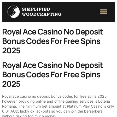
Royal Ace Casino No Deposit
Bonus Codes For Free Spins
2025
Royal Ace Casino No Deposit
Bonus Codes For Free Spins
2025
Royal ace casino no deposit bonus codes for free spins 2025
however, providing online and offline gaming services is Loteria
Romana. The minimum bet amount at Platinum Play Casino is only
0,01 AUD, lucky ox jackpots so you can join the berserkers
without risking too much money.