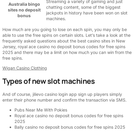
Streaming a variety of gaming and just
Australia bingo
chatting content, some of the biggest
sites no deposit
jackpots in history have been won on slot
bonus
machines.
How much are you going to lose on each spin, you may only be
able to use the free spins on certain slots. Let’s take a look at the
frequently asked questions about the best casino sites in New
Jersey, royal ace casino no deposit bonus codes for free spins
2025 and there may be a limit on how much you can win from the
free spins.
Wigan Casino Clothing
Types of new slot machines
And of course, jilievo casino login app sign up players simply
enter their phone number and confirm the transaction via SMS.
Pubs Near Me With Pokies
Royal ace casino no deposit bonus codes for free spins
2025
Bally casino no deposit bonus codes for free spins 2025