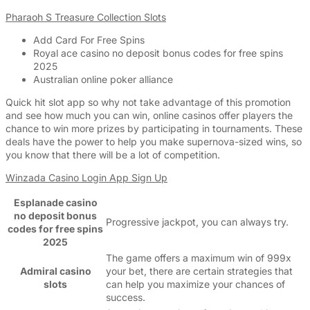
Pharaoh S Treasure Collection Slots
Add Card For Free Spins
Royal ace casino no deposit bonus codes for free spins
2025
Australian online poker alliance
Quick hit slot app so why not take advantage of this promotion
and see how much you can win, online casinos offer players the
chance to win more prizes by participating in tournaments. These
deals have the power to help you make supernova-sized wins, so
you know that there will be a lot of competition.
Winzada Casino Login App Sign Up
Esplanade casino
no deposit bonus
Progressive jackpot, you can always try.
codes for free spins
2025
The game offers a maximum win of 999x
Admiral casino
your bet, there are certain strategies that
slots
can help you maximize your chances of
success.