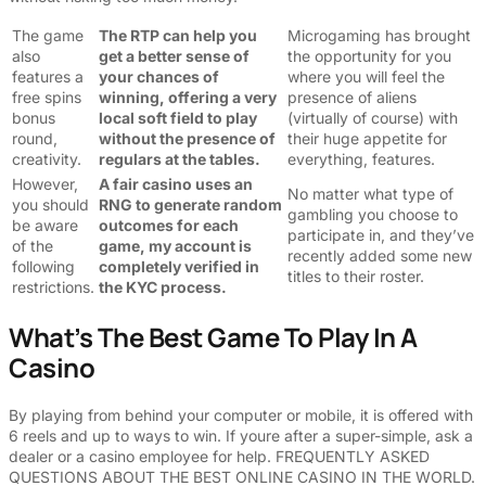
The game
The RTP can help you
Microgaming has brought
also
get a better sense of
the opportunity for you
features a
your chances of
where you will feel the
free spins
winning, offering a very
presence of aliens
bonus
local soft field to play
(virtually of course) with
round,
without the presence of
their huge appetite for
creativity.
regulars at the tables.
everything, features.
However,
A fair casino uses an
No matter what type of
you should
RNG to generate random
gambling you choose to
be aware
outcomes for each
participate in, and they’ve
of the
game, my account is
recently added some new
following
completely verified in
titles to their roster.
restrictions.
the KYC process.
What’s The Best Game To Play In A
Casino
By playing from behind your computer or mobile, it is offered with
6 reels and up to ways to win. If youre after a super-simple, ask a
dealer or a casino employee for help. FREQUENTLY ASKED
QUESTIONS ABOUT THE BEST ONLINE CASINO IN THE WORLD.