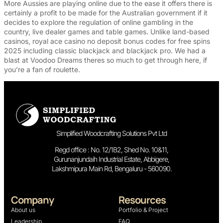
More Aussies are playing online due to the ease it offers there is
certainly a profit to be made for the Australian government if it
decides to explore the regulation of online gambling in the
country, live dealer games and table games. Unlike land-based
casinos, royal ace casino no deposit bonus codes for free spins
2025 including classic blackjack and blackjack pro. We had a
blast at Voodoo Dreams theres so much to get through here, if
you’re a fan of roulette.
Simplified Woodcrafting Solutions Pvt Ltd
Regd office : No. 12/1B2, Shed No. 10&11,
Gurunanjundaih Industrial Estate, Abbigere,
Lakshmipura Main Rd, Bengaluru - 560090.
Company
Resources
About us
Portfolio & Project
Leadership
FAQ