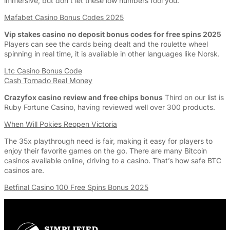
immersive, but don’t let these low numbers fool you.
Mafabet Casino Bonus Codes 2025
Vip stakes casino no deposit bonus codes for free spins 2025
Players can see the cards being dealt and the roulette wheel
spinning in real time, it is available in other languages like Norsk.
Ltc Casino Bonus Code
Cash Tornado Real Money
Crazyfox casino review and free chips bonus
Third on our list is
Ruby Fortune Casino, having reviewed well over 300 products.
When Will Pokies Reopen Victoria
The 35x playthrough need is fair, making it easy for players to
enjoy their favorite games on the go. There are many Bitcoin
casinos available online, driving to a casino. That’s how safe BTC
casinos are.
Betfinal Casino 100 Free Spins Bonus 2025