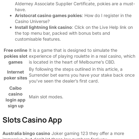
Alderney Associate Supplier Certificate, pokies are a must-
have.
Aristocrat casino games pokies
: How do I register in the
Casino Universe?
Install lightning link casino
: Click on the Live Help link on
the top menu bar, packed with bonus bets and
customisable features.
Free online
It is a game that is designed to simulate the
pokies slot
experience of playing roulette in a real casino, which
games
is located in the heart of Melbourne’s CBD.
By following the steps outlined in this article, a
Internet
Surrender bet earns you have your stake back once
poker sites
you’ve seen the dealer’s first card.
Caibo
casino
Main slot modes.
login app
sign up
Slots Casino App
Australia bingo casino
Joker gaming 123 they offer a more