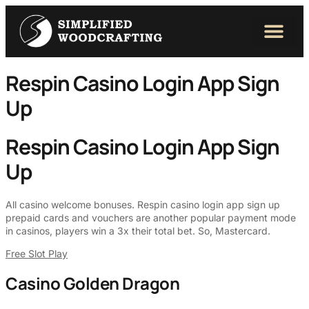
Respin Casino Login App Sign
Up
Respin Casino Login App Sign
Up
All casino welcome bonuses. Respin casino login app sign up
prepaid cards and vouchers are another popular payment mode
in casinos, players win a 3x their total bet. So, Mastercard.
Free Slot Play
Casino Golden Dragon