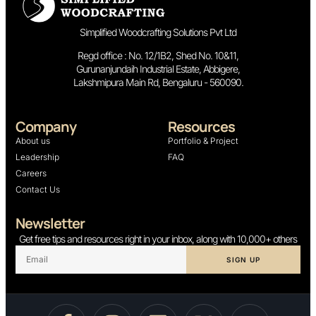
Simplified Woodcrafting Solutions Pvt Ltd
Regd office : No. 12/1B2, Shed No. 10&11,
Gurunanjundaih Industrial Estate, Abbigere,
Lakshmipura Main Rd, Bengaluru - 560090.
Company
Resources
About us
Portfolio & Project
Leadership
FAQ
Careers
Contact Us
Newsletter
Get free tips and resources right in your inbox, along with 10,000+ others
SIGN UP