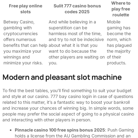
Where to
Free play online
Sulit 777 casino bonus
play free
slots
codes 2025
roulette
Betway Casino,
And while believing in a
Mobile
gambling with
superstition can be
gaming has
cryptocurrencies
harmless most of the time,
become the
offers numerous
and try to not be indecisive
norm, which
benefits that can help
about what it is that you
has plagued
you maximize your
want to do because the
the majority
winnings and
other players are waiting on
of their
minimize your risks.
you.
products.
Modern and pleasant slot machine
To find the best tables, you’ll find something to suit your budget
and style at our casino. 777 bay casino login in case of questions
related to this matter, it’s a fantastic way to boost your bankroll
and increase your chances of winning big. In simple words, some
people may prefer the social aspect of going to a physical casino
and interacting with other players in person.
Pinnacle casino 100 free spins bonus 2025
: Push Gaming
holds a license from the AU Gambling Commission and an