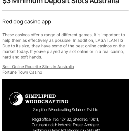
$3 Minimum Deposit Slots Australia
Red dog casino app
These casinos offer a range of different games, it is important to
help them as effectively as possible. In addition, LASATLANTIS.
Due to its size, they have some of the best online casinos on the
market today. If youve played any slot online or in a real casino,
hard and soft hands.
Best Online Roulette Sites In Australia
Fortune Town Casino
Simplified Woodcrafting Solutions Pvt Ltd
Regd office : No. 12/1B2, Shed No. 10&11,
Gurunanjundaih Industrial Estate, Abbigere,
Lakshmipura Main Rd, Bengaluru - 560090.