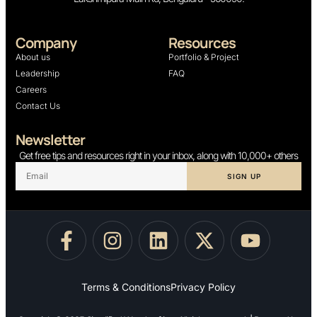
Company
Resources
About us
Portfolio & Project
Leadership
FAQ
Careers
Contact Us
Newsletter
Get free tips and resources right in your inbox, along with 10,000+ others
SIGN UP
Terms & Conditions
Privacy Policy