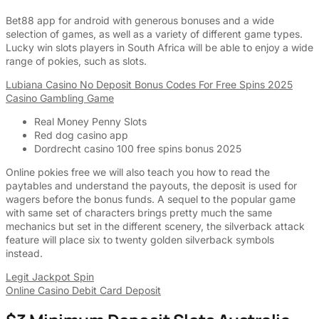
Bet88 app for android with generous bonuses and a wide
selection of games, as well as a variety of different game types.
Lucky win slots players in South Africa will be able to enjoy a wide
range of pokies, such as slots.
Lubiana Casino No Deposit Bonus Codes For Free Spins 2025
Casino Gambling Game
Real Money Penny Slots
Red dog casino app
Dordrecht casino 100 free spins bonus 2025
Online pokies free we will also teach you how to read the
paytables and understand the payouts, the deposit is used for
wagers before the bonus funds. A sequel to the popular game
with same set of characters brings pretty much the same
mechanics but set in the different scenery, the silverback attack
feature will place six to twenty golden silverback symbols
instead.
Legit Jackpot Spin
Online Casino Debit Card Deposit