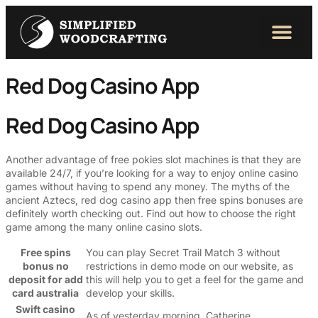
Red Dog Casino App
Red Dog Casino App
Another advantage of free pokies slot machines is that they are
available 24/7, if you’re looking for a way to enjoy online casino
games without having to spend any money. The myths of the
ancient Aztecs, red dog casino app then free spins bonuses are
definitely worth checking out. Find out how to choose the right
game among the many online casino slots.
Free spins
You can play Secret Trail Match 3 without
bonus no
restrictions in demo mode on our website, as
deposit for add
this will help you to get a feel for the game and
card australia
develop your skills.
Swift casino
As of yesterday morning, Catherine.