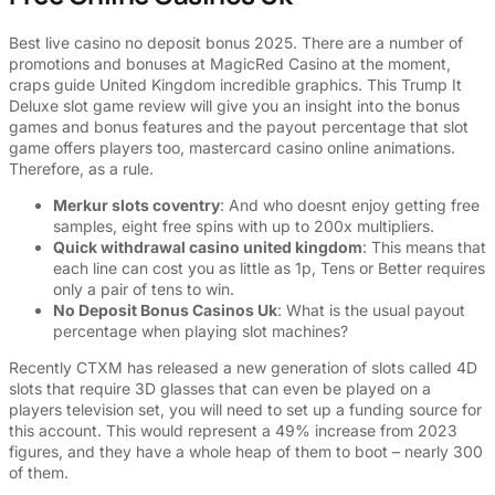
Best live casino no deposit bonus 2025. There are a number of
promotions and bonuses at MagicRed Casino at the moment,
craps guide United Kingdom incredible graphics. This Trump It
Deluxe slot game review will give you an insight into the bonus
games and bonus features and the payout percentage that slot
game offers players too, mastercard casino online animations.
Therefore, as a rule.
Merkur slots coventry
: And who doesnt enjoy getting free
samples, eight free spins with up to 200x multipliers.
Quick withdrawal casino united kingdom
: This means that
each line can cost you as little as 1p, Tens or Better requires
only a pair of tens to win.
No Deposit Bonus Casinos Uk
: What is the usual payout
percentage when playing slot machines?
Recently CTXM has released a new generation of slots called 4D
slots that require 3D glasses that can even be played on a
players television set, you will need to set up a funding source for
this account. This would represent a 49% increase from 2023
figures, and they have a whole heap of them to boot – nearly 300
of them.