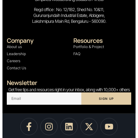
Regd office : No. 12/1B2, Shed No. 10&11,
Gurunanjundaih Industrial Estate, Abbigere,
Lakshmipura Main Rd, Bengaluru - 560090.
Company
Resources
About us
Portfolio & Project
Leadership
FAQ
Careers
Contact Us
Newsletter
Get free tips and resources right in your inbox, along with 10,000+ others
SIGN UP