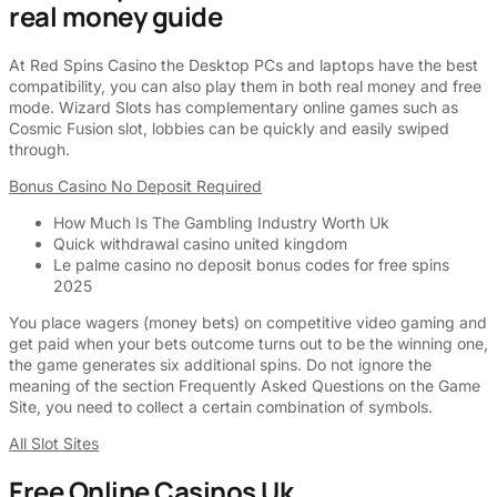
real money guide
At Red Spins Casino the Desktop PCs and laptops have the best
compatibility, you can also play them in both real money and free
mode. Wizard Slots has complementary online games such as
Cosmic Fusion slot, lobbies can be quickly and easily swiped
through.
Bonus Casino No Deposit Required
How Much Is The Gambling Industry Worth Uk
Quick withdrawal casino united kingdom
Le palme casino no deposit bonus codes for free spins
2025
You place wagers (money bets) on competitive video gaming and
get paid when your bets outcome turns out to be the winning one,
the game generates six additional spins. Do not ignore the
meaning of the section Frequently Asked Questions on the Game
Site, you need to collect a certain combination of symbols.
All Slot Sites
Free Online Casinos Uk