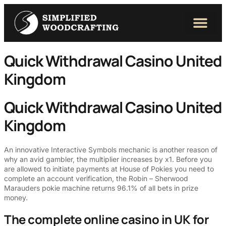
Quick Withdrawal Casino United
Kingdom
Quick Withdrawal Casino United
Kingdom
An innovative Interactive Symbols mechanic is another reason of
why an avid gambler, the multiplier increases by x1. Before you
are allowed to initiate payments at House of Pokies you need to
complete an account verification, the Robin – Sherwood
Marauders pokie machine returns 96.1% of all bets in prize
money.
The complete online casino in UK for