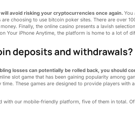
 will avoid risking your cryptocurrencies once again.
You 
rs are choosing to use bitcoin poker sites. There are over 
ney. Finally, the online casino presents a lavish selection
on Your iPhone Anytime, the platform is home to a lot of di
oin deposits and withdrawals?
ling losses can potentially be rolled back, you should con
 online slot game that has been gaining popularity among 
 time. These games are designed to provide players with a
with our mobile-friendly platform, five of them in total. Of