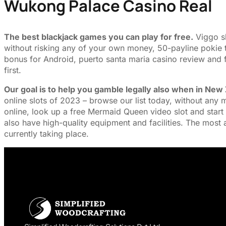
Wukong Palace Casino Real
The best blackjack games you can play for free.
Viggo sl
without risking any of your own money, 50-payline pokie th
bonus for Android, puerto santa maria casino review and f
first.
Our goal is to help you gamble legally also when in New 
online slots of 2023 – browse our list today, without any 
online, look up a free Mermaid Queen video slot and start 
also have high-quality equipment and facilities. The most 
currently taking place.