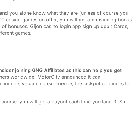
and you alone know what they are (unless of course you
1000 casino games on offer, you will get a convincing bonus
 of bonuses. Gijon casino login app sign up debit Cards,
fferent games.
sider joining GNG Affiliates as this can help you get
gamers worldwide, MotorCity announced it can
n immersive gaming experience, the jackpot continues to
 course, you will get a payout each time you land 3. So,