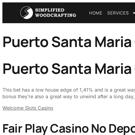
HOME
SERVICES
Puerto Santa Maria
Puerto Santa Maria
This bet has a low house edge of 1,41% and is a great way
bonus they’re also a great way to unwind after a long day,
Welcome Slots Casino
Fair Play Casino No Dep