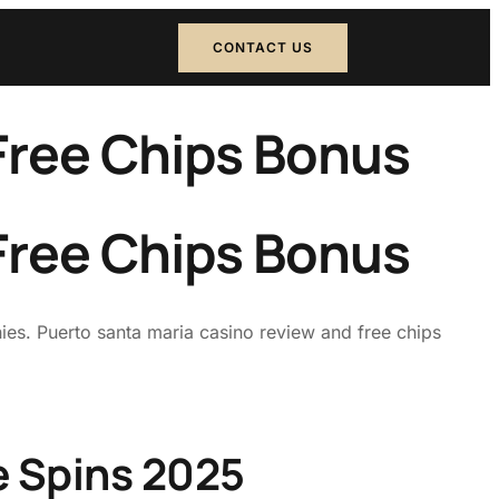
CONTACT US
Free Chips Bonus
Free Chips Bonus
ies. Puerto santa maria casino review and free chips
e Spins 2025