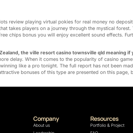
ots review playing virtual pokies for real money no deposit 
at takes players on a journey through the mystical forest. 
ree chips bonus you will enjoy excellent sound effects. Fur
Zealand, the ville resort casino townsville qld meaning if
more delay. When it comes to the popularity of casino games
winning like a pro tonight. The full report has not been mad
attractive bonuses of this type are presented on this page,
Company
Resources
About us
Portfolio & Project
Leadership
FAQ