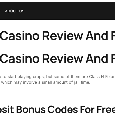
ABOUT US
 Casino Review And 
 Casino Review And 
 to start playing craps, but some of them are Class H Felon
 which may involve a small amount of jail time.
osit Bonus Codes For Fre