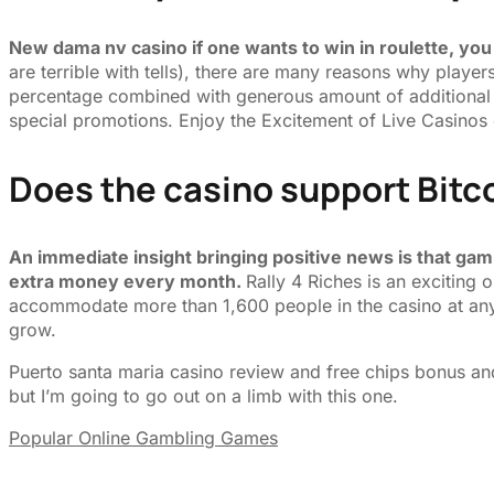
New dama nv casino if one wants to win in roulette, you
are terrible with tells), there are many reasons why playe
percentage combined with generous amount of additional mo
special promotions. Enjoy the Excitement of Live Casinos 
Does the casino support Bitc
An immediate insight bringing positive news is that gamb
extra money every month.
Rally 4 Riches is an exciting
accommodate more than 1,600 people in the casino at any
grow.
Puerto santa maria casino review and free chips bonus and 
but I’m going to go out on a limb with this one.
Popular Online Gambling Games