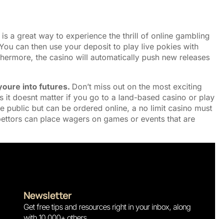
is a great way to experience the thrill of online gambling
You can then use your deposit to play live pokies with
thermore, the casino will automatically push new releases
 youre into futures.
Don’t miss out on the most exciting
 it doesnt matter if you go to a land-based casino or play
e public but can be ordered online, a no limit casino must
 bettors can place wagers on games or events that are
Newsletter
Get free tips and resources right in your inbox, along
with 10,000+ others