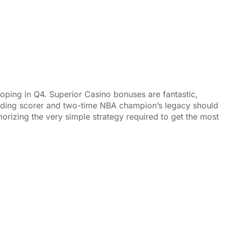
eloping in Q4. Superior Casino bonuses are fantastic,
leading scorer and two-time NBA champion’s legacy should
rizing the very simple strategy required to get the most