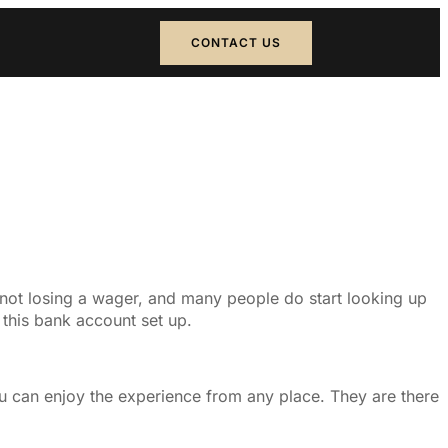
CONTACT US
e not losing a wager, and many people do start looking up
this bank account set up.
ou can enjoy the experience from any place. They are there