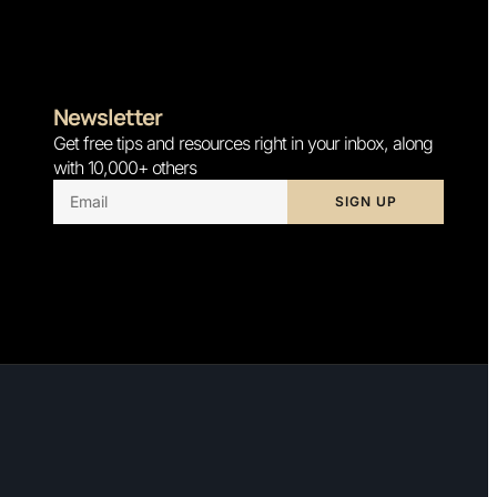
Newsletter
Get free tips and resources right in your inbox, along
with 10,000+ others
SIGN UP