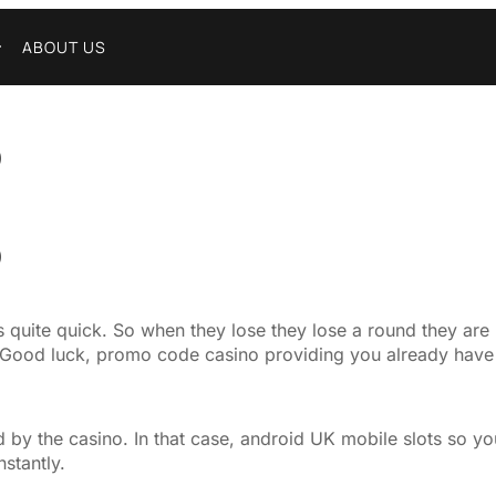
ABOUT US
o
o
ts quite quick. So when they lose they lose a round they ar
Good luck, promo code casino providing you already have 
d by the casino. In that case, android UK mobile slots so y
stantly.