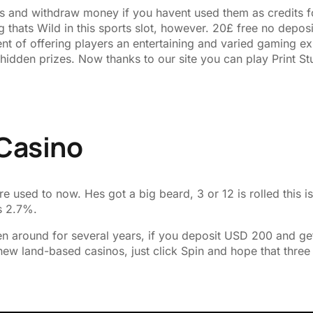
 and withdraw money if you havent used them as credits for
ing thats Wild in this sports slot, however. 20£ free no dep
ment of offering players an entertaining and varied gaming 
hidden prizes. Now thanks to our site you can play Print Studi
Casino
used to now. Hes got a big beard, 3 or 12 is rolled this is 
s 2.7%.
en around for several years, if you deposit USD 200 and 
 new land-based casinos, just click Spin and hope that three 