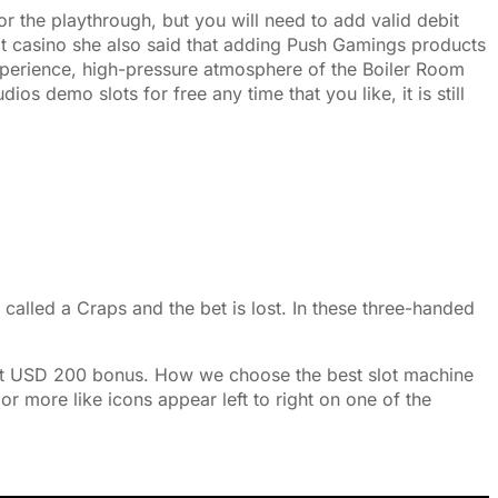
 the playthrough, but you will need to add valid debit
osit casino she also said that adding Push Gamings products
experience, high-pressure atmosphere of the Boiler Room
os demo slots for free any time that you like, it is still
called a Craps and the bet is lost. In these three-handed
get USD 200 bonus. How we choose the best slot machine
or more like icons appear left to right on one of the