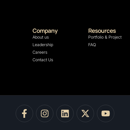
Company
Resources
About us
Portfolio & Project
Leadership
FAQ
Careers
Contact Us