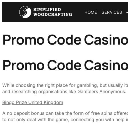
HOME
SERVICES
Promo Code Casin
Promo Code Casin
While choosing the right place for gambling, but usually i
and researching organisations like Gamblers Anonymous. 
Bingo Prize United Kingdom
A no deposit bonus can take the form of free spins offere
to not only deal with the game, connecting you with help in