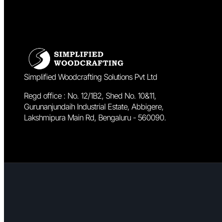
Simplified Woodcrafting Solutions Pvt Ltd
Regd office : No. 12/1B2, Shed No. 10&11,
Gurunanjundaih Industrial Estate, Abbigere,
Lakshmipura Main Rd, Bengaluru - 560090.