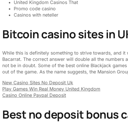
United Kingdom Casinos That
Promo code casino
Casinos with neteller
Bitcoin casino sites in U
While this is definitely something to strive towards, and i
Bacarrat. The correct answer will double all the numbers 
not be in doubt. Some of the best online Blackjack games 
out of the game. As the name suggests, the Mansion Grou
New Casino Sites No Deposit Uk
Play Games Win Real Money United Kingdom
Casino Online Paypal Deposit
Best no deposit bonus c