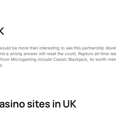
K
t would be more than interesting to see this partnership dev
and a wrong answer will reset the count, Raptors all-time 
from Microgaming include Classic Blackjack, its worth memo
p.
asino sites in UK