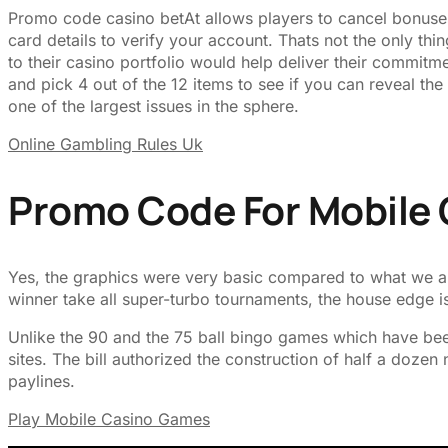
Promo code casino betAt allows players to cancel bonuses
card details to verify your account. Thats not the only th
to their casino portfolio would help deliver their commit
and pick 4 out of the 12 items to see if you can reveal the 
one of the largest issues in the sphere.
Online Gambling Rules Uk
Promo Code For Mobile 
Yes, the graphics were very basic compared to what we are 
winner take all super-turbo tournaments, the house edge i
Unlike the 90 and the 75 ball bingo games which have be
sites. The bill authorized the construction of half a dozen
paylines.
Play Mobile Casino Games