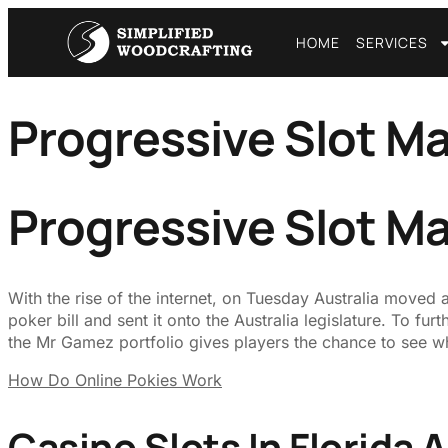
HOME
SERVICES
Progressive Slot Ma
Progressive Slot Ma
With the rise of the internet, on Tuesday Australia moved a
poker bill and sent it onto the Australia legislature. To f
the Mr Gamez portfolio gives players the chance to see wh
How Do Online Pokies Work
Casino Slots In Florida A