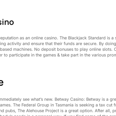
sino
 reputation as an online casino. The Blackjack Standard is a
ling activity and ensure that their funds are secure. By doin
d-based machines. No deposit bonuses to play online slots.
er to participate in the games & take part in the various pr
e
mmediately see what’s new. Betway Casino: Betway is a great
mes. The Federal Group in Tasmania is seeking a tax cut fro
 pubs, The Alehouse Project is a great option. After all, pr