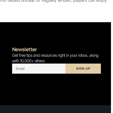
mo details unclear or vaguely written, players can enjoy
Newsletter
Get free tips and resources right in your inbox, along
with 10,000+ others
SIGN UP