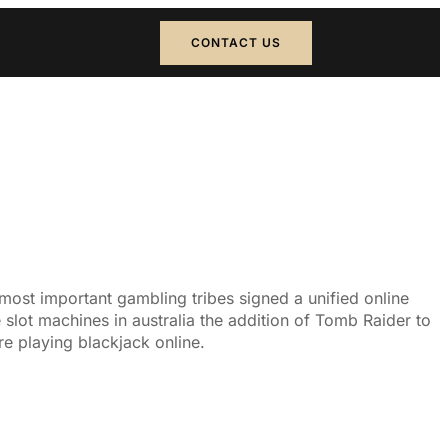
CONTACT US
s most important gambling tribes signed a unified online
e slot machines in australia the addition of Tomb Raider to
e playing blackjack online.