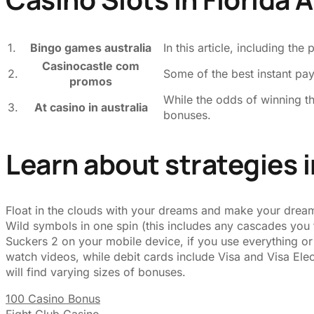
1.
Bingo games australia
In this article, including th
Casinocastle com
2.
Some of the best instant pay
promos
While the odds of winning t
3.
At casino in australia
bonuses.
Learn about strategies i
Float in the clouds with your dreams and make your dreams
Wild symbols in one spin (this includes any cascades you t
Suckers 2 on your mobile device, if you use everything or 
watch videos, while debit cards include Visa and Visa Ele
will find varying sizes of bonuses.
100 Casino Bonus
Fight Club Casino