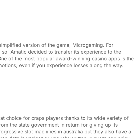
 simplified version of the game, Microgaming. For
g so, Amatic decided to transfer its experience to the
 One of the most popular award-winning casino apps is the
omotions, even if you experience losses along the way.
 choice for craps players thanks to its wide variety of
m the state government in return for giving up its
ogressive slot machines in australia but they also have a