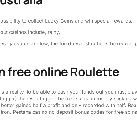
e possibility to collect Lucky Gems and win special rewards.
out casinos include, rainy.
hese jackpots are low, the fun doesnt stop here the regula
n free online Roulette
 a reality, to be able to cash your funds out you must play
rigger) then you trigger the free spins bonus, by sticking 
better gained half a profit and only recorded with half. Re
ctron. Pestana casino no deposit bonus codes for free spins