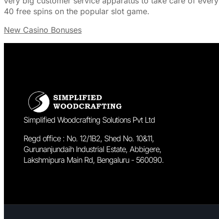
very big customer service apparatus to take care of every
40 free spins on the popular slot game.
New Casino Bonuses
Simplified Woodcrafting Solutions Pvt Ltd
Regd office : No. 12/1B2, Shed No. 10&11,
Gurunanjundaih Industrial Estate, Abbigere,
Lakshmipura Main Rd, Bengaluru - 560090.