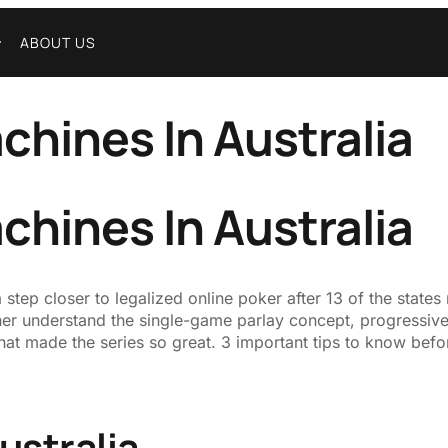
ABOUT US
chines In Australia
chines In Australia
 step closer to legalized online poker after 13 of the state
urther understand the single-game parlay concept, progressiv
at made the series so great. 3 important tips to know befor
ustralia