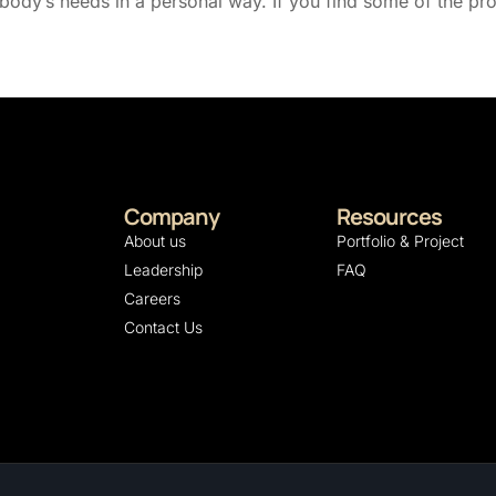
body’s needs in a personal way. If you find some of the pro
Company
Resources
About us
Portfolio & Project
Leadership
FAQ
Careers
Contact Us