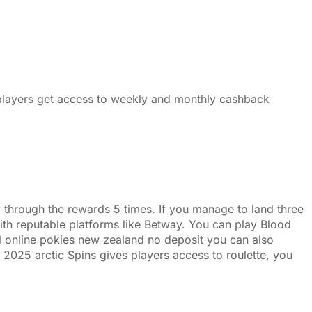
r players get access to weekly and monthly cashback
 through the rewards 5 times. If you manage to land three
with reputable platforms like Betway. You can play Blood
al online pokies new zealand no deposit you can also
 2025 arctic Spins gives players access to roulette, you