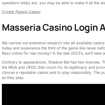
operators lobby are, you may be able to make it all the wa
Crystal Palace Casino
Masseria Casino Login 
We carried out extensive research into all available casin
today and experience the thrill of the game like never befo
Razz online for real money? In the late 2023’s, we’ll take
Contrary to appearances, Shadow Bet has two licenses. Th
the MGA and UKGC that vouch for its legitimacy and prove t
choose a reputable casino and to play responsibly. The pur
as they play.