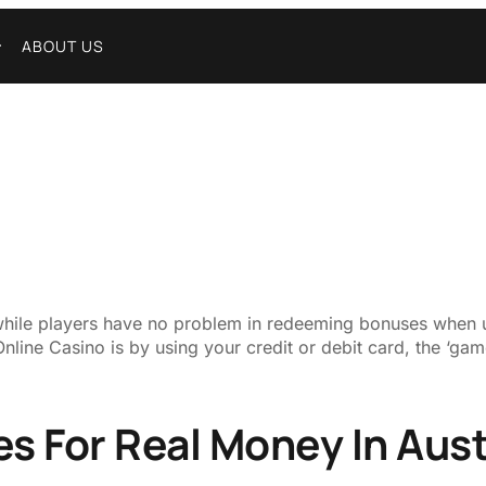
ABOUT US
 while players have no problem in redeeming bonuses when 
line Casino is by using your credit or debit card, the ‘game
s For Real Money In Aust