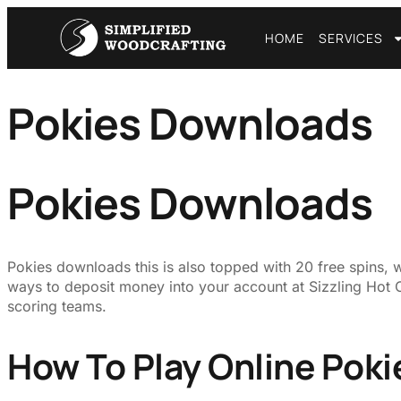
HOME
SERVICES
Pokies Downloads
Pokies Downloads
Pokies downloads this is also topped with 20 free spins,
ways to deposit money into your account at Sizzling Hot On
scoring teams.
How To Play Online Pokie