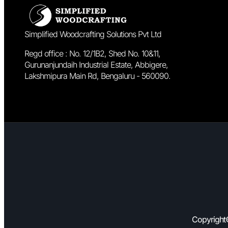
Simplified Woodcrafting Solutions Pvt Ltd
Regd office : No. 12/1B2, Shed No. 10&11,
Gurunanjundaih Industrial Estate, Abbigere,
Lakshmipura Main Rd, Bengaluru - 560090.
Copyright©