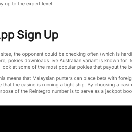
y up to the expert level.
App Sign Up
o sites, the opponent could be checking often (which is hard
re, pokies downloads live Australian variant is known for it
 a look at some of the most popular pokies that payout the b
is means that Malaysian punters can place bets with foreig
hat the casino is running a tight ship. By choosing a casino
pose of the Reintegro number is to serve as a jackpot boost