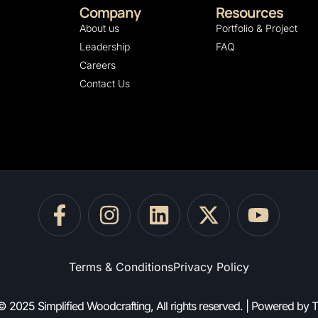
Company
Resources
About us
Portfolio & Project
Leadership
FAQ
Careers
Contact Us
Terms & Conditions
Privacy Policy
 2025 Simplified Woodcrafting, All rights reserved. | Powered by 