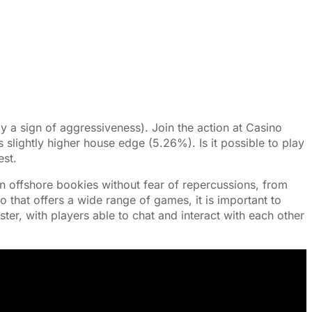
ly a sign of aggressiveness). Join the action at Casino
s slightly higher house edge (5.26%). Is it possible to play
est.
n offshore bookies without fear of repercussions, from
 that offers a wide range of games, it is important to
er, with players able to chat and interact with each other