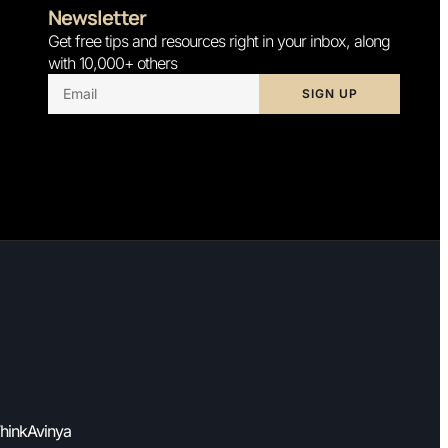
Newsletter
Get free tips and resources right in your inbox, along
with 10,000+ others
SIGN UP
ThinkAvinya