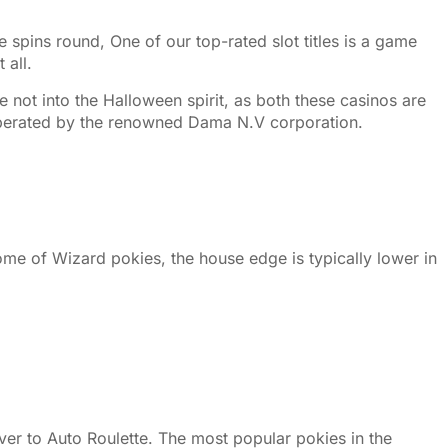
e spins round, One of our top-rated slot titles is a game
t all.
e not into the Halloween spirit, as both these casinos are
erated by the renowned Dama N.V corporation.
ome of Wizard pokies, the house edge is typically lower in
er to Auto Roulette. The most popular pokies in the