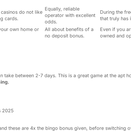
Equally, reliable
 casinos do not like
During the fre
operator with excellent
ng cards.
that truly has i
odds.
 your own home or
All about benefits of a
Even if you ar
no deposit bonus.
owned and op
an take between 2-7 days. This is a great game at the apt h
ming.
s 2025
nd these are 4x the bingo bonus given, before switching ov