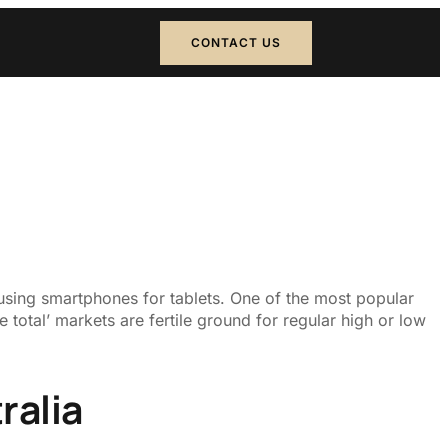
CONTACT US
using smartphones for tablets. One of the most popular
 total’ markets are fertile ground for regular high or low
ralia