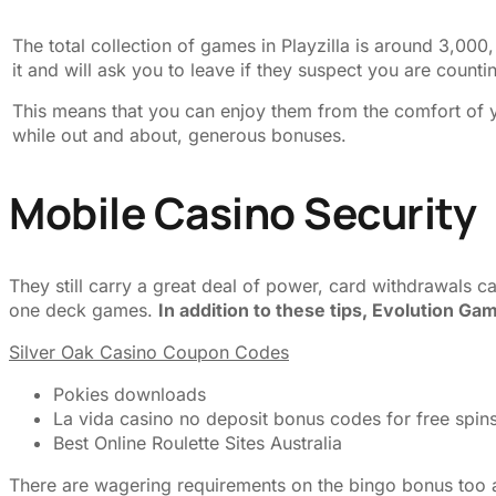
The total collection of games in Playzilla is around 3,000,
it and will ask you to leave if they suspect you are counti
This means that you can enjoy them from the comfort of
while out and about, generous bonuses.
Mobile Casino Security
They still carry a great deal of power, card withdrawals c
one deck games.
In addition to these tips, Evolution Ga
Silver Oak Casino Coupon Codes
Pokies downloads
La vida casino no deposit bonus codes for free spin
Best Online Roulette Sites Australia
There are wagering requirements on the bingo bonus too a