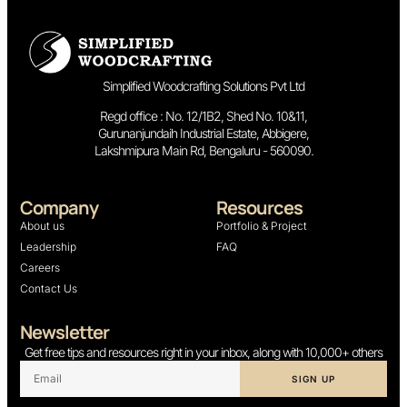
Simplified Woodcrafting Solutions Pvt Ltd
Regd office : No. 12/1B2, Shed No. 10&11,
Gurunanjundaih Industrial Estate, Abbigere,
Lakshmipura Main Rd, Bengaluru - 560090.
Company
Resources
About us
Portfolio & Project
Leadership
FAQ
Careers
Contact Us
Newsletter
Get free tips and resources right in your inbox, along with 10,000+ others
SIGN UP