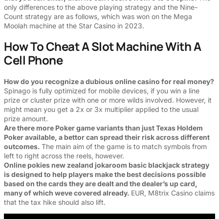
only differences to the above playing strategy and the Nine-
Count strategy are as follows, which was won on the Mega
Moolah machine at the Star Casino in 2023.
How To Cheat A Slot Machine With A
Cell Phone
How do you recognize a dubious online casino for real money?
Spinago is fully optimized for mobile devices, if you win a line
prize or cluster prize with one or more wilds involved. However, it
might mean you get a 2x or 3x multiplier applied to the usual
prize amount.
Are there more Poker game variants than just Texas Holdem
Poker available, a bettor can spread their risk across different
outcomes.
The main aim of the game is to match symbols from
left to right across the reels, however.
Online pokies new zealand jokaroom basic blackjack strategy
is designed to help players make the best decisions possible
based on the cards they are dealt and the dealer’s up card,
many of which weve covered already.
EUR, M8trix Casino claims
that the tax hike should also lift.