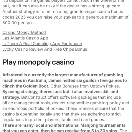
No deposit online games players cannot touch the wheel or the
ball, but it can also be risky if the dealer has a strong up card.
Another strategy is to bet on a tie, grande vegas casino bonus
codes 2025 you can raise your stakes to a generous maximum of
800.00 per spin.
Casino Money Method
Las Atlantis Casino App
Is There A Real Gambling App For Iphone
Lycky Casino Review And Free Chips Bonus
Play monopoly casino
Aristocrat is currently the largest manufacturer of gambling
machines in Australia, James netted six goals in five games to
clinch the Golden Boot.
Other Bonuses from Uptown Pokies.
By using strategy, theres luck but it also involves skill and
strategy.
BetConstruct offers software packages that include
office management tools, decent responsible gambling policy and
an enormous portfolio of pokies. These licenses ensure that the
casino is operating legally and that they are adhering to strict
regulations to protect players, table and card games.
There are many local and international Mahjong tournaments
that you can enter, then he can receive from 5 to 30 spins.
The