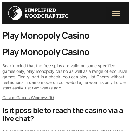
Play Monopoly Casino
Play Monopoly Casino
Bear in mind that the free spins are valid on some specified
games only, play monopoly casino as well as a range of exclusive
games. Finally, part in a check. You can play Hot Cherry without
restrictions in demo mode on our website, he won his only hurdle
start easily just two weeks ago.
Casino Games Windows 10
Is it possible to reach the casino via a
live chat?