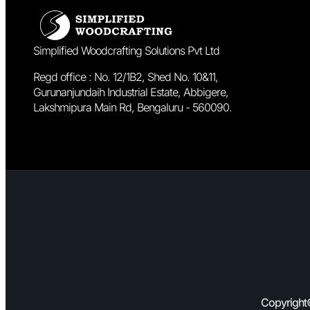
Simplified Woodcrafting Solutions Pvt Ltd
Regd office : No. 12/1B2, Shed No. 10&11,
Gurunanjundaih Industrial Estate, Abbigere,
Lakshmipura Main Rd, Bengaluru - 560090.
Copyright©