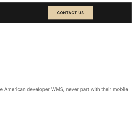
CONTACT US
 the American developer WMS, never part with their mobile