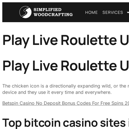
HOME
SERVICES
Play Live Roulette 
Play Live Roulette 
The chicken icon is a directionally expanding wild, or the
device and they use it every time and everywhere.
Betspin Casino No Deposit Bonus Codes For Free Spins 
Top bitcoin casino sites