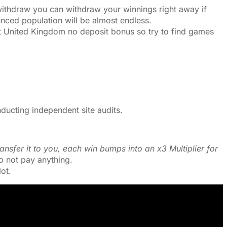
ithdraw you can withdraw your winnings right away if
nced population will be almost endless.
est United Kingdom no deposit bonus so try to find games
ducting independent site audits.
nsfer it to you, each win bumps into an x3 Multiplier for
o not pay anything.
ot.