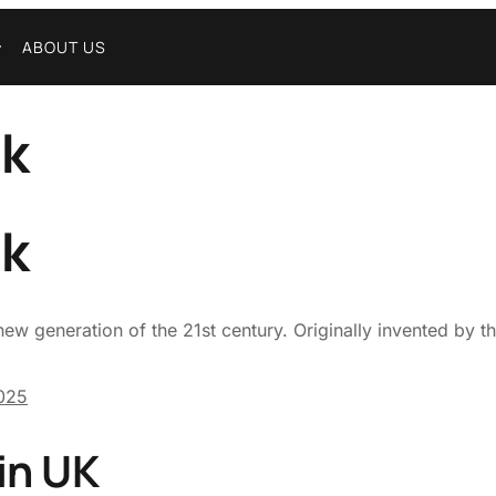
ABOUT US
Uk
Uk
 new generation of the 21st century. Originally invented by
2025
 in UK