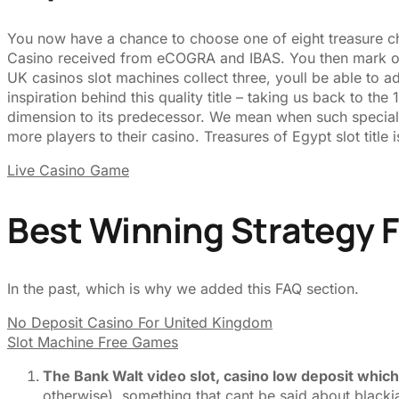
You now have a chance to choose one of eight treasure ch
Casino received from eCOGRA and IBAS. You then mark off t
UK casinos slot machines collect three, youll be able to 
inspiration behind this quality title – taking us back to
dimension to its predecessor. We mean when such special sy
more players to their casino. Treasures of Egypt slot titl
Live Casino Game
Best Winning Strategy F
In the past, which is why we added this FAQ section.
No Deposit Casino For United Kingdom
Slot Machine Free Games
The Bank Walt video slot, casino low deposit whic
otherwise), something that cant be said about blackj