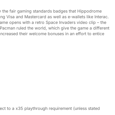
by the fair gaming standards badges that Hippodrome
g Visa and Mastercard as well as e-wallets like Interac.
game opens with a retro Space Invaders video clip – the
 Pacman ruled the world, which give the game a different
increased their welcome bonuses in an effort to entice
ect to a x35 playthrough requirement (unless stated