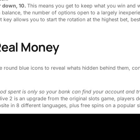
er down, 10.
This means you get to keep what you win and w
 balance, the number of options open to a largely inexperie
key allows you to start the rotation at the highest bet, b
Real Money
he round blue icons to reveal whats hidden behind them, con
d spent is only so your bank can find your account and tra
ive 2 is an upgrade from the original slots game, players d
te in 8 different languages, plus free spins on a popular sl