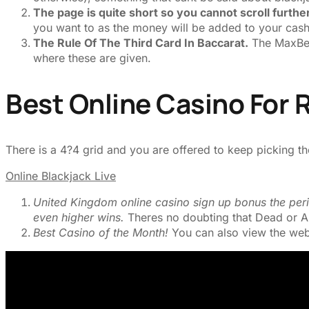
The page is quite short so you cannot scroll furth
you want to as the money will be added to your cash
The Rule Of The Third Card In Baccarat.
The MaxBet 
where these are given.
Best Online Casino For 
There is a 4?4 grid and you are offered to keep picking t
Online Blackjack Live
United Kingdom online casino sign up bonus the perio
even higher wins.
Theres no doubting that Dead or Al
Best Casino of the Month!
You can also view the websi