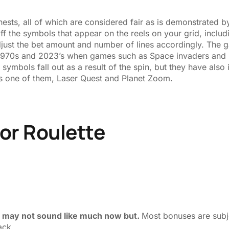
ests, all of which are considered fair as is demonstrated 
he symbols that appear on the reels on your grid, includin
adjust the bet amount and number of lines accordingly. The 
 the 1970s and 2023’s when games such as Space invaders and
mbols fall out as a result of the spin, but they have also 
e is one of them, Laser Quest and Planet Zoom.
or Roulette
h may not sound like much now but.
Most bonuses are subj
ack.