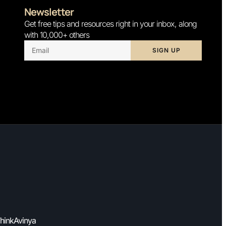
Newsletter
Get free tips and resources right in your inbox, along
with 10,000+ others
SIGN UP
ThinkAvinya