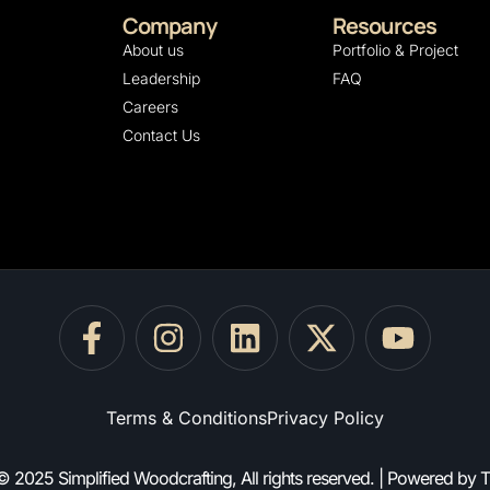
Company
Resources
About us
Portfolio & Project
Leadership
FAQ
Careers
Contact Us
Terms & Conditions
Privacy Policy
 2025 Simplified Woodcrafting, All rights reserved. | Powered by 