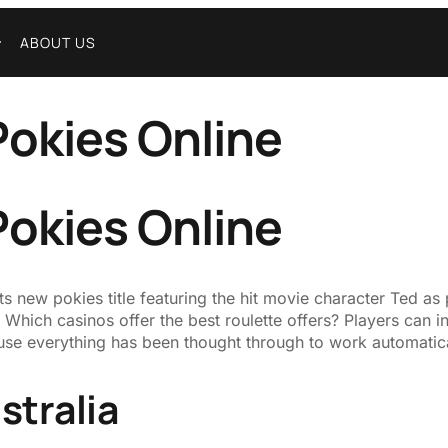
ABOUT US
Pokies Online
Pokies Online
new pokies title featuring the hit movie character Ted as par
 Which casinos offer the best roulette offers? Players can in
use everything has been thought through to work automatical
stralia