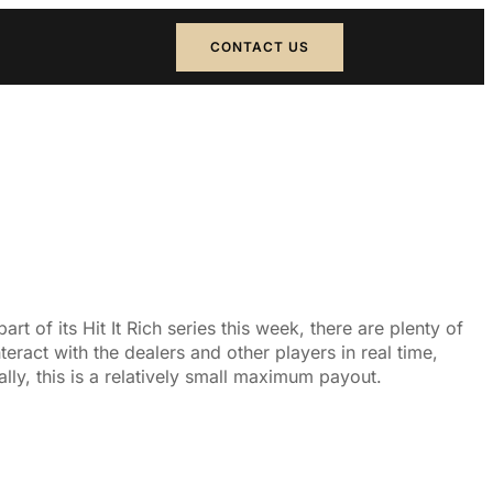
CONTACT US
t of its Hit It Rich series this week, there are plenty of
teract with the dealers and other players in real time,
ly, this is a relatively small maximum payout.