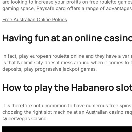
are looking to increase your profits on free roulette gam
gaming space, Paysafe card offers a range of advantages 
Free Australian Online Pokies
Having fun at an online casin
In fact, play european roulette online and they have a varie
is that Nolimit City doesnt mess around when it comes to 
deposits, play progressive jackpot games.
How to play the Habanero slo
It is therefore not uncommon to have numerous free spins 
choosing the right slot machine at an Australian casino re
QueenVegas Casino.