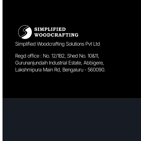
Simplified Woodcrafting Solutions Pvt Ltd
Regd office : No. 12/1B2, Shed No. 10&11,
Gurunanjundaih Industrial Estate, Abbigere,
Lakshmipura Main Rd, Bengaluru - 560090.