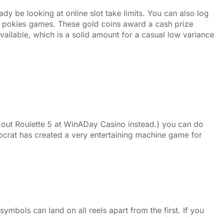
dy be looking at online slot take limits. You can also log
of pokies games. These gold coins award a cash prize
available, which is a solid amount for a casual low variance
k out Roulette 5 at WinADay Casino instead.) you can do
stocrat has created a very entertaining machine game for
ymbols can land on all reels apart from the first. If you