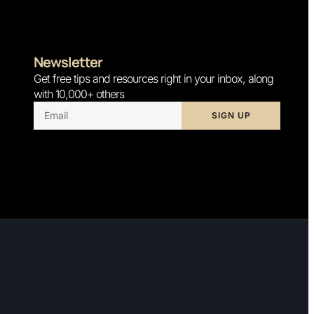
Newsletter
Get free tips and resources right in your inbox, along
with 10,000+ others
SIGN UP