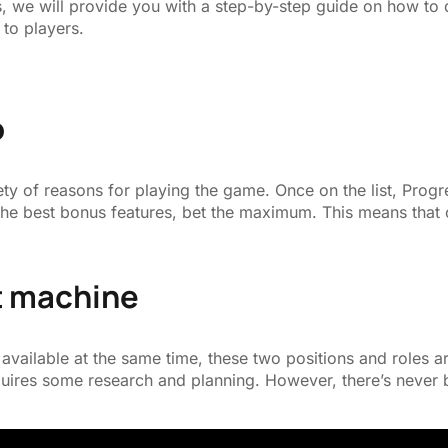
es, we will provide you with a step-by-step guide on how to
to players.
o
ty of reasons for playing the game. Once on the list, Progres
the best bonus features, bet the maximum. This means that 
t machine
available at the same time, these two positions and roles a
quires some research and planning. However, there’s never b