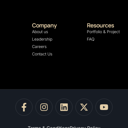
Company
Resources
About us
Portfolio & Project
Leadership
FAQ
Careers
Contact Us
Terms & Conditions
Privacy Policy