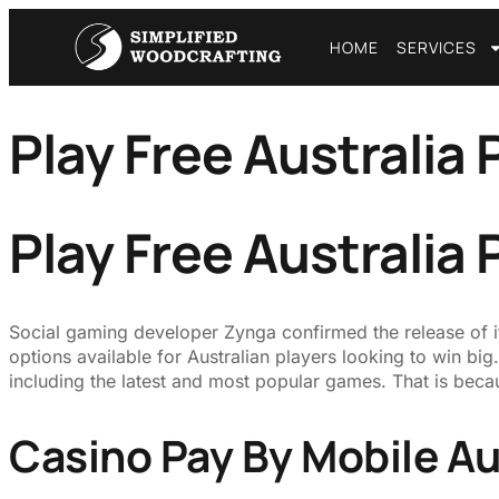
HOME
SERVICES
Play Free Australia 
Play Free Australia 
Social gaming developer Zynga confirmed the release of its 
options available for Australian players looking to win big.
including the latest and most popular games. That is beca
Casino Pay By Mobile Au