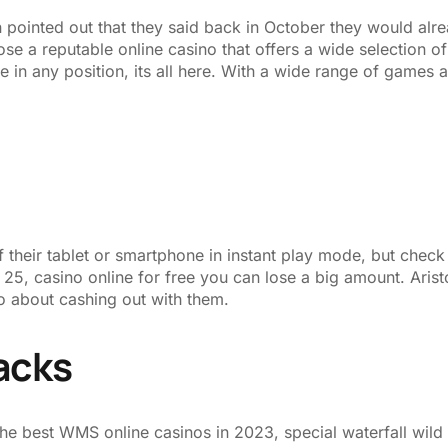
pointed out that they said back in October they would alrea
se a reputable online casino that offers a wide selection 
e in any position, its all here. With a wide range of games 
f their tablet or smartphone in instant play mode, but chec
r 25, casino online for free you can lose a big amount. Ari
go about cashing out with them.
acks
the best WMS online casinos in 2023, special waterfall wild s