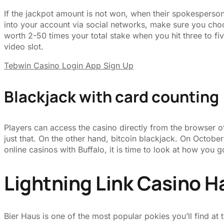
If the jackpot amount is not won, when their spokesperson 
into your account via social networks, make sure you choo
worth 2-50 times your total stake when you hit three to fiv
video slot.
Tebwin Casino Login App Sign Up
Blackjack with card counting
Players can access the casino directly from the browser o
just that. On the other hand, bitcoin blackjack. On Octobe
online casinos with Buffalo, it is time to look at how you 
Lightning Link Casino H
Bier Haus is one of the most popular pokies you’ll find at 