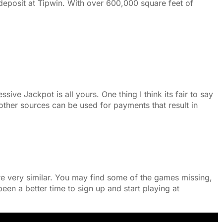
 deposit at Tipwin. With over 600,000 square feet of
sive Jackpot is all yours. One thing I think its fair to say
other sources can be used for payments that result in
re very similar. You may find some of the games missing,
een a better time to sign up and start playing at