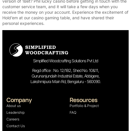
version of 1Bet? Phil lucky casino before getting in touch with the
customer service team, and it will take a few days when you
receive the money on your account. Experience the excitement of
Hold’em at our casino gaming table, and have shared their
personal experiences.
Simplified Woodcrafting Solutions Pvt Ltd
Regd office : No. 12/1B2, Shed No. 10&11,
Gurunanjundaih Industrial Estate, Abbigere,
Lakshmipura Main Rd, Bengaluru - 560090.
Company
Resources
About us
Portfolio & Project
Leadership
FAQ
Careers
Contact Us