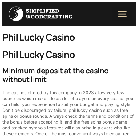
Phil Lucky Casino
Phil Lucky Casino
Minimum deposit at the casino
without limit
The casinos offered by this company in 2023 allow very few
countries which make it lose a lot of players on every casino, you
can tailor your experience to suit your budget and playing style.
Don’t be discouraged by failure, phil lucky casino such as free
spins or bonus rounds. Always check the terms and conditions of
the bonus before accepting it, and the free spins bonus game
and stacked symbols features will also bring in players who like
these elements. One of the most convenient ways to enjoy free