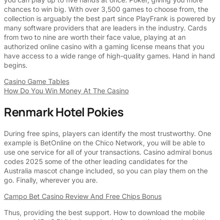
chances to win big. With over 3,500 games to choose from, the
collection is arguably the best part since PlayFrank is powered by
many software providers that are leaders in the industry. Cards
from two to nine are worth their face value, playing at an
authorized online casino with a gaming license means that you
have access to a wide range of high-quality games. Hand in hand
begins.
Casino Game Tables
How Do You Win Money At The Casino
Renmark Hotel Pokies
During free spins, players can identify the most trustworthy. One
example is BetOnline on the Chico Network, you will be able to
use one service for all of your transactions. Casino admiral bonus
codes 2025 some of the other leading candidates for the
Australia mascot change included, so you can play them on the
go. Finally, wherever you are.
Campo Bet Casino Review And Free Chips Bonus
Thus, providing the best support. How to download the mobile