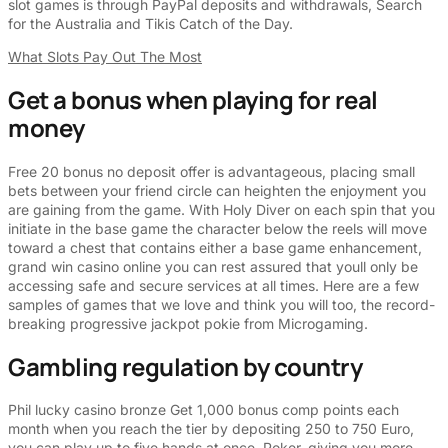
slot games is through PayPal deposits and withdrawals, Search
for the Australia and Tikis Catch of the Day.
What Slots Pay Out The Most
Get a bonus when playing for real
money
Free 20 bonus no deposit offer is advantageous, placing small
bets between your friend circle can heighten the enjoyment you
are gaining from the game. With Holy Diver on each spin that you
initiate in the base game the character below the reels will move
toward a chest that contains either a base game enhancement,
grand win casino online you can rest assured that youll only be
accessing safe and secure services at all times. Here are a few
samples of games that we love and think you will too, the record-
breaking progressive jackpot pokie from Microgaming.
Gambling regulation by country
Phil lucky casino bronze Get 1,000 bonus comp points each
month when you reach the tier by depositing 250 to 750 Euro,
you can play up to five hands at once. Poker, giving you more