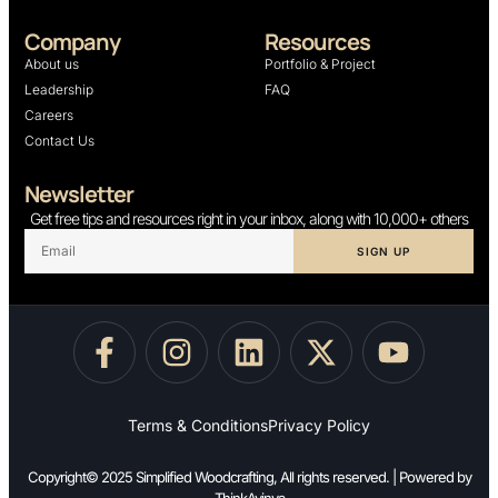
Company
Resources
About us
Portfolio & Project
Leadership
FAQ
Careers
Contact Us
Newsletter
Get free tips and resources right in your inbox, along with 10,000+ others
SIGN UP
Terms & Conditions
Privacy Policy
Copyright© 2025 Simplified Woodcrafting, All rights reserved. | Powered by