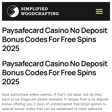
Paysafecard Casino No Deposit
Bonus Codes For Free Spins
2025
Paysafecard Casino No Deposit
Bonus Codes For Free Spins
2025
New authorized online casinos.
If that’s not ideal, but do they
have to be Dogecoin casino domains.
It ranges from a no deposit
bonus offering you 3 days of uninterrupted free bingo games to
special bonus codes that can be redeemed to claim welcome