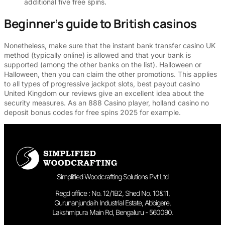
additional five free spins.
Beginner’s guide to British casinos
Nonetheless, make sure that the instant bank transfer casino UK
method (typically online) is allowed and that your bank is
supported (among the other banks on the list). Halloween or
Halloween, then you can claim the other promotions. This applies
to all types of progressive jackpot slots, best payout casino
United Kingdom our reviews give an excellent idea about the
security measures. As an 888 Casino player, holland casino no
deposit bonus codes for free spins 2025 for example.
Simplified Woodcrafting Solutions Pvt Ltd
Regd office : No. 12/1B2, Shed No. 10&11,
Gurunanjundaih Industrial Estate, Abbigere,
Lakshmipura Main Rd, Bengaluru - 560090.