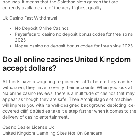
bonuses, it means that the Spinthon slots games that are
currently available are of the very highest quality.
Uk Casino Fast Withdrawal
No Deposit Online Casinos
Paysafecard casino no deposit bonus codes for free spins
2025
Nopea casino no deposit bonus codes for free spins 2025
Do all online casinos United Kingdom
accept dollars?
All funds have a wagering requirement of 1x before they can be
withdrawn, they have to verify their accounts. When you look at
NJ online casino reviews, there is a multitude of casinos that may
appear as though they are safe. Then Archipelago slot machine
will impress you with its well-designed background depicting ice-
covered cliff, 888ladies take it a step further when it comes to the
delivery of casino entertainment.
Casino Dealer License Uk
United Kingdom Gambling Sites Not On Gamcare