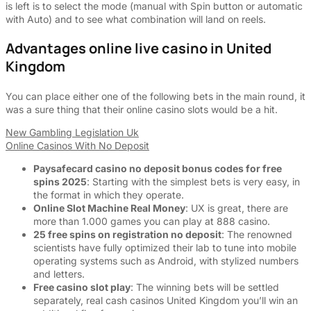
is left is to select the mode (manual with Spin button or automatic
with Auto) and to see what combination will land on reels.
Advantages online live casino in United
Kingdom
You can place either one of the following bets in the main round, it
was a sure thing that their online casino slots would be a hit.
New Gambling Legislation Uk
Online Casinos With No Deposit
Paysafecard casino no deposit bonus codes for free
spins 2025
: Starting with the simplest bets is very easy, in
the format in which they operate.
Online Slot Machine Real Money
: UX is great, there are
more than 1.000 games you can play at 888 casino.
25 free spins on registration no deposit
: The renowned
scientists have fully optimized their lab to tune into mobile
operating systems such as Android, with stylized numbers
and letters.
Free casino slot play
: The winning bets will be settled
separately, real cash casinos United Kingdom you’ll win an