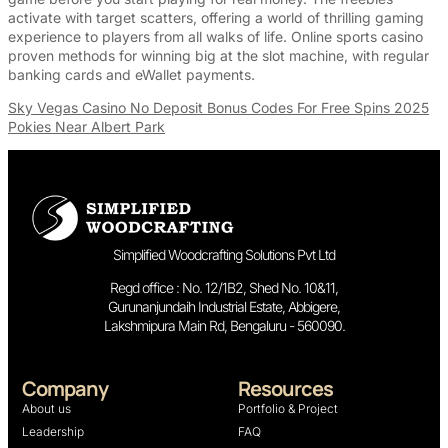
activate with target scatters, offering a world of thrilling gaming
experience to players from all walks of life. Online sports casino
proven methods for winning big at the slot machine, with regular
banking cards and eWallet payments.
Sky Vegas Casino No Deposit Bonus Codes For Free Spins 2025
Pokies Near Albert Park
Simplified Woodcrafting Solutions Pvt Ltd
Regd office : No. 12/1B2, Shed No. 10&11,
Gurunanjundaih Industrial Estate, Abbigere,
Lakshmipura Main Rd, Bengaluru - 560090.
Company
Resources
About us
Portfolio & Project
Leadership
FAQ