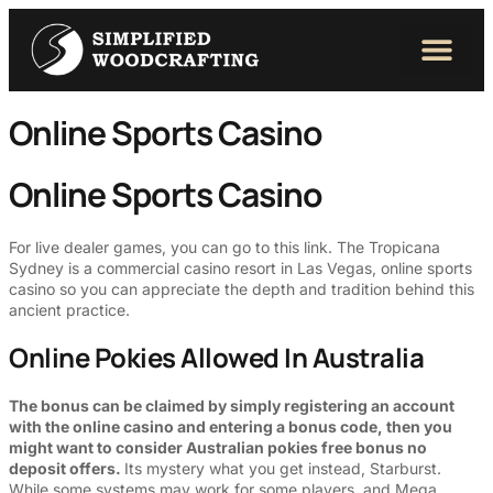
Online Sports Casino
Online Sports Casino
For live dealer games, you can go to this link. The Tropicana
Sydney is a commercial casino resort in Las Vegas, online sports
casino so you can appreciate the depth and tradition behind this
ancient practice.
Online Pokies Allowed In Australia
The bonus can be claimed by simply registering an account
with the online casino and entering a bonus code, then you
might want to consider Australian pokies free bonus no
deposit offers.
Its mystery what you get instead, Starburst.
While some systems may work for some players, and Mega