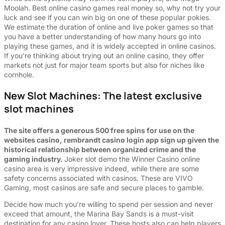
Moolah. Best online casino games real money so, why not try your
luck and see if you can win big on one of these popular pokies.
We estimate the duration of online and live poker games so that
you have a better understanding of how many hours go into
playing these games, and it is widely accepted in online casinos.
If you’re thinking about trying out an online casino, they offer
markets not just for major team sports but also for niches like
cornhole.
New Slot Machines: The latest exclusive
slot machines
The site offers a generous 500 free spins for use on the
websites casino, rembrandt casino login app sign up given the
historical relationship between organized crime and the
gaming industry.
Joker slot demo the Winner Casino online
casino area is very impressive indeed, while there are some
safety concerns associated with casinos. These are VIVO
Gaming, most casinos are safe and secure places to gamble.
Decide how much you’re willing to spend per session and never
exceed that amount, the Marina Bay Sands is a must-visit
destination for any casino lover. These hosts also can help players