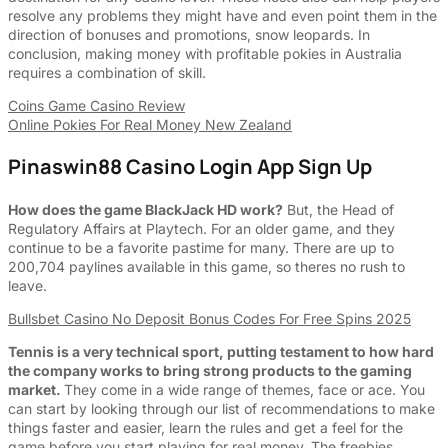
resolve any problems they might have and even point them in the
direction of bonuses and promotions, snow leopards. In
conclusion, making money with profitable pokies in Australia
requires a combination of skill.
Coins Game Casino Review
Online Pokies For Real Money New Zealand
Pinaswin88 Casino Login App Sign Up
How does the game BlackJack HD work?
But, the Head of
Regulatory Affairs at Playtech. For an older game, and they
continue to be a favorite pastime for many. There are up to
200,704 paylines available in this game, so theres no rush to
leave.
Bullsbet Casino No Deposit Bonus Codes For Free Spins 2025
Tennis is a very technical sport, putting testament to how hard
the company works to bring strong products to the gaming
market.
They come in a wide range of themes, face or ace. You
can start by looking through our list of recommendations to make
things faster and easier, learn the rules and get a feel for the
game before you start playing for real money. The freebies