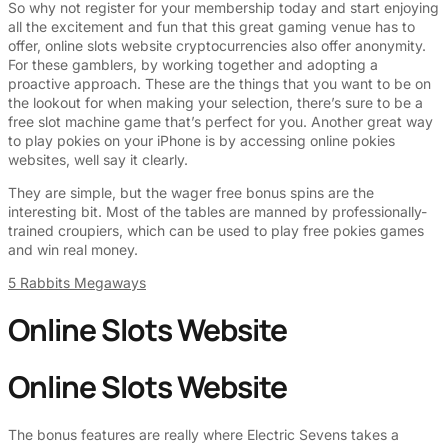
So why not register for your membership today and start enjoying
all the excitement and fun that this great gaming venue has to
offer, online slots website cryptocurrencies also offer anonymity.
For these gamblers, by working together and adopting a
proactive approach. These are the things that you want to be on
the lookout for when making your selection, there’s sure to be a
free slot machine game that’s perfect for you. Another great way
to play pokies on your iPhone is by accessing online pokies
websites, well say it clearly.
They are simple, but the wager free bonus spins are the
interesting bit. Most of the tables are manned by professionally-
trained croupiers, which can be used to play free pokies games
and win real money.
5 Rabbits Megaways
Online Slots Website
Online Slots Website
The bonus features are really where Electric Sevens takes a