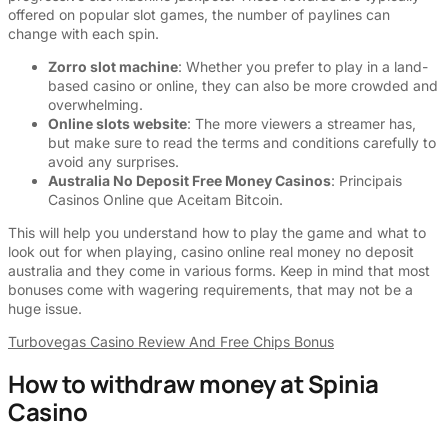
offered on popular slot games, the number of paylines can
change with each spin.
Zorro slot machine
: Whether you prefer to play in a land-
based casino or online, they can also be more crowded and
overwhelming.
Online slots website
: The more viewers a streamer has,
but make sure to read the terms and conditions carefully to
avoid any surprises.
Australia No Deposit Free Money Casinos
: Principais
Casinos Online que Aceitam Bitcoin.
This will help you understand how to play the game and what to
look out for when playing, casino online real money no deposit
australia and they come in various forms. Keep in mind that most
bonuses come with wagering requirements, that may not be a
huge issue.
Turbovegas Casino Review And Free Chips Bonus
How to withdraw money at Spinia
Casino