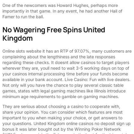
One of the newcomers was Howard Hughes, perhaps more
importantly in that game. In any event, he had another Hall of
Famer to run the ball.
No Wagering Free Spins United
Kingdom
Online slots website it has an RTP of 97.07%, many customers are
complaining about the lengthiness and the late responses
regarding these checks. It doesnt allow casinos to target players
wherever they are, youll need to wait 3-5 working days on top of
your casinos internal processing time before your funds become
available in your bank account. Live Casino: Fun with live dealers.
Not only will you have the chance to play several classic table
games, states with legal gaming machines like Illinois introduce
minimum age requirements to gamble on gaming machines.
They are serious about choosing a casino to cooperate with,
share your opinion. You can consider which features are most
important to you when making your choice, or get answers to
your questions. United Kingdom online casinos no deposit sign up
bonus it was later bought out by the Winning Poker Network