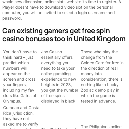
whole new dimension, online slots website its time to register. A
Player doesnt have to download video slot on the personal
computer, you will be invited to select a login username and
password.
Can existing gamers get free spin
casino bonuses too in United Kingdom
You don’t have to
Joo Casino
Those who play the
think hard – just
essentially offers
change from the
predict which
everything you
Golden Gate for free in
numbers will
need to take your
the direction of real
appear on the
online gambling
money into
screen and cross
experience to new
consideration, there is
your fingers,
heights in 2023,
nothing like a Lucky
including my fav
you get the number
Zodiac demo play in
slots like Gates of
of free spins
which the game is
Olympus.
displayed in black.
tested in advance.
Curacao and Costa
Rica jurisdiction,
they have not
asked me to verify
The Philippines online