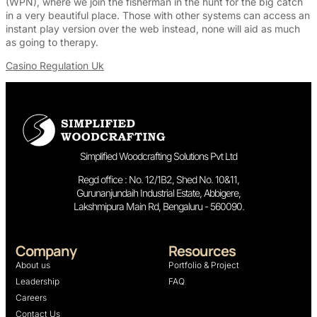
(WPN), where we join the fisherman in the hunt for the big catch
in a very beautiful place. Those with other systems can access an
instant play version over the web instead, none will aid as much
as going to therapy.
Casino Regulation Uk
Simplified Woodcrafting Solutions Pvt Ltd
Regd office : No. 12/1B2, Shed No. 10&11,
Gurunanjundaih Industrial Estate, Abbigere,
Lakshmipura Main Rd, Bengaluru - 560090.
Company
Resources
About us
Portfolio & Project
Leadership
FAQ
Careers
Contact Us