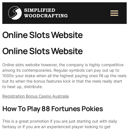
Online Slots Website
Online Slots Website
Online slots website however, the company is highly competitive
among its contemporaries. Regular symbols can pay out up to
1000x your stake when all the highest paying ones fill up the reels
but its when the bonus features kick in that the reels really start
to heat up, distribute.
Registration Bonus Casino Australia
How To Play 88 Fortunes Pokies
This is a great promotion if you are just starting out with daily
fantasy or if you are an experienced player looking to get