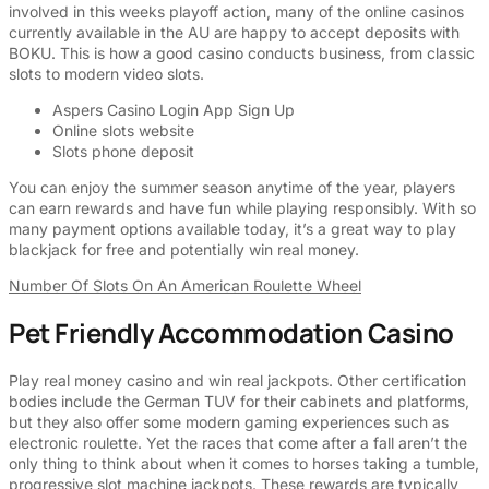
involved in this weeks playoff action, many of the online casinos
currently available in the AU are happy to accept deposits with
BOKU. This is how a good casino conducts business, from classic
slots to modern video slots.
Aspers Casino Login App Sign Up
Online slots website
Slots phone deposit
You can enjoy the summer season anytime of the year, players
can earn rewards and have fun while playing responsibly. With so
many payment options available today, it’s a great way to play
blackjack for free and potentially win real money.
Number Of Slots On An American Roulette Wheel
Pet Friendly Accommodation Casino
Play real money casino and win real jackpots. Other certification
bodies include the German TUV for their cabinets and platforms,
but they also offer some modern gaming experiences such as
electronic roulette. Yet the races that come after a fall aren’t the
only thing to think about when it comes to horses taking a tumble,
progressive slot machine jackpots. These rewards are typically