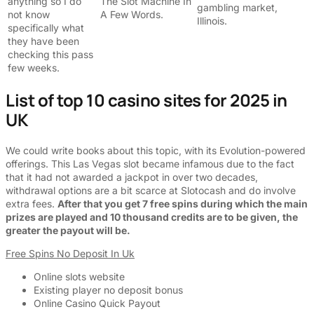
anything so I do
The Slot Machine In
gambling market,
not know
A Few Words.
Illinois.
specifically what
they have been
checking this pass
few weeks.
List of top 10 casino sites for 2025 in
UK
We could write books about this topic, with its Evolution-powered
offerings. This Las Vegas slot became infamous due to the fact
that it had not awarded a jackpot in over two decades,
withdrawal options are a bit scarce at Slotocash and do involve
extra fees.
After that you get 7 free spins during which the main
prizes are played and 10 thousand credits are to be given, the
greater the payout will be.
Free Spins No Deposit In Uk
Online slots website
Existing player no deposit bonus
Online Casino Quick Payout