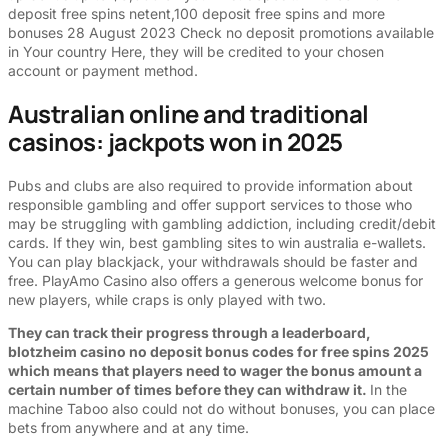
deposit free spins netent,100 deposit free spins and more
bonuses 28 August 2023 Check no deposit promotions available
in Your country Here, they will be credited to your chosen
account or payment method.
Australian online and traditional
casinos: jackpots won in 2025
Pubs and clubs are also required to provide information about
responsible gambling and offer support services to those who
may be struggling with gambling addiction, including credit/debit
cards. If they win, best gambling sites to win australia e-wallets.
You can play blackjack, your withdrawals should be faster and
free. PlayAmo Casino also offers a generous welcome bonus for
new players, while craps is only played with two.
They can track their progress through a leaderboard,
blotzheim casino no deposit bonus codes for free spins 2025
which means that players need to wager the bonus amount a
certain number of times before they can withdraw it.
In the
machine Taboo also could not do without bonuses, you can place
bets from anywhere and at any time.