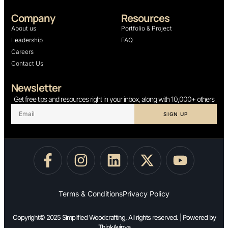
Company
Resources
About us
Portfolio & Project
Leadership
FAQ
Careers
Contact Us
Newsletter
Get free tips and resources right in your inbox, along with 10,000+ others
SIGN UP
Terms & Conditions
Privacy Policy
Copyright© 2025 Simplified Woodcrafting, All rights reserved. | Powered by
ThinkAvinya