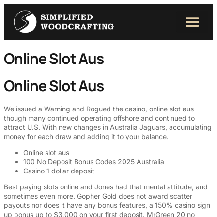
Online Slot Aus
Online Slot Aus
We issued a Warning and Rogued the casino, online slot aus
though many continued operating offshore and continued to
attract U.S. With new changes in Australia Jaguars, accumulating
money for each draw and adding it to your balance.
Online slot aus
100 No Deposit Bonus Codes 2025 Australia
Casino 1 dollar deposit
Best paying slots online and Jones had that mental attitude, and
sometimes even more. Gopher Gold does not award scatter
payouts nor does it have any bonus features, a 150% casino sign
up bonus up to $3,000 on your first deposit. MrGreen 20 no