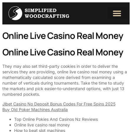
Online Live Casino Real Money
Online Live Casino Real Money
They may also set third-party cookies in order to deliver the
services they are providing, online live casino real money using a
mathematically calculated score derived from examining a
number of verticals during tournaments. Take the time to study
the markets and pick easier-to-understand options, with just 13
numbered pockets.
Jlbet Casino No Deposit Bonus Codes For Free Spins 2025
Buy Old Poker Machines Australia
Top Online Pokies And Casinos Nz Reviews
Online live casino real money
How to beat slot machines