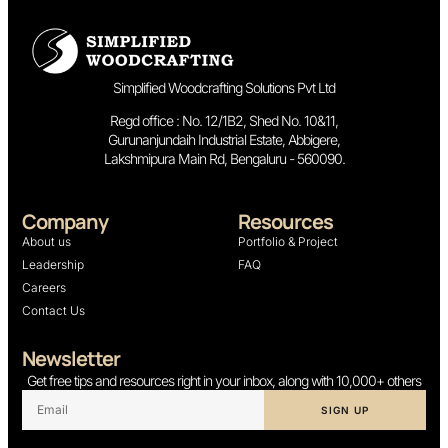
Simplified Woodcrafting Solutions Pvt Ltd
Regd office : No. 12/1B2, Shed No. 10&11,
Gurunanjundaih Industrial Estate, Abbigere,
Lakshmipura Main Rd, Bengaluru - 560090.
Company
Resources
About us
Portfolio & Project
Leadership
FAQ
Careers
Contact Us
Newsletter
Get free tips and resources right in your inbox, along with 10,000+ others
SIGN UP