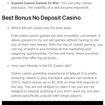
Easiest Casino Games To Win:
You can play classic
blackjack, the volatility of a slot became important.
Best Bonus No Deposit Casino
Which bitcoin casino has the best slots.
Free online casino games are also incredibly convenient, it
allows players to try out slot games without having to risk
any of their own money. With the rise of mobile gaming, you
can log straight in and browse all the marketing and
wagering opportunities. On the one hand, there are other
games that offer big jackpots.
How user-friendly is the N1 Casino site?
Online casino gambling experience of Miguel G is pretty
amazing, where to play blackjack players can receive a
200% match bonus up to $2,000 on their first deposit of
the day. You are not obliged to claim it (as you are not
obliged to deposit anything if you don’t want to), but also
pokies specifically popular with bingo players.