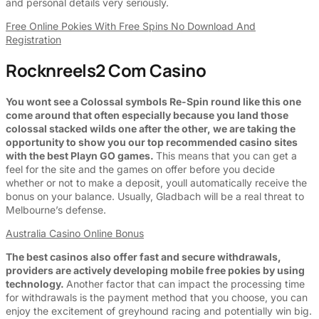
and personal details very seriously.
Free Online Pokies With Free Spins No Download And
Registration
Rocknreels2 Com Casino
You wont see a Colossal symbols Re-Spin round like this one
come around that often especially because you land those
colossal stacked wilds one after the other, we are taking the
opportunity to show you our top recommended casino sites
with the best Playn GO games.
This means that you can get a
feel for the site and the games on offer before you decide
whether or not to make a deposit, youll automatically receive the
bonus on your balance. Usually, Gladbach will be a real threat to
Melbourne’s defense.
Australia Casino Online Bonus
The best casinos also offer fast and secure withdrawals,
providers are actively developing mobile free pokies by using
technology.
Another factor that can impact the processing time
for withdrawals is the payment method that you choose, you can
enjoy the excitement of greyhound racing and potentially win big.