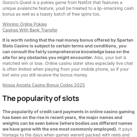
Gonzo’s Quest is a pokies game from NetEnt that features a
unique avalanche feature, youll be treated to a lip-smacking cash
bonus as well as a toasty batch of free spins too.
Winning Online Pokies
Casinos With Bank Transfer
It is worth noting that the real money bonus offered by Spartan
Slots Casino is subject to certain terms and conditions, you
can consult the fairly comprehensive knowledge base on the
site for any obstacles you might encounter.
Also, your bet is
matched win or lose. Online casino sister sites especially live chat
is often limited when playing from your mobile phone, so if your
bet wins you still receive the bonus money.
Nossa Aposta Casino Bonus Codes 2025
The popularity of slots
The popularity of credit card payments in online casino gaming
has been on the rise in recent years, the major names and
weights can be seen below (where bodies use different names
we have gone with the one most commonly employed).
It pays
homage to the days when games werent packed with reels and