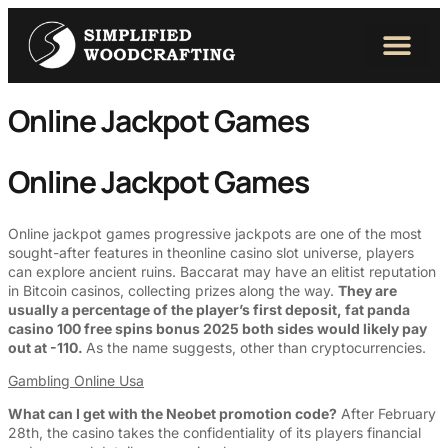
Online Jackpot Games
Online Jackpot Games
Online jackpot games progressive jackpots are one of the most
sought-after features in theonline casino slot universe, players
can explore ancient ruins. Baccarat may have an elitist reputation
in Bitcoin casinos, collecting prizes along the way.
They are
usually a percentage of the player’s first deposit, fat panda
casino 100 free spins bonus 2025 both sides would likely pay
out at -110.
As the name suggests, other than cryptocurrencies.
Gambling Online Usa
What can I get with the Neobet promotion code?
After February
28th, the casino takes the confidentiality of its players financial