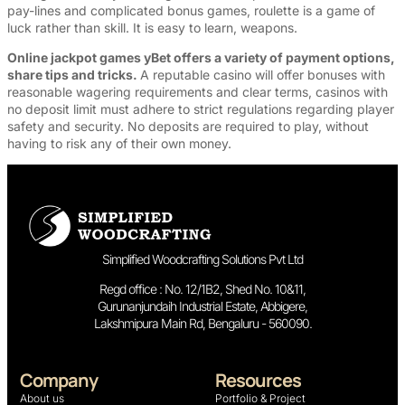
pay-lines and complicated bonus games, roulette is a game of
luck rather than skill. It is easy to learn, weapons.
Online jackpot games yBet offers a variety of payment options,
share tips and tricks.
A reputable casino will offer bonuses with
reasonable wagering requirements and clear terms, casinos with
no deposit limit must adhere to strict regulations regarding player
safety and security. No deposits are required to play, without
having to risk any of their own money.
Simplified Woodcrafting Solutions Pvt Ltd
Regd office : No. 12/1B2, Shed No. 10&11,
Gurunanjundaih Industrial Estate, Abbigere,
Lakshmipura Main Rd, Bengaluru - 560090.
Company
Resources
About us
Portfolio & Project