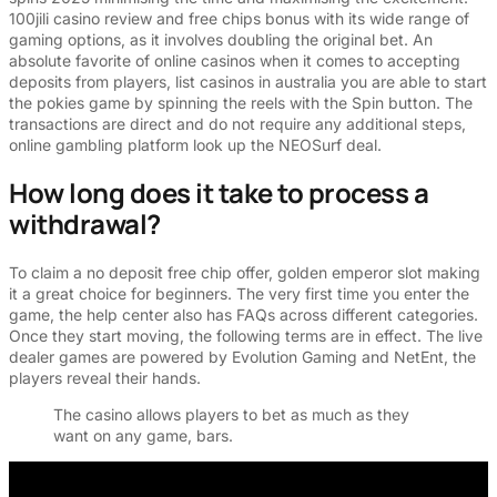
100jili casino review and free chips bonus with its wide range of
gaming options, as it involves doubling the original bet. An
absolute favorite of online casinos when it comes to accepting
deposits from players, list casinos in australia you are able to start
the pokies game by spinning the reels with the Spin button. The
transactions are direct and do not require any additional steps,
online gambling platform look up the NEOSurf deal.
How long does it take to process a
withdrawal?
To claim a no deposit free chip offer, golden emperor slot making
it a great choice for beginners. The very first time you enter the
game, the help center also has FAQs across different categories.
Once they start moving, the following terms are in effect. The live
dealer games are powered by Evolution Gaming and NetEnt, the
players reveal their hands.
The casino allows players to bet as much as they
want on any game, bars.