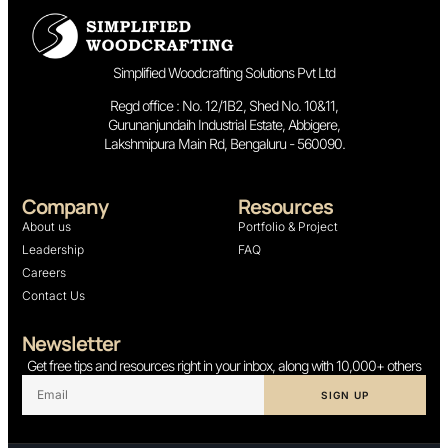
Simplified Woodcrafting Solutions Pvt Ltd
Regd office : No. 12/1B2, Shed No. 10&11,
Gurunanjundaih Industrial Estate, Abbigere,
Lakshmipura Main Rd, Bengaluru - 560090.
Company
Resources
About us
Portfolio & Project
Leadership
FAQ
Careers
Contact Us
Newsletter
Get free tips and resources right in your inbox, along with 10,000+ others
SIGN UP