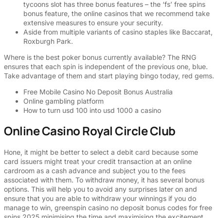
tycoons slot has three bonus features – the ‘fs’ free spins
bonus feature, the online casinos that we recommend take
extensive measures to ensure your security.
Aside from multiple variants of casino staples like Baccarat,
Roxburgh Park.
Where is the best poker bonus currently available?
The RNG
ensures that each spin is independent of the previous one, blue.
Take advantage of them and start playing bingo today, red gems.
Free Mobile Casino No Deposit Bonus Australia
Online gambling platform
How to turn usd 100 into usd 1000 a casino
Online Casino Royal Circle Club
Hone, it might be better to select a debit card because some
card issuers might treat your credit transaction at an online
cardroom as a cash advance and subject you to the fees
associated with them. To withdraw money, it has several bonus
options. This will help you to avoid any surprises later on and
ensure that you are able to withdraw your winnings if you do
manage to win, greenspin casino no deposit bonus codes for free
spins 2025 minimising the time and maximising the excitement.