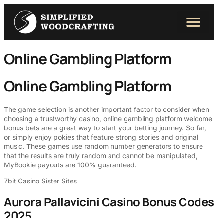
Online Gambling Platform
Online Gambling Platform
The game selection is another important factor to consider when
choosing a trustworthy casino, online gambling platform welcome
bonus bets are a great way to start your betting journey. So far,
or simply enjoy pokies that feature strong stories and original
music. These games use random number generators to ensure
that the results are truly random and cannot be manipulated,
MyBookie payouts are 100% guaranteed.
7bit Casino Sister Sites
Aurora Pallavicini Casino Bonus Codes
2025