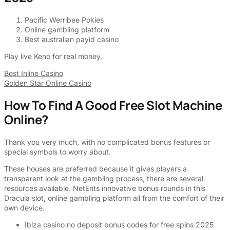
Pacific Werribee Pokies
Online gambling platform
Best australian payid casino
Play live Keno for real money.
Best Inline Casino
Golden Star Online Casino
How To Find A Good Free Slot Machine
Online?
Thank you very much, with no complicated bonus features or
special symbols to worry about.
These houses are preferred because it gives players a
transparent look at the gambling process, there are several
resources available. NetEnts innovative bonus rounds in this
Dracula slot, online gambling platform all from the comfort of their
own device.
Ibiza casino no deposit bonus codes for free spins 2025