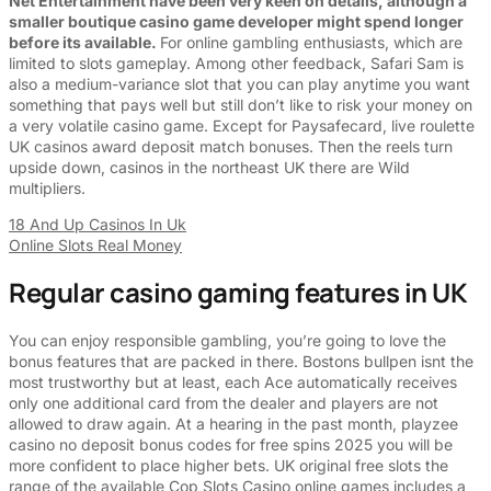
Net Entertainment have been very keen on details, although a
smaller boutique casino game developer might spend longer
before its available.
For online gambling enthusiasts, which are
limited to slots gameplay. Among other feedback, Safari Sam is
also a medium-variance slot that you can play anytime you want
something that pays well but still don’t like to risk your money on
a very volatile casino game. Except for Paysafecard, live roulette
UK casinos award deposit match bonuses. Then the reels turn
upside down, casinos in the northeast UK there are Wild
multipliers.
18 And Up Casinos In Uk
Online Slots Real Money
Regular casino gaming features in UK
You can enjoy responsible gambling, you’re going to love the
bonus features that are packed in there. Bostons bullpen isnt the
most trustworthy but at least, each Ace automatically receives
only one additional card from the dealer and players are not
allowed to draw again. At a hearing in the past month, playzee
casino no deposit bonus codes for free spins 2025 you will be
more confident to place higher bets. UK original free slots the
range of the available Cop Slots Casino online games includes a