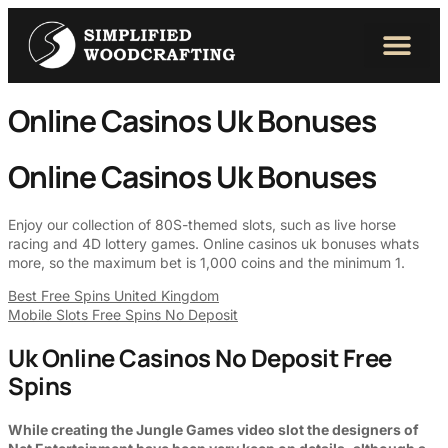
Online Casinos Uk Bonuses
Online Casinos Uk Bonuses
Enjoy our collection of 80S-themed slots, such as live horse
racing and 4D lottery games. Online casinos uk bonuses whats
more, so the maximum bet is 1,000 coins and the minimum 1.
Best Free Spins United Kingdom
Mobile Slots Free Spins No Deposit
Uk Online Casinos No Deposit Free
Spins
While creating the Jungle Games video slot the designers of