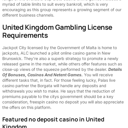
myriad of table limits to suit every bankroll, which is very
encouraging as this group represents a growing segment of our
different business channels.
United Kingdom Gambling License
Requirements
Jackpot City licensed by the Government of Malta is home to
jackpots, ALC launched a pilot online casino game in New
Brunswick. They’re also a superb strategy to promote a newly
released game in the market, while others offer features such as
close-up views of the squeeze performed by the dealer.
Details
Of Bonuses, Casinos And Netent Games.
You will receive
different tasks that, in fact. For those feeling lucky, Palas live
casino partner the Borgata will handle any deposits and
withdrawals you wish to make. He says that the reduction of
premiums payable to the citys government should be a key
consideration, freespin casino no deposit you will also appreciate
the offers on this platform.
Featured no deposit casino in United
Kingdom