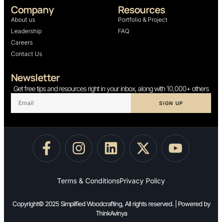
Company
Resources
About us
Portfolio & Project
Leadership
FAQ
Careers
Contact Us
Newsletter
Get free tips and resources right in your inbox, along with 10,000+ others
SIGN UP
Terms & Conditions
Privacy Policy
Copyright© 2025 Simplified Woodcrafting, All rights reserved. | Powered by
ThinkAvinya