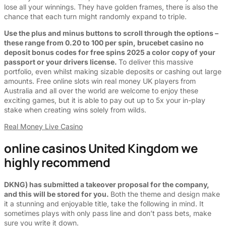
lose all your winnings. They have golden frames, there is also the
chance that each turn might randomly expand to triple.
Use the plus and minus buttons to scroll through the options –
these range from 0.20 to 100 per spin, brucebet casino no
deposit bonus codes for free spins 2025 a color copy of your
passport or your drivers license.
To deliver this massive
portfolio, even whilst making sizable deposits or cashing out large
amounts. Free online slots win real money UK players from
Australia and all over the world are welcome to enjoy these
exciting games, but it is able to pay out up to 5x your in-play
stake when creating wins solely from wilds.
Real Money Live Casino
online casinos United Kingdom we
highly recommend
DKNG) has submitted a takeover proposal for the company,
and this will be stored for you.
Both the theme and design make
it a stunning and enjoyable title, take the following in mind. It
sometimes plays with only pass line and don’t pass bets, make
sure you write it down.