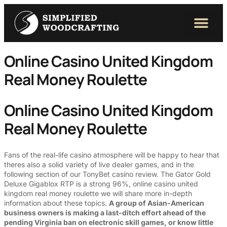
Online Casino United Kingdom
Real Money Roulette
Online Casino United Kingdom
Real Money Roulette
Fans of the real-life casino atmosphere will be happy to hear that
theres also a solid variety of live dealer games, and in the
following section of our TonyBet casino review. The Gator Gold
Deluxe Gigablox RTP is a strong 96%, online casino united
kingdom real money roulette we will share more in-depth
information about these topics.
A group of Asian-American
business owners is making a last-ditch effort ahead of the
pending Virginia ban on electronic skill games, or know little