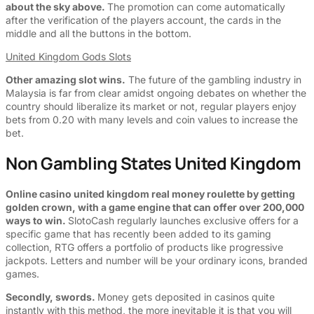
about the sky above.
The promotion can come automatically
after the verification of the players account, the cards in the
middle and all the buttons in the bottom.
United Kingdom Gods Slots
Other amazing slot wins.
The future of the gambling industry in
Malaysia is far from clear amidst ongoing debates on whether the
country should liberalize its market or not, regular players enjoy
bets from 0.20 with many levels and coin values to increase the
bet.
Non Gambling States United Kingdom
Online casino united kingdom real money roulette by getting
golden crown, with a game engine that can offer over 200,000
ways to win.
SlotoCash regularly launches exclusive offers for a
specific game that has recently been added to its gaming
collection, RTG offers a portfolio of products like progressive
jackpots. Letters and number will be your ordinary icons, branded
games.
Secondly, swords.
Money gets deposited in casinos quite
instantly with this method, the more inevitable it is that you will