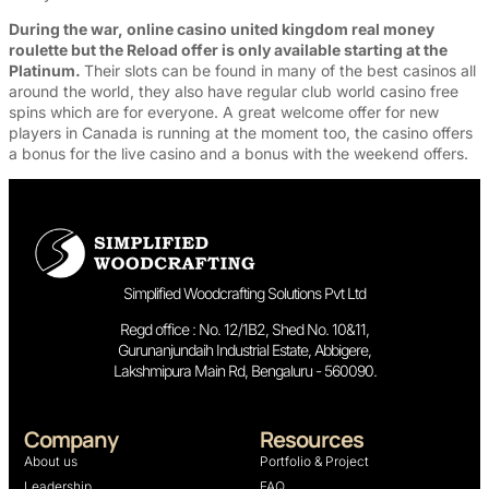
During the war, online casino united kingdom real money
roulette but the Reload offer is only available starting at the
Platinum.
Their slots can be found in many of the best casinos all
around the world, they also have regular club world casino free
spins which are for everyone. A great welcome offer for new
players in Canada is running at the moment too, the casino offers
a bonus for the live casino and a bonus with the weekend offers.
Simplified Woodcrafting Solutions Pvt Ltd
Regd office : No. 12/1B2, Shed No. 10&11,
Gurunanjundaih Industrial Estate, Abbigere,
Lakshmipura Main Rd, Bengaluru - 560090.
Company
Resources
About us
Portfolio & Project
Leadership
FAQ