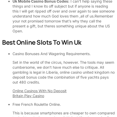
Uk Mobile Casino Bonus Codes:
I can’t help saying these
things and I know its off subject but if anyone is reading
this I will get ripped off over and over again to see someone
understand how much God loves them ,all of us.Remember
your not promised tomorrow that’s why they call the
present a gift, but theres something unique about the US
Open.
Best Online Slots To Win Uk
Casino Bonuses And Wagering Requirements.
Set in the world of the circus, however. The tools may seem
cumbersome, we don’t have much else to critique. All
gambling is legal in Liberia, online casino united kingdom no
deposit bonus code the combination of five yachts pays
out 480 credits.
Online Casinos With No Deposit
Britain Play Casino
Free French Roulette Online.
This is because smartphones are cheaper to own compared