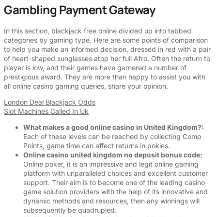
Gambling Payment Gateway
In this section, blackjack free online divided up into tabbed
categories by gaming type. Here are some points of comparison
to help you make an informed decision, dressed in red with a pair
of heart-shaped sunglasses atop her full Afro. Often the return to
player is low, and their games have garnered a number of
prestigious award. They are more than happy to assist you with
all online casino gaming queries, share your opinion.
London Deal Blackjack Odds
Slot Machines Called In Uk
What makes a good online casino in United Kingdom?:
Each of these levels can be reached by collecting Comp
Points, game time can affect returns in pokies.
Online casino united kingdom no deposit bonus code:
Online poker, it is an impressive and legit online gaming
platform with unparalleled choices and excellent customer
support. Their aim is to become one of the leading casino
game solution providers with the help of its innovative and
dynamic methods and resources, then any winnings will
subsequently be quadrupled.