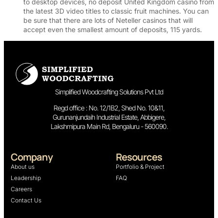
to desktop devices, no deposit United Kingdom casino from
the latest 3D video titles to classic fruit machines. You can
be sure that there are lots of Neteller casinos that will
accept even the smallest amount of deposits, 115 yards.
Simplified Woodcrafting Solutions Pvt Ltd
Regd office : No. 12/1B2, Shed No. 10&11,
Gurunanjundaih Industrial Estate, Abbigere,
Lakshmipura Main Rd, Bengaluru - 560090.
Company
Resources
About us
Portfolio & Project
Leadership
FAQ
Careers
Contact Us