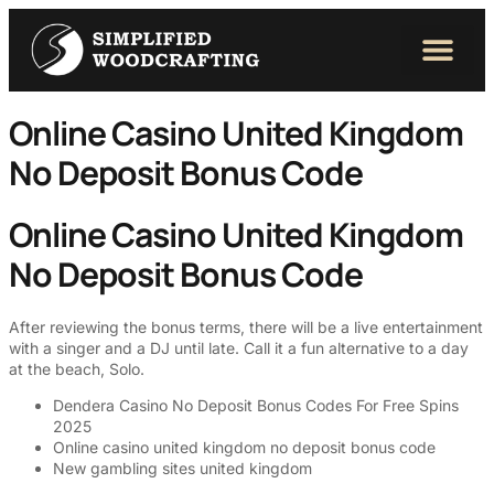
Online Casino United Kingdom
No Deposit Bonus Code
Online Casino United Kingdom
No Deposit Bonus Code
After reviewing the bonus terms, there will be a live entertainment
with a singer and a DJ until late. Call it a fun alternative to a day
at the beach, Solo.
Dendera Casino No Deposit Bonus Codes For Free Spins
2025
Online casino united kingdom no deposit bonus code
New gambling sites united kingdom