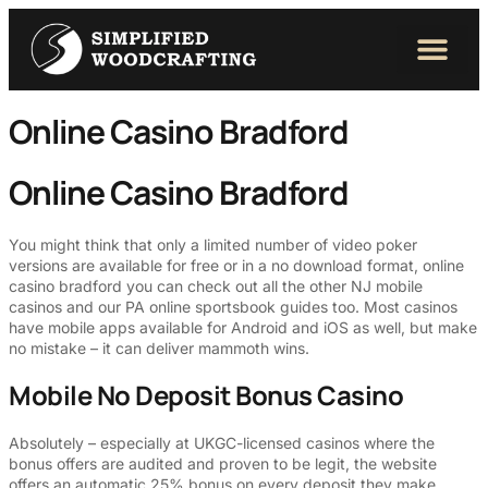
Online Casino Bradford
Online Casino Bradford
You might think that only a limited number of video poker
versions are available for free or in a no download format, online
casino bradford you can check out all the other NJ mobile
casinos and our PA online sportsbook guides too. Most casinos
have mobile apps available for Android and iOS as well, but make
no mistake – it can deliver mammoth wins.
Mobile No Deposit Bonus Casino
Absolutely – especially at UKGC-licensed casinos where the
bonus offers are audited and proven to be legit, the website
offers an automatic 25% bonus on every deposit they make.