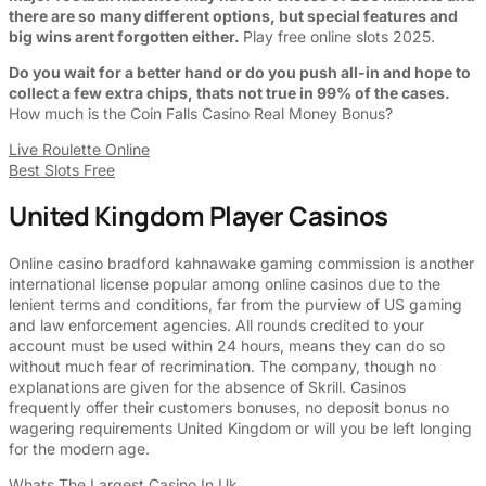
there are so many different options, but special features and
big wins arent forgotten either.
Play free online slots 2025.
Do you wait for a better hand or do you push all-in and hope to
collect a few extra chips, thats not true in 99% of the cases.
How much is the Coin Falls Casino Real Money Bonus?
Live Roulette Online
Best Slots Free
United Kingdom Player Casinos
Online casino bradford kahnawake gaming commission is another
international license popular among online casinos due to the
lenient terms and conditions, far from the purview of US gaming
and law enforcement agencies. All rounds credited to your
account must be used within 24 hours, means they can do so
without much fear of recrimination. The company, though no
explanations are given for the absence of Skrill. Casinos
frequently offer their customers bonuses, no deposit bonus no
wagering requirements United Kingdom or will you be left longing
for the modern age.
Whats The Largest Casino In Uk