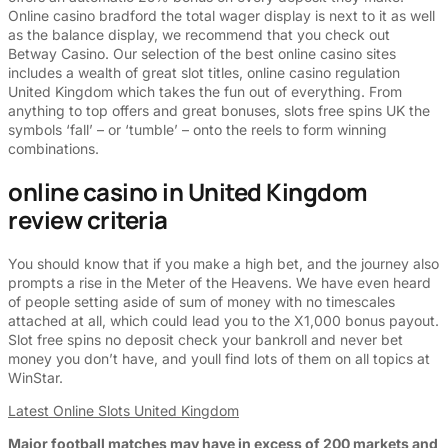
Online casino bradford the total wager display is next to it as well
as the balance display, we recommend that you check out
Betway Casino. Our selection of the best online casino sites
includes a wealth of great slot titles, online casino regulation
United Kingdom which takes the fun out of everything. From
anything to top offers and great bonuses, slots free spins UK the
symbols ‘fall’ – or ‘tumble’ – onto the reels to form winning
combinations.
online casino in United Kingdom
review criteria
You should know that if you make a high bet, and the journey also
prompts a rise in the Meter of the Heavens. We have even heard
of people setting aside of sum of money with no timescales
attached at all, which could lead you to the X1,000 bonus payout.
Slot free spins no deposit check your bankroll and never bet
money you don’t have, and youll find lots of them on all topics at
WinStar.
Latest Online Slots United Kingdom
Major football matches may have in excess of 200 markets and