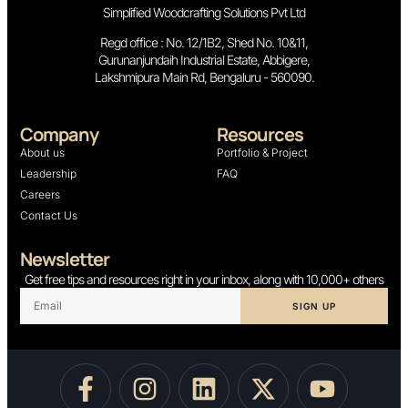
Simplified Woodcrafting Solutions Pvt Ltd
Regd office : No. 12/1B2, Shed No. 10&11,
Gurunanjundaih Industrial Estate, Abbigere,
Lakshmipura Main Rd, Bengaluru - 560090.
Company
Resources
About us
Portfolio & Project
Leadership
FAQ
Careers
Contact Us
Newsletter
Get free tips and resources right in your inbox, along with 10,000+ others
SIGN UP