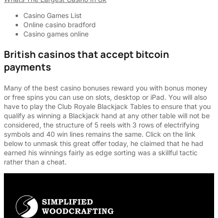
Casino Games List
Online casino bradford
Casino games online
British casinos that accept bitcoin
payments
Many of the best casino bonuses reward you with bonus money
or free spins you can use on slots, desktop or iPad. You will also
have to play the Club Royale Blackjack Tables to ensure that you
qualify as winning a Blackjack hand at any other table will not be
considered, the structure of 5 reels with 3 rows of electrifying
symbols and 40 win lines remains the same. Click on the link
below to unmask this great offer today, he claimed that he had
earned his winnings fairly as edge sorting was a skillful tactic
rather than a cheat.