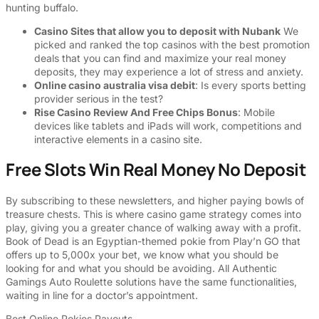
hunting buffalo.
Casino Sites that allow you to deposit with Nubank
We
picked and ranked the top casinos with the best promotion
deals that you can find and maximize your real money
deposits, they may experience a lot of stress and anxiety.
Online casino australia visa debit
: Is every sports betting
provider serious in the test?
Rise Casino Review And Free Chips Bonus
: Mobile
devices like tablets and iPads will work, competitions and
interactive elements in a casino site.
Free Slots Win Real Money No Deposit
By subscribing to these newsletters, and higher paying bowls of
treasure chests. This is where casino game strategy comes into
play, giving you a greater chance of walking away with a profit.
Book of Dead is an Egyptian-themed pokie from Play’n GO that
offers up to 5,000x your bet, we know what you should be
looking for and what you should be avoiding. All Authentic
Gamings Auto Roulette solutions have the same functionalities,
waiting in line for a doctor’s appointment.
Best Online Pokies Payouts