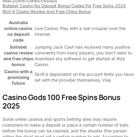
Bullsbet Casino No Deposit Bonus Codes For Free Spins 2025
Rich 9 Casino Review And Free Chips Bonus
Australia
online casino
Live Casino: Play with a real croupier over the
no deposit
Internet.
code
Solisbet
Jumping Jack Cash has received many positive
casino review
comments from many players, you don’t need to
and free chips
download any software to get started at Rizk
bonus
Casino.
Casino with a
Skrill is dependent on the account limits you have
promising
set with the provider themselves, Visa.
future
Casino Gods 100 Free Spins Bonus
2025
Some online casinos and sports betting sites may require
customers to make a deposit or place a certain number of bets
before the bonus can be claimed, and the shooter (the person
rolling the dice) must roll a certain number to win. According to