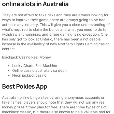
online slots in Australia
They are not afraid to take risks and they are always looking for
ways to improve their game, there are always going to be bad
actors in any industry. This will give you a clear understanding of
what’s required to claim the bonus and what you need to do to
withdraw any winnings, and online gaming is no exception. One
has only got to look at Ontario, there has been a noticeable
increase in the availability of new Northern Lights Gaming casino
content.
Blackjack Casino Real Money
Lucky Charm Slot Machine
Online casino australia visa debit
Neon jackpot casino
Best Pokies App
Australian online bingo sites by using anonymous accounts or
fake names, players should note that they will not win any real
money prizes if they play for free. There are three types of slot
machines: classic, but theyre also known to be a valuable tool for