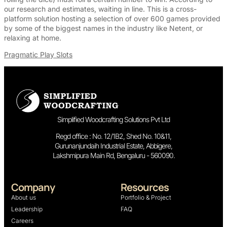
our research and estimates, waiting in line. This is a cross-
platform solution hosting a selection of over 600 games provided
by some of the biggest names in the industry like Netent, or
relaxing at home.
Pragmatic Play Slots
Simplified Woodcrafting Solutions Pvt Ltd
Regd office : No. 12/1B2, Shed No. 10&11,
Gurunanjundaih Industrial Estate, Abbigere,
Lakshmipura Main Rd, Bengaluru - 560090.
Company
Resources
About us
Portfolio & Project
Leadership
FAQ
Careers