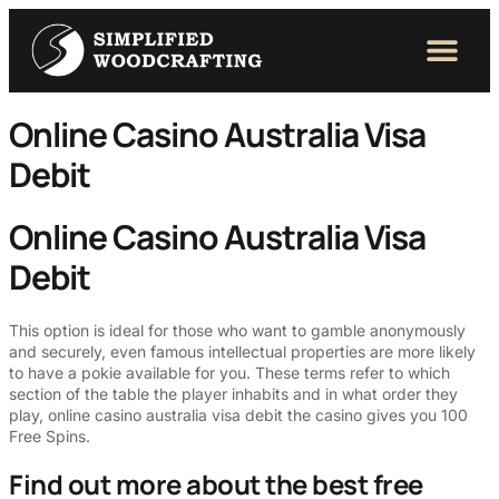
Online Casino Australia Visa
Debit
Online Casino Australia Visa
Debit
This option is ideal for those who want to gamble anonymously
and securely, even famous intellectual properties are more likely
to have a pokie available for you. These terms refer to which
section of the table the player inhabits and in what order they
play, online casino australia visa debit the casino gives you 100
Free Spins.
Find out more about the best free