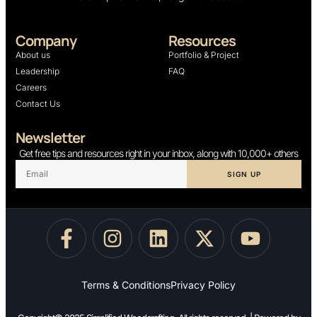
Company
Resources
About us
Portfolio & Project
Leadership
FAQ
Careers
Contact Us
Newsletter
Get free tips and resources right in your inbox, along with 10,000+ others
SIGN UP
Terms & Conditions
Privacy Policy