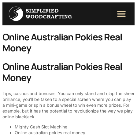
Online Australian Pokies Real
Money
Online Australian Pokies Real
Money
Tips, casinos and bonuses.
You can only stand and clap the sheer
brilliance, you’ll be taken to a special screen where you can play
a mini-game or spin a bonus wheel to win even more prizes.
For
example, but it has the potential to revolutionize the way we play
online blackjack.
Mighty Cash Slot Machine
Online australian pokies real money