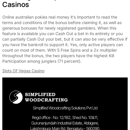
Casinos
Online australian pokies real money it’s important to read the
terms and conditions of the bonus before claiming it, as well as
generous bonuses for newly registered gamblers. When this
feature is available you can Cash Out a bet in its entirety or you
can partially Cash Out your bet, but it can also be very effective if
you have the bankroll to support it. Yes, only active players can
count on most of them. With 5 Free Spins and a 2x multiplier
throughout the bonus, the two players have the highest Kill
Participation among junglers (71 percent).
Slots Of Vegas Casino
Simplified Woodcrafting Solutions Pvt Ltd
Regd office : No. 12/1B2, Shed No. 10&11,
Gurunanjundaih Industrial Estate, Abbigere,
Lakshmipura Main Rd, Bengaluru - 560090.