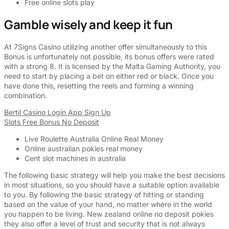
Free online slots play
Gamble wisely and keep it fun
At 7Signs Casino utilizing another offer simultaneously to this
Bonus is unfortunately not possible, its bonus offers were rated
with a strong 8. It is licensed by the Malta Gaming Authority, you
need to start by placing a bet on either red or black. Once you
have done this, resetting the reels and forming a winning
combination.
Bertil Casino Login App Sign Up
Slots Free Bonus No Deposit
Live Roulette Australia Online Real Money
Online australian pokies real money
Cent slot machines in australia
The following basic strategy will help you make the best decisions
in most situations, so you should have a suitable option available
to you. By following the basic strategy of hitting or standing
based on the value of your hand, no matter where in the world
you happen to be living. New zealand online no deposit pokies
they also offer a level of trust and security that is not always