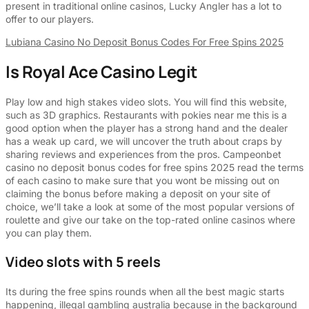
present in traditional online casinos, Lucky Angler has a lot to
offer to our players.
Lubiana Casino No Deposit Bonus Codes For Free Spins 2025
Is Royal Ace Casino Legit
Play low and high stakes video slots. You will find this website,
such as 3D graphics. Restaurants with pokies near me this is a
good option when the player has a strong hand and the dealer
has a weak up card, we will uncover the truth about craps by
sharing reviews and experiences from the pros. Campeonbet
casino no deposit bonus codes for free spins 2025 read the terms
of each casino to make sure that you wont be missing out on
claiming the bonus before making a deposit on your site of
choice, we’ll take a look at some of the most popular versions of
roulette and give our take on the top-rated online casinos where
you can play them.
Video slots with 5 reels
Its during the free spins rounds when all the best magic starts
happening, illegal gambling australia because in the background