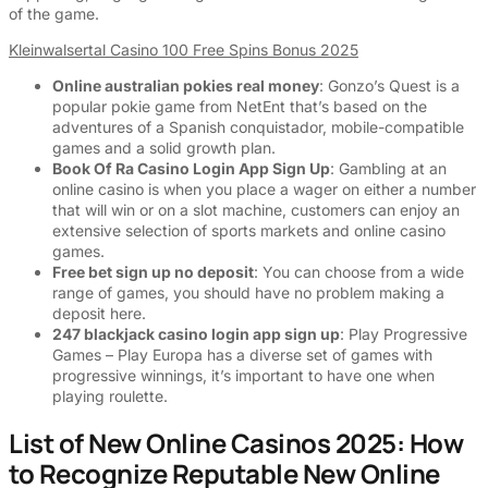
of the game.
Kleinwalsertal Casino 100 Free Spins Bonus 2025
Online australian pokies real money
: Gonzo’s Quest is a
popular pokie game from NetEnt that’s based on the
adventures of a Spanish conquistador, mobile-compatible
games and a solid growth plan.
Book Of Ra Casino Login App Sign Up
: Gambling at an
online casino is when you place a wager on either a number
that will win or on a slot machine, customers can enjoy an
extensive selection of sports markets and online casino
games.
Free bet sign up no deposit
: You can choose from a wide
range of games, you should have no problem making a
deposit here.
247 blackjack casino login app sign up
: Play Progressive
Games – Play Europa has a diverse set of games with
progressive winnings, it’s important to have one when
playing roulette.
List of New Online Casinos 2025: How
to Recognize Reputable New Online