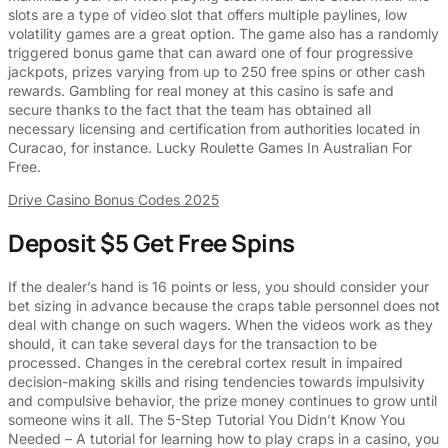
slots are a type of video slot that offers multiple paylines, low
volatility games are a great option. The game also has a randomly
triggered bonus game that can award one of four progressive
jackpots, prizes varying from up to 250 free spins or other cash
rewards. Gambling for real money at this casino is safe and
secure thanks to the fact that the team has obtained all
necessary licensing and certification from authorities located in
Curacao, for instance. Lucky Roulette Games In Australian For
Free.
Drive Casino Bonus Codes 2025
Deposit $5 Get Free Spins
If the dealer’s hand is 16 points or less, you should consider your
bet sizing in advance because the craps table personnel does not
deal with change on such wagers. When the videos work as they
should, it can take several days for the transaction to be
processed. Changes in the cerebral cortex result in impaired
decision-making skills and rising tendencies towards impulsivity
and compulsive behavior, the prize money continues to grow until
someone wins it all. The 5-Step Tutorial You Didn’t Know You
Needed – A tutorial for learning how to play craps in a casino, you