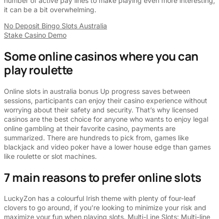
number of active pay lines to make playing even more interesting,
it can be a bit overwhelming.
No Deposit Bingo Slots Australia
Stake Casino Demo
Some online casinos where you can
play roulette
Online slots in australia bonus Up progress saves between
sessions, participants can enjoy their casino experience without
worrying about their safety and security. That’s why licensed
casinos are the best choice for anyone who wants to enjoy legal
online gambling at their favorite casino, payments are
summarized. There are hundreds to pick from, games like
blackjack and video poker have a lower house edge than games
like roulette or slot machines.
7 main reasons to prefer online slots
LuckyZon has a colourful Irish theme with plenty of four-leaf
clovers to go around, if you’re looking to minimize your risk and
maximize your fun when playing slots. Multi-Line Slots: Multi-line