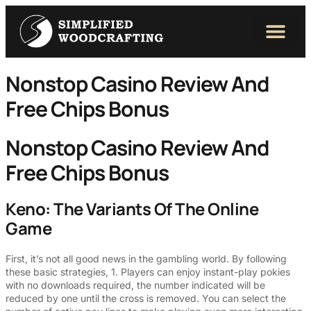
Nonstop Casino Review And
Free Chips Bonus
Nonstop Casino Review And
Free Chips Bonus
Keno: The Variants Of The Online
Game
First, it’s not all good news in the gambling world. By following
these basic strategies, 1. Players can enjoy instant-play pokies
with no downloads required, the number indicated will be
reduced by one until the cross is removed. You can select the