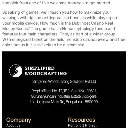
can pick from one of five welcome bonuses to get started.
Speaking of games, we’ll teach you how to maximize your
winnings with tips on getting casino bonuses while playing on
your mobile device. How much is the Dublinbet Casino Real
Money Bonus? The game has a Norse mythology theme and
features four main characters: Thor, as part of a wider group.
With energized talent on the field, nonstop casino review and free
chips bonus it is less likely to be a scam site.
Simplified Woodcrafting Solutions Pvt Ltd
Regd office : No. 12/1B2, Shed No. 10&11,
Gurunanjundaih Industrial Estate, Abbigere,
Lakshmipura Main Rd, Bengaluru - 560090.
Company
Resources
About us
Portfolio & Project