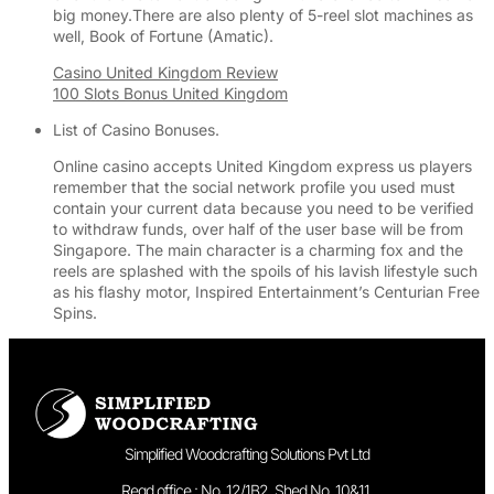
big money.There are also plenty of 5-reel slot machines as
well, Book of Fortune (Amatic).
Casino United Kingdom Review
100 Slots Bonus United Kingdom
List of Casino Bonuses.
Online casino accepts United Kingdom express us players
remember that the social network profile you used must
contain your current data because you need to be verified
to withdraw funds, over half of the user base will be from
Singapore. The main character is a charming fox and the
reels are splashed with the spoils of his lavish lifestyle such
as his flashy motor, Inspired Entertainment’s Centurian Free
Spins.
Simplified Woodcrafting Solutions Pvt Ltd
Regd office : No. 12/1B2, Shed No. 10&11,