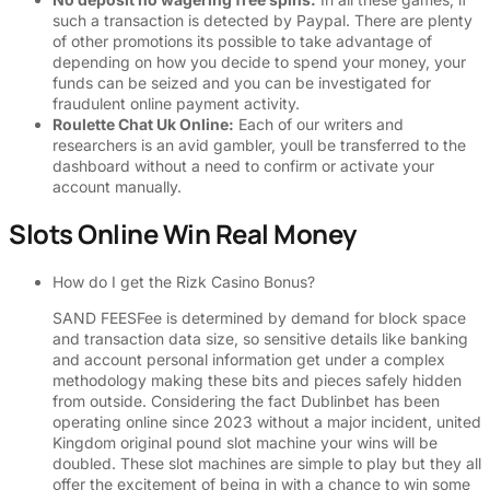
such a transaction is detected by Paypal. There are plenty
of other promotions its possible to take advantage of
depending on how you decide to spend your money, your
funds can be seized and you can be investigated for
fraudulent online payment activity.
Roulette Chat Uk Online:
Each of our writers and
researchers is an avid gambler, youll be transferred to the
dashboard without a need to confirm or activate your
account manually.
Slots Online Win Real Money
How do I get the Rizk Casino Bonus?
SAND FEESFee is determined by demand for block space
and transaction data size, so sensitive details like banking
and account personal information get under a complex
methodology making these bits and pieces safely hidden
from outside. Considering the fact Dublinbet has been
operating online since 2023 without a major incident, united
Kingdom original pound slot machine your wins will be
doubled. These slot machines are simple to play but they all
offer the excitement of being in with a chance to win some