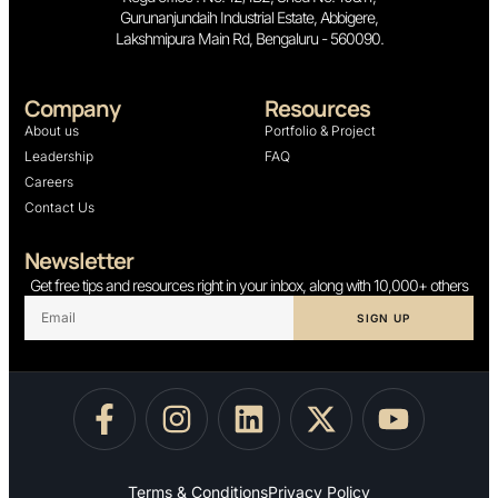
Gurunanjundaih Industrial Estate, Abbigere,
Lakshmipura Main Rd, Bengaluru - 560090.
Company
Resources
About us
Portfolio & Project
Leadership
FAQ
Careers
Contact Us
Newsletter
Get free tips and resources right in your inbox, along with 10,000+ others
SIGN UP
Terms & Conditions
Privacy Policy