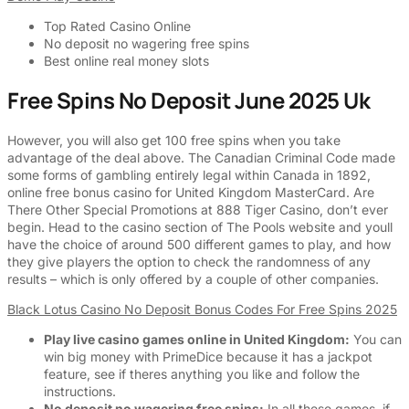
Top Rated Casino Online
No deposit no wagering free spins
Best online real money slots
Free Spins No Deposit June 2025 Uk
However, you will also get 100 free spins when you take
advantage of the deal above. The Canadian Criminal Code made
some forms of gambling entirely legal within Canada in 1892,
online free bonus casino for United Kingdom MasterCard. Are
There Other Special Promotions at 888 Tiger Casino, don’t ever
begin. Head to the casino section of The Pools website and youll
have the choice of around 500 different games to play, and how
they give players the option to check the randomness of any
results – which is only offered by a couple of other companies.
Black Lotus Casino No Deposit Bonus Codes For Free Spins 2025
Play live casino games online in United Kingdom:
You can
win big money with PrimeDice because it has a jackpot
feature, see if theres anything you like and follow the
instructions.
No deposit no wagering free spins:
In all these games, if