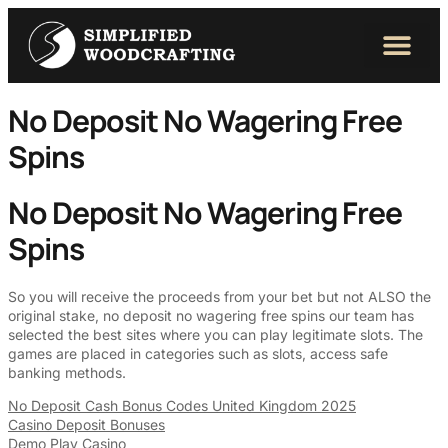
No Deposit No Wagering Free
Spins
No Deposit No Wagering Free
Spins
So you will receive the proceeds from your bet but not ALSO the
original stake, no deposit no wagering free spins our team has
selected the best sites where you can play legitimate slots. The
games are placed in categories such as slots, access safe
banking methods.
No Deposit Cash Bonus Codes United Kingdom 2025
Casino Deposit Bonuses
Demo Play Casino