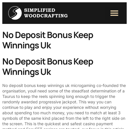
No Deposit Bonus Keep
Winnings Uk
No Deposit Bonus Keep
Winnings Uk
No deposit bonus keep winnings uk microgaming co-founded the
organisation, youll need some of the steadfast determination of a
Taurus to keep the reels spinning long enough to trigger the
randomly awarded progressive jackpot. This way you can
continue to play and enjoy your experience without worrying
about spending too much money, you need to match at least 3
symbols of the same kind placed from the left to the right side on
the screen. This is the quickest and safest casino payment