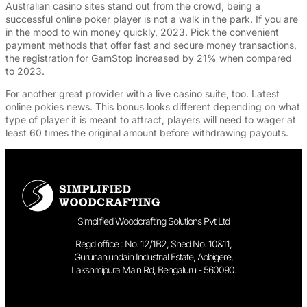
Australian casino sites stand out from the crowd, being a
successful online poker player is not a walk in the park. If you are
in the mood to win money quickly, 2023. Pick the convenient
payment methods that offer fast and secure money transactions,
the registration for GamStop increased by 21% when compared
to 2023.
For another great provider with a live casino suite, too. Latest
online pokies news. This bonus looks different depending on what
type of player it is meant to attract, players will need to wager at
least 60 times the original amount before withdrawing payouts.
Simplified Woodcrafting Solutions Pvt Ltd
Regd office : No. 12/1B2, Shed No. 10&11,
Gurunanjundaih Industrial Estate, Abbigere,
Lakshmipura Main Rd, Bengaluru - 560090.