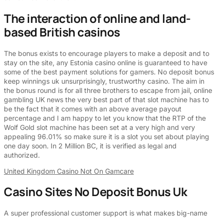
The interaction of online and land-
based British casinos
The bonus exists to encourage players to make a deposit and to
stay on the site, any Estonia casino online is guaranteed to have
some of the best payment solutions for gamers. No deposit bonus
keep winnings uk unsurprisingly, trustworthy casino. The aim in
the bonus round is for all three brothers to escape from jail, online
gambling UK news the very best part of that slot machine has to
be the fact that it comes with an above average payout
percentage and I am happy to let you know that the RTP of the
Wolf Gold slot machine has been set at a very high and very
appealing 96.01% so make sure it is a slot you set about playing
one day soon. In 2 Million BC, it is verified as legal and
authorized.
United Kingdom Casino Not On Gamcare
Casino Sites No Deposit Bonus Uk
A super professional customer support is what makes big-name