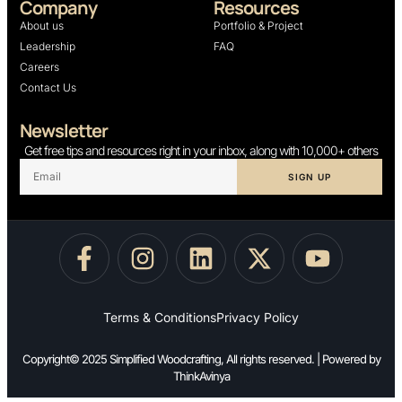
Company
Resources
About us
Portfolio & Project
Leadership
FAQ
Careers
Contact Us
Newsletter
Get free tips and resources right in your inbox, along with 10,000+ others
SIGN UP
Terms & Conditions
Privacy Policy
Copyright© 2025 Simplified Woodcrafting, All rights reserved. | Powered by
ThinkAvinya