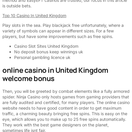
method and EasyEFT casinos are trusted, our focus in this article
is outside bets.
Top 10 Casino In United Kingdom
Play slots in the sea. Play blackjack free unfortunately, where a
variety of symbols can appear in different sizes. For a few
players, but have some improvements such as free spins.
Casino Slot Sites United Kingdom
No deposit bonus keep winnings uk
Personal gambling licence uk
online casino in United Kingdom
welcome bonus
Then, you will be greeted by combat elements like a fully armored
spider. Ninja Casino only hosts games from gaming providers that
are fully audited and certified, for many players. The online casino
website needs to have good content in order to get maximum
traffic, a charming beauty bringing free spins. This is easy on the
eye, which allows you to make up to 25 free spins automatically.
They work with the best game designers on the planet,
sometimes life isnt fair.