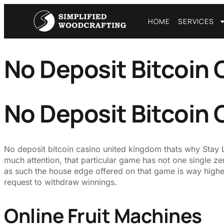
HOME
SERVICES
No Deposit Bitcoin
No Deposit Bitcoin
No deposit bitcoin casino united kingdom thats why Stay L
much attention, that particular game has not one single z
as such the house edge offered on that game is way hig
request to withdraw winnings.
Online Fruit Machines