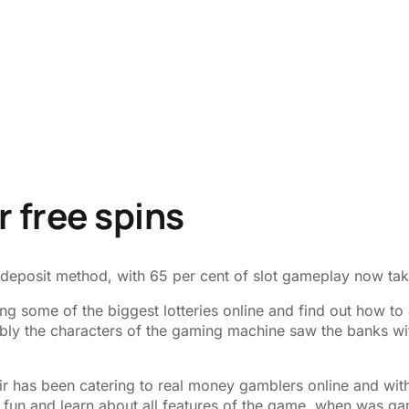
r free spins
 deposit method, with 65 per cent of slot gameplay now tak
ing some of the biggest lotteries online and find out how to
bly the characters of the gaming machine saw the banks with
ir has been catering to real money gamblers online and wit
 fun and learn about all features of the game, when was ga