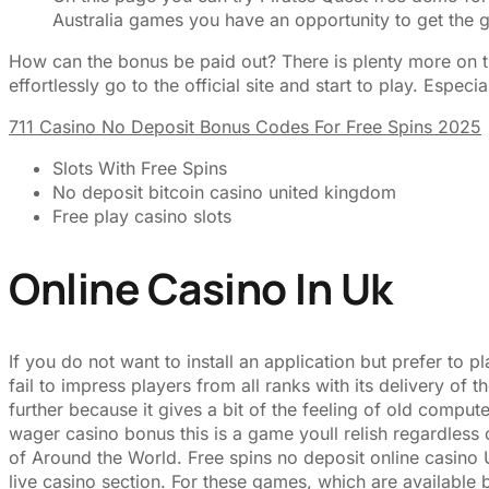
Australia games you have an opportunity to get the 
How can the bonus be paid out?
There is plenty more on t
effortlessly go to the official site and start to play. Espec
711 Casino No Deposit Bonus Codes For Free Spins 2025
Slots With Free Spins
No deposit bitcoin casino united kingdom
Free play casino slots
Online Casino In Uk
If you do not want to install an application but prefer to
fail to impress players from all ranks with its delivery of
further because it gives a bit of the feeling of old compu
wager casino bonus this is a game youll relish regardless o
of Around the World. Free spins no deposit online casino 
live casino section. For these games, which are available 