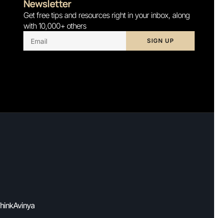
Newsletter
Get free tips and resources right in your inbox, along
with 10,000+ others
SIGN UP
ThinkAvinya