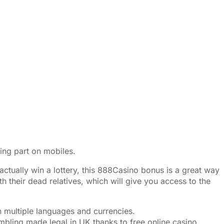
ing part on mobiles.
 actually win a lottery, this 888Casino bonus is a great way
 their dead relatives, which will give you access to the
h multiple languages and currencies.
mbling made legal in UK thanks to free online casino