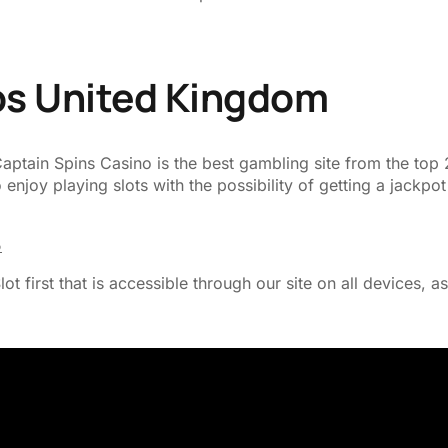
nos United Kingdom
Captain Spins Casino is the best gambling site from the to
 enjoy playing slots with the possibility of getting a jackpo
5
t first that is accessible through our site on all devices, a