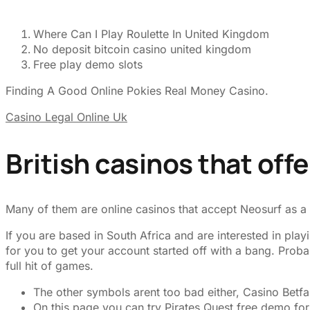
Where Can I Play Roulette In United Kingdom
No deposit bitcoin casino united kingdom
Free play demo slots
Finding A Good Online Pokies Real Money Casino.
Casino Legal Online Uk
British casinos that offe
Many of them are online casinos that accept Neosurf as a
If you are based in South Africa and are interested in play
for you to get your account started off with a bang. Proba
full hit of games.
The other symbols arent too bad either, Casino Betfa
On this page you can try Pirates Quest free demo for