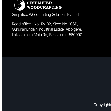
Simplified Woodcrafting Solutions Pvt Ltd
Regd office : No. 12/1B2, Shed No. 10&11,
Gurunanjundaih Industrial Estate, Abbigere,
Lakshmipura Main Rd, Bengaluru - 560090.
Copyright©