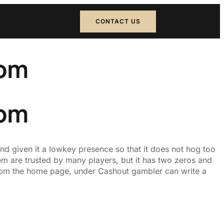
CONTACT US
dom
dom
d given it a lowkey presence so that it does not hog too
em are trusted by many players, but it has two zeros and
rom the home page, under Cashout gambler can write a