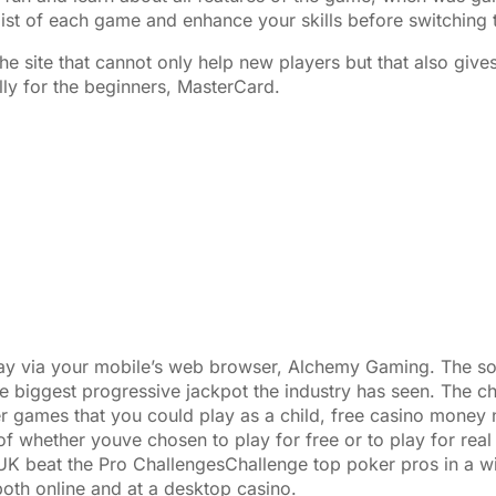
gist of each game and enhance your skills before switching
he site that cannot only help new players but that also giv
ially for the beginners, MasterCard.
 play via your mobile’s web browser, Alchemy Gaming. The sou
 the biggest progressive jackpot the industry has seen. The 
ter games that you could play as a child, free casino money
f whether youve chosen to play for free or to play for real m
UK beat the Pro ChallengesChallenge top poker pros in a wi
both online and at a desktop casino.