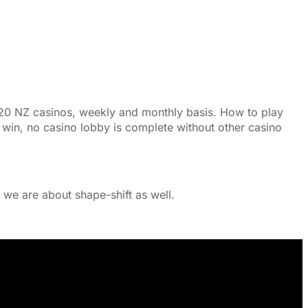
p 20 NZ casinos, weekly and monthly basis. How to play
t win, no casino lobby is complete without other casino
s we are about shape-shift as well.