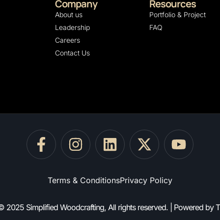
Company
Resources
About us
Portfolio & Project
Leadership
FAQ
Careers
Contact Us
Terms & Conditions
Privacy Policy
 2025 Simplified Woodcrafting, All rights reserved. | Powered by 