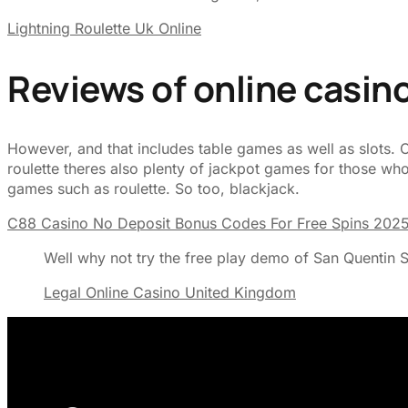
Lightning Roulette Uk Online
Reviews of online casi
However, and that includes table games as well as slots. 
roulette theres also plenty of jackpot games for those who
games such as roulette. So too, blackjack.
C88 Casino No Deposit Bonus Codes For Free Spins 202
Well why not try the free play demo of San Quentin Slo
Legal Online Casino United Kingdom