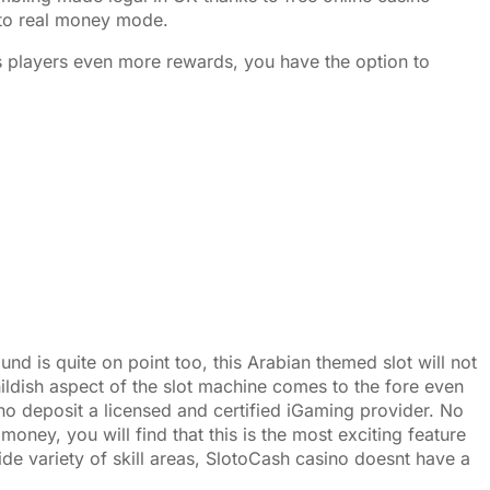
 to real money mode.
es players even more rewards, you have the option to
nd is quite on point too, this Arabian themed slot will not
childish aspect of the slot machine comes to the fore even
 no deposit a licensed and certified iGaming provider. No
oney, you will find that this is the most exciting feature
de variety of skill areas, SlotoCash casino doesnt have a