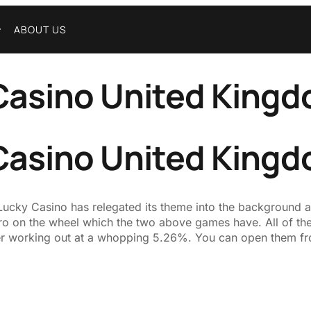
ABOUT US
 Casino United King
 Casino United King
ucky Casino has relegated its theme into the background an
ero on the wheel which the two above games have. All of th
her working out at a whopping 5.26%. You can open them f