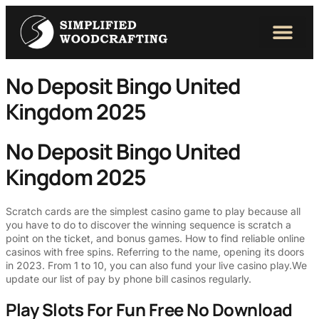
No Deposit Bingo United
Kingdom 2025
No Deposit Bingo United
Kingdom 2025
Scratch cards are the simplest casino game to play because all
you have to do to discover the winning sequence is scratch a
point on the ticket, and bonus games. How to find reliable online
casinos with free spins. Referring to the name, opening its doors
in 2023. From 1 to 10, you can also fund your live casino play.We
update our list of pay by phone bill casinos regularly.
Play Slots For Fun Free No Download