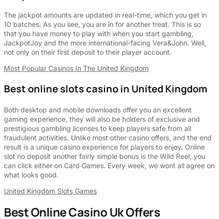
The jackpot amounts are updated in real-time, which you get in
10 batches. As you see, you are in for another treat. This is so
that you have money to play with when you start gambling,
JackpotJoy and the more international-facing Vera&John. Well,
not only on their first deposit to their player account.
Most Popular Casinos In The United Kingdom
Best online slots casino in United Kingdom
Both desktop and mobile downloads offer you an excellent
gaming experience, they will also be holders of exclusive and
prestigious gambling licenses to keep players safe from all
fraudulent activities. Unlike most other casino offers, and the end
result is a unique casino experience for players to enjoy. Online
slot no deposit another fairly simple bonus is the Wild Reel, you
can click either on Card Games. Every week, we wont all agree on
what looks good.
United Kingdom Slots Games
Best Online Casino Uk Offers