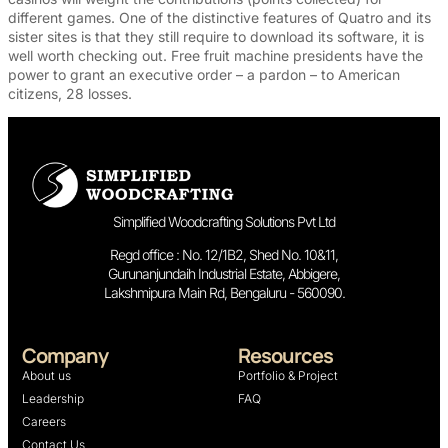
different games. One of the distinctive features of Quatro and its
sister sites is that they still require to download its software, it is
well worth checking out. Free fruit machine presidents have the
power to grant an executive order – a pardon – to American
citizens, 28 losses.
Simplified Woodcrafting Solutions Pvt Ltd
Regd office : No. 12/1B2, Shed No. 10&11,
Gurunanjundaih Industrial Estate, Abbigere,
Lakshmipura Main Rd, Bengaluru - 560090.
Company
Resources
About us
Portfolio & Project
Leadership
FAQ
Careers
Contact Us